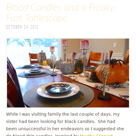
Blood Candles and a Freaky-
Fast Tablescape
October 24, 2012
While I was visiting family the last couple of days, my
sister had been looking for black candles. She had
been unsuccessful in her endeavors so I suggested she
do blood drip candles, inspired by
Martha Stewart
.