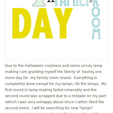
u
Due to the Halloween craziness and some unruly lamp
making I am granting myself the liberty of having one
more day for my family room reveal. Everything is
completely done except for my lamps. Oh the lamps. My
first round in lamp making failed miserably and the
second round was scrapped due to a mistake on my part
(which I was very unhappy about since I rather liked the
second ones). I will be searching for new "lamps"