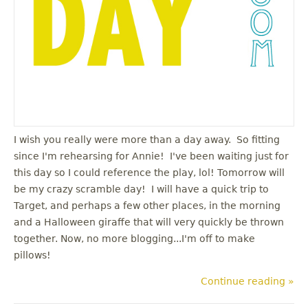
I wish you really were more than a day away. So fitting
since I'm rehearsing for Annie! I've been waiting just for
this day so I could reference the play, lol! Tomorrow will
be my crazy scramble day! I will have a quick trip to
Target, and perhaps a few other places, in the morning
and a Halloween giraffe that will very quickly be thrown
together. Now, no more blogging...I'm off to make
pillows!
Continue reading »