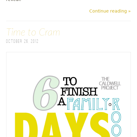
Continue reading »
Time to Cram
October 26, 2012