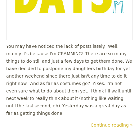
You may have noticed the lack of posts lately. Well,
mainly it's because I'm CRAMMING! There are so many
things to do still and just a few days to get them done. We
have decided to postpone my daughters birthday for yet
another weekend since there just isn't any time to do it
right now. And as far as costumes go? Yikes, I'm not
even sure what to do about them yet. I think I'll wait until
next week to really think about it (nothing like waiting
until the last second, eh). Yesterday was a great day as
far as getting things done.
Continue reading »