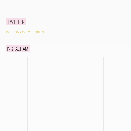
Twitter
Tweets by @caldwellproject
Instagram