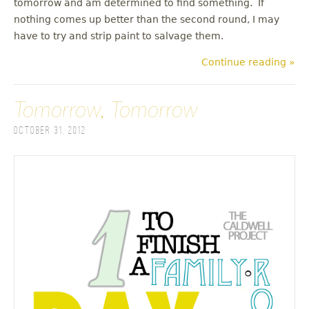
tomorrow and am determined to find something. If
nothing comes up better than the second round, I may
have to try and strip paint to salvage them.
Continue reading »
Tomorrow, Tomorrow
October 31, 2012