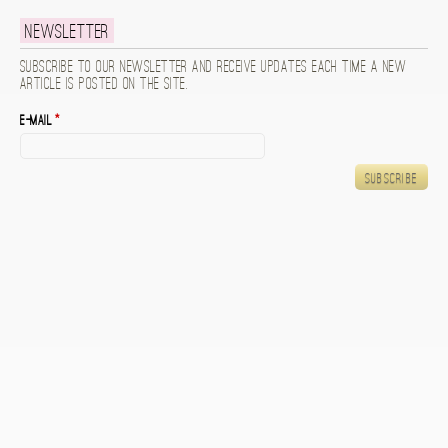
Newsletter
Subscribe to our newsletter and receive updates each time a new
article is posted on the site.
E-mail
*