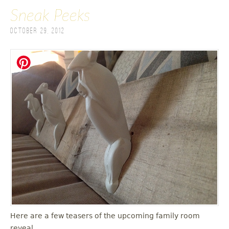
Sneak Peeks
October 29, 2012
Here are a few teasers of the upcoming family room
reveal.