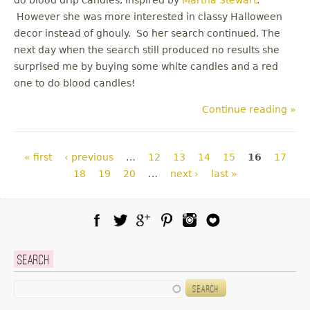
However she was more interested in classy Halloween
decor instead of ghouly. So her search continued. The
next day when the search still produced no results she
surprised me by buying some white candles and a red
one to do blood candles!
Continue reading »
Pages
« first
‹ previous
…
12
13
14
15
16
17
18
19
20
…
next ›
last »
Facebook
Twitter
Google Plus
Pinterest
Instagram
Blog Lovin
Search
Search