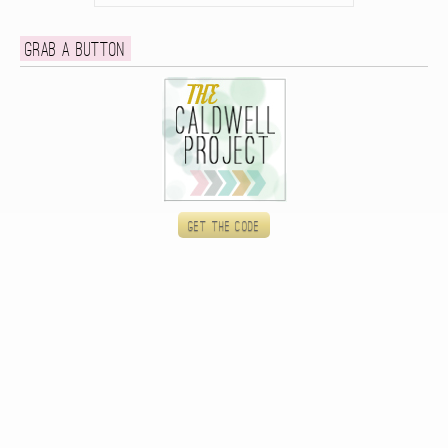
Grab a button
Get the code