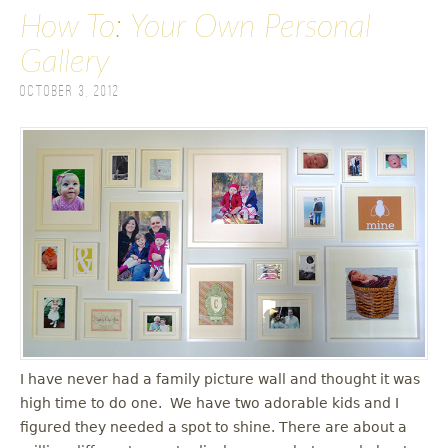
How To: Your Own Personal
Gallery
October 3, 2012
I have never had a family picture wall and thought it was
high time to do one. We have two adorable kids and I
figured they needed a spot to shine. There are about a