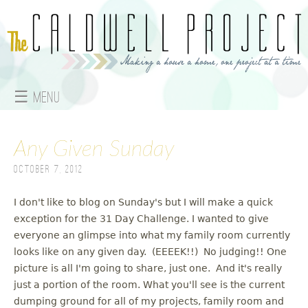
Jump to navigation
☰ Menu
M
Any Given Sunday
a
October 7, 2012
i
n
I don't like to blog on Sunday's but I will make a quick
exception for the 31 Day Challenge. I wanted to give
m
everyone an glimpse into what my family room currently
looks like on any given day. (EEEEK!!) No judging!! One
e
picture is all I'm going to share, just one. And it's really
just a portion of the room. What you'll see is the current
n
dumping ground for all of my projects, family room and