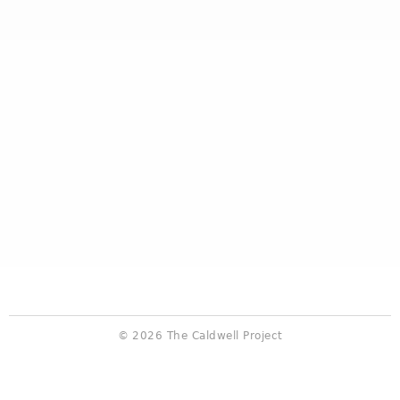
© 2026 The Caldwell Project