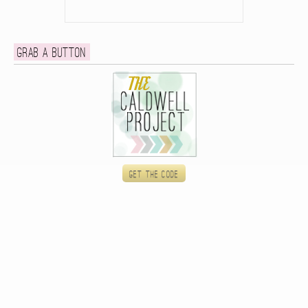
Grab a button
Get the code