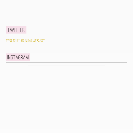
Twitter
Tweets by @caldwellproject
Instagram