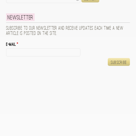
Newsletter
Subscribe to our newsletter and receive updates each time a new
article is posted on the site.
E-mail
*