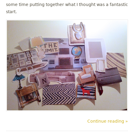
some time putting together what I thought was a fantastic
start.
Continue reading »