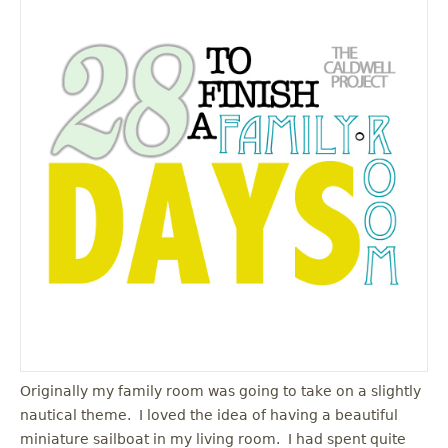
Originally my family room was going to take on a slightly
nautical theme. I loved the idea of having a beautiful
miniature sailboat in my living room. I had spent quite