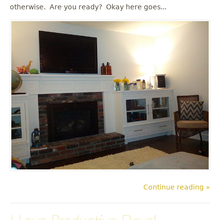
u
otherwise. Are you ready? Okay here goes...
Continue reading »