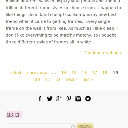
million different ways to display your photos and about a
trillion different frame styles to choose from. I happen to
like things clean (and cheap!) so Ikea was my new best
friend when it came to getting frames. Every single
frame on the wall is from Ikea. As much as I like clean, I
don't like everything to be matchy matchy, so I bought
three different styles of frames all in white.
Continue reading »
Pages
« first
‹ previous
…
14
15
16
17
18
19
20
21
22
next ›
last »
Facebook
Twitter
Google Plus
Pinterest
Instagram
Blog Lovin
Search
Search