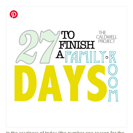
In the craziness of today (the number one reason for the