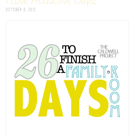
I Love Productive Days!
October 6, 2012