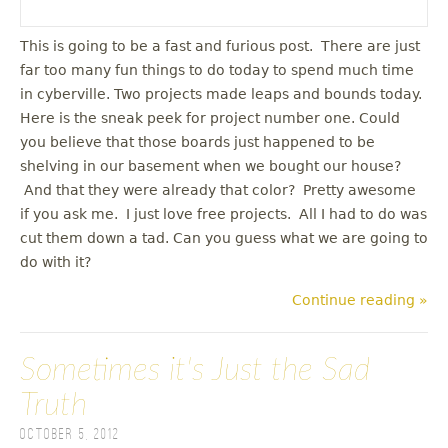
This is going to be a fast and furious post. There are just
far too many fun things to do today to spend much time
in cyberville. Two projects made leaps and bounds today.
Here is the sneak peek for project number one. Could
you believe that those boards just happened to be
shelving in our basement when we bought our house?
And that they were already that color? Pretty awesome
if you ask me. I just love free projects. All I had to do was
cut them down a tad. Can you guess what we are going to
do with it?
Continue reading »
Sometimes it's Just the Sad
Truth
October 5, 2012