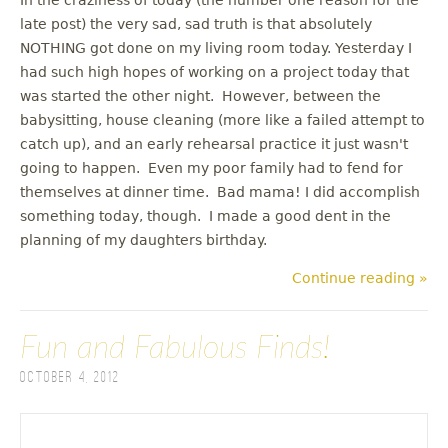
late post) the very sad, sad truth is that absolutely
NOTHING got done on my living room today. Yesterday I
had such high hopes of working on a project today that
was started the other night. However, between the
babysitting, house cleaning (more like a failed attempt to
catch up), and an early rehearsal practice it just wasn't
going to happen. Even my poor family had to fend for
themselves at dinner time. Bad mama! I did accomplish
something today, though. I made a good dent in the
planning of my daughters birthday.
Continue reading »
Fun and Fabulous Finds!
October 4, 2012