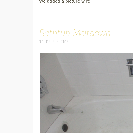
We added a picture wire!
Bathtub Meltdown
October 4, 2013