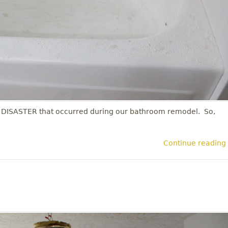
 DISASTER that occurred during our bathroom remodel. So,
Continue reading