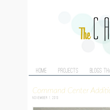
M
HOME
PROJECTS
BLOGS TH
A
Command Center Additi
I
November 1, 2013
N