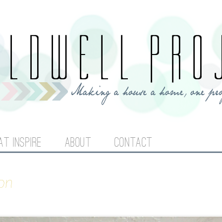
Jump to navigation
AT INSPIRE
ABOUT
CONTACT
on