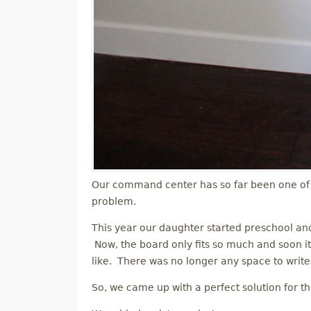
Our command center has so far been one of 
problem.
This year our daughter started preschool a
Now, the board only fits so much and soon it
like. There was no longer any space to write 
So, we came up with a perfect solution for t