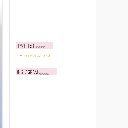
Twitter
Tweets by @caldwellproject
Instagram