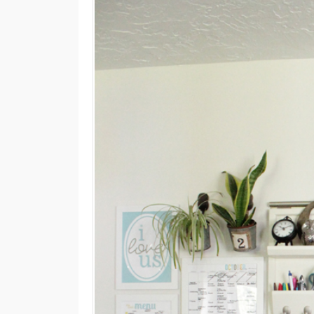
M
E
N
U