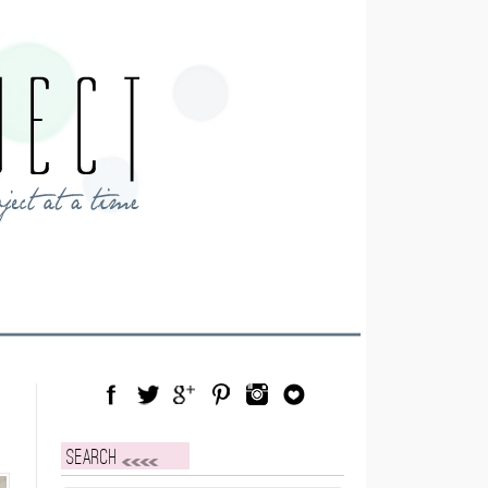
Facebook
Twitter
Google Plus
Pinterest
Instagram
Blog Lovin
Search