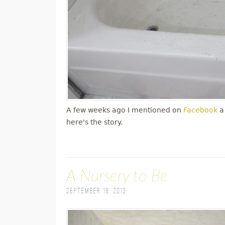
A few weeks ago I mentioned on
Facebook
a
here's the story.
A Nursery to Be
September 18, 2013