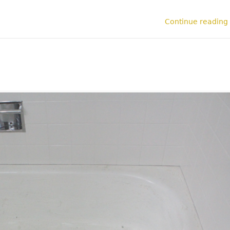
Continue reading