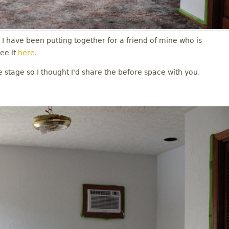
t I have been putting together for a friend of mine who is
ee it
here
.
e stage so I thought I'd share the before space with you.