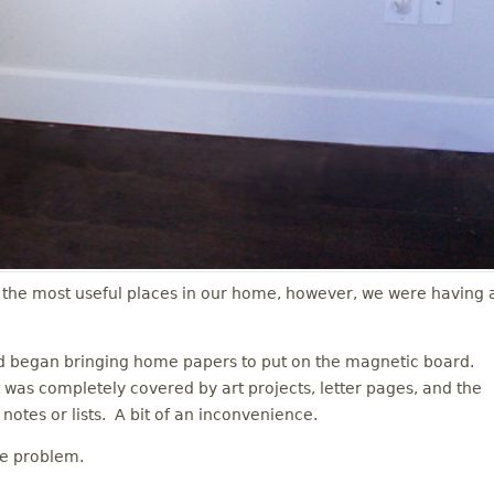
the most useful places in our home, however, we were having 
nd began bringing home papers to put on the magnetic board.
 was completely covered by art projects, letter pages, and the
notes or lists. A bit of an inconvenience.
he problem.