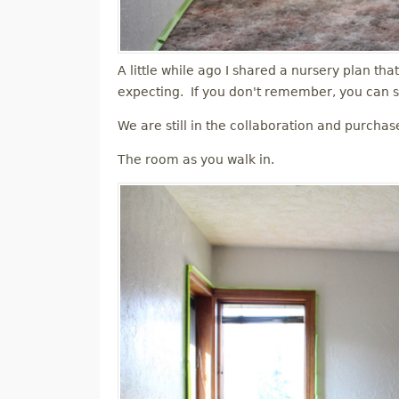
A little while ago I shared a nursery plan tha
expecting. If you don't remember, you can s
We are still in the collaboration and purchas
The room as you walk in.