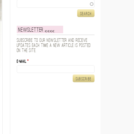
Search
Newsletter
Subscribe to our newsletter and receive
updates each time a new article is posted
on the site.
E-mail
*