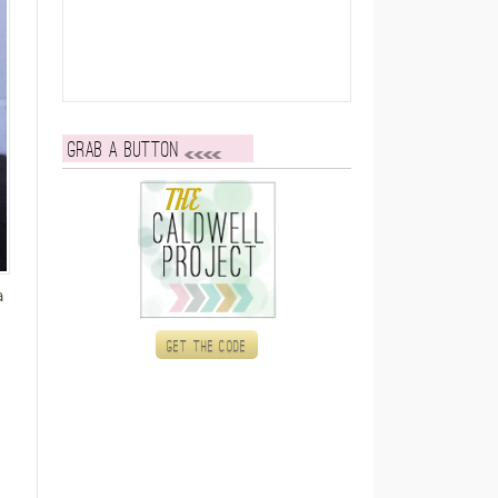
Grab a button
a
Get the code