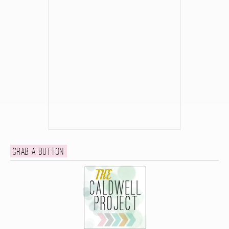
Grab a button