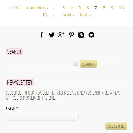
Pages
« first
‹ previous
…
3
4
5
6
7
8
9
10
11
…
next ›
last »
Facebook
Twitter
Google Plus
Pinterest
Instagram
Blog Lovin
Search
Search
Newsletter
Subscribe to our newsletter and receive updates each time a new
article is posted on the site.
E-mail
*