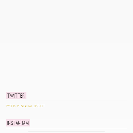
Twitter
Tweets by @caldwellproject
Instagram