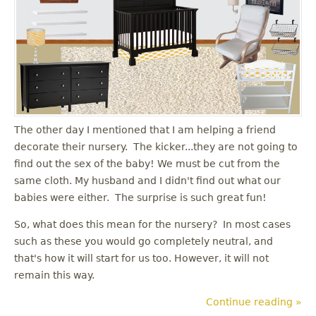
The other day I mentioned that I am helping a friend
decorate their nursery. The kicker...they are not going to
find out the sex of the baby! We must be cut from the
same cloth. My husband and I didn't find out what our
babies were either. The surprise is such great fun!
So, what does this mean for the nursery? In most cases
such as these you would go completely neutral, and
that's how it will start for us too. However, it will not
remain this way.
Continue reading »