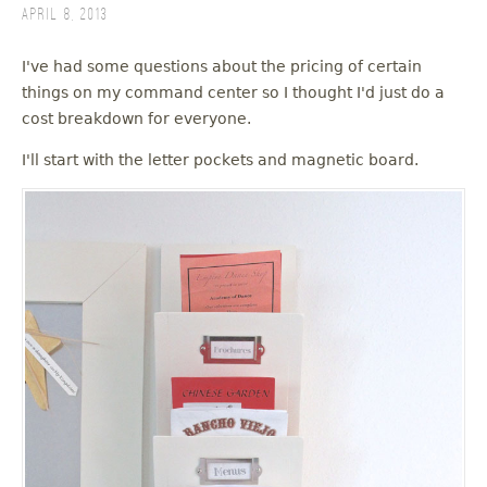
April 8, 2013
I've had some questions about the pricing of certain
things on my command center so I thought I'd just do a
cost breakdown for everyone.
I'll start with the letter pockets and magnetic board.