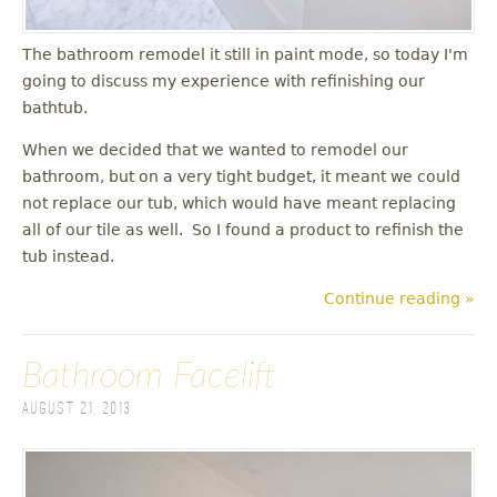
The bathroom remodel it still in paint mode, so today I'm
going to discuss my experience with refinishing our
bathtub.
When we decided that we wanted to remodel our
bathroom, but on a very tight budget, it meant we could
not replace our tub, which would have meant replacing
all of our tile as well. So I found a product to refinish the
tub instead.
Continue reading »
Bathroom Facelift
August 21, 2013