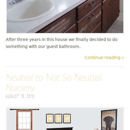
After three years in this house we finally decided to do
something with our guest bathroom.
Continue reading »
Neutral to Not So Neutral
Nursery
August 15, 2013