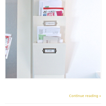
Continue reading »