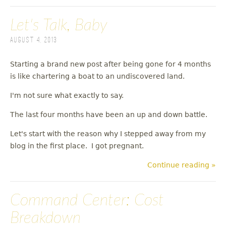
Let's Talk, Baby
August 4, 2013
Starting a brand new post after being gone for 4 months
is like chartering a boat to an undiscovered land.
I'm not sure what exactly to say.
The last four months have been an up and down battle.
Let's start with the reason why I stepped away from my
blog in the first place. I got pregnant.
Continue reading »
Command Center: Cost
Breakdown