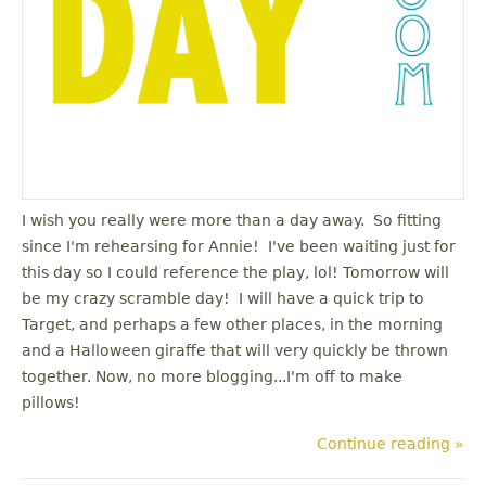
I wish you really were more than a day away. So fitting
since I'm rehearsing for Annie! I've been waiting just for
this day so I could reference the play, lol! Tomorrow will
be my crazy scramble day! I will have a quick trip to
Target, and perhaps a few other places, in the morning
and a Halloween giraffe that will very quickly be thrown
together. Now, no more blogging...I'm off to make
pillows!
Continue reading »