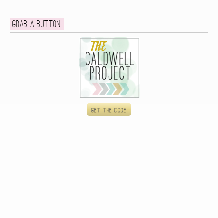
Grab a button
Get the code