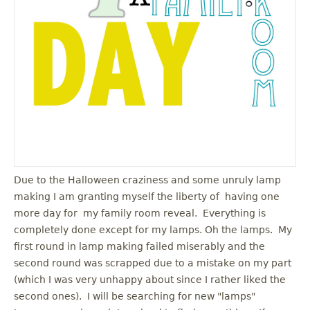
u
Due to the Halloween craziness and some unruly lamp
making I am granting myself the liberty of having one
more day for my family room reveal. Everything is
completely done except for my lamps. Oh the lamps. My
first round in lamp making failed miserably and the
second round was scrapped due to a mistake on my part
(which I was very unhappy about since I rather liked the
second ones). I will be searching for new "lamps"