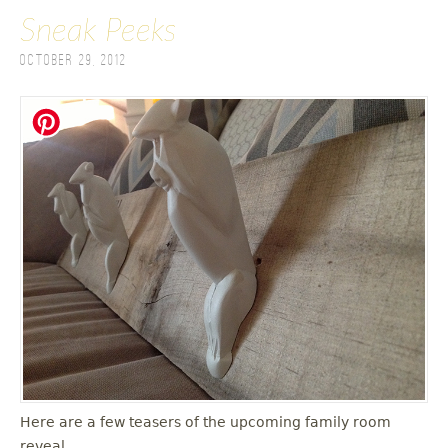
Sneak Peeks
October 29, 2012
Here are a few teasers of the upcoming family room
reveal.