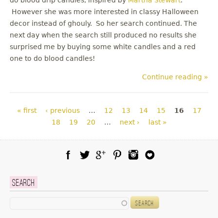
However she was more interested in classy Halloween
decor instead of ghouly. So her search continued. The
next day when the search still produced no results she
surprised me by buying some white candles and a red
one to do blood candles!
Continue reading »
Pages
« first
‹ previous
…
12
13
14
15
16
17
18
19
20
…
next ›
last »
Facebook
Twitter
Google Plus
Pinterest
Instagram
Blog Lovin
Search
Search