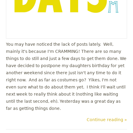
You may have noticed the lack of posts lately. Well,
mainly it's because I'm CRAMMING! There are so many
things to do still and just a few days to get them done. We
have decided to postpone my daughters birthday for yet
another weekend since there just isn't any time to do it
right now. And as far as costumes go? Yikes, I'm not
even sure what to do about them yet. I think I'll wait until
next week to really think about it (nothing like waiting
until the last second, eh). Yesterday was a great day as
far as getting things done.
Continue reading »