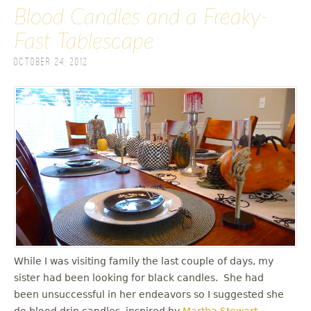
Blood Candles and a Freaky-
Fast Tablescape
October 24, 2012
While I was visiting family the last couple of days, my
sister had been looking for black candles. She had
been unsuccessful in her endeavors so I suggested she
do blood drip candles, inspired by
Martha Stewart
.