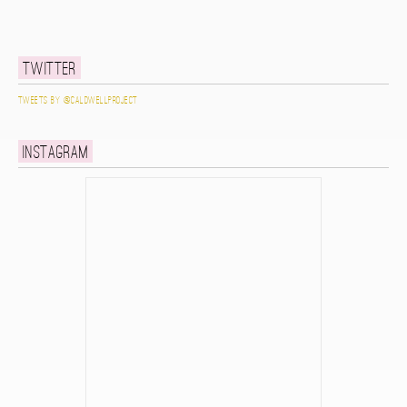
Twitter
Tweets by @caldwellproject
Instagram