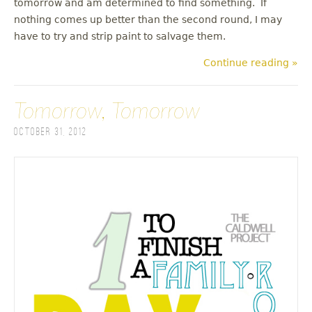
tomorrow and am determined to find something. If
nothing comes up better than the second round, I may
have to try and strip paint to salvage them.
Continue reading »
Tomorrow, Tomorrow
October 31, 2012