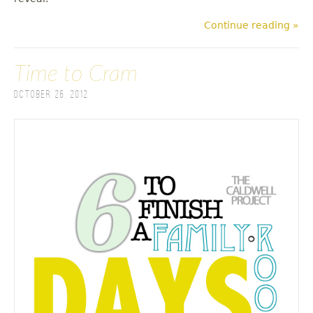
Continue reading »
Time to Cram
October 26, 2012