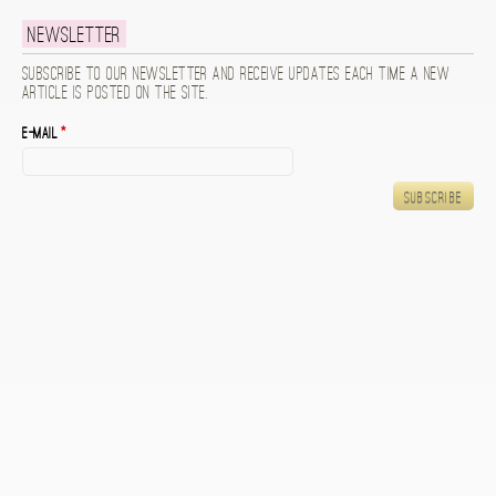
Newsletter
Subscribe to our newsletter and receive updates each time a new
article is posted on the site.
E-mail
*