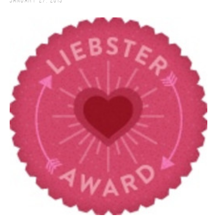
January 27, 2013