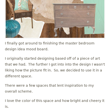
I finally got around to finishing the master bedroom
design idea mood board.
I originally started designing based off of a piece of art
that we had. The further I got into into the design I wasn't
liking how the picture fit in. So, we decided to use it in a
different space.
There were a few spaces that lent inspiration to my
overall scheme.
I love the color of this space and how bright and cheery it
is.