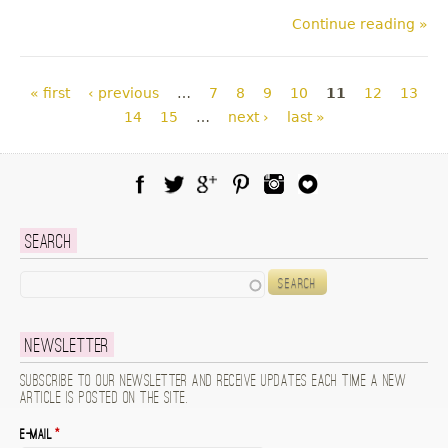
Continue reading »
Pages
« first
‹ previous
…
7
8
9
10
11
12
13
14
15
…
next ›
last »
Facebook
Twitter
Google Plus
Pinterest
Instagram
Blog Lovin
Search
Search
Newsletter
Subscribe to our newsletter and receive updates each time a new
article is posted on the site.
E-mail
*