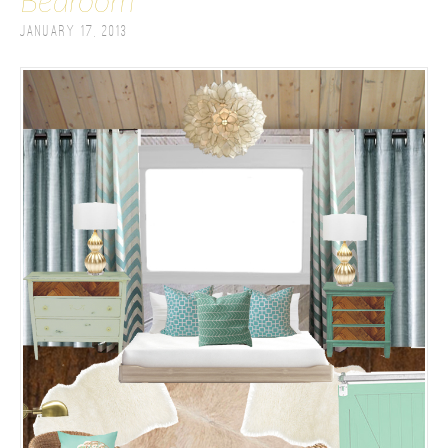
Bedroom
January 17, 2013