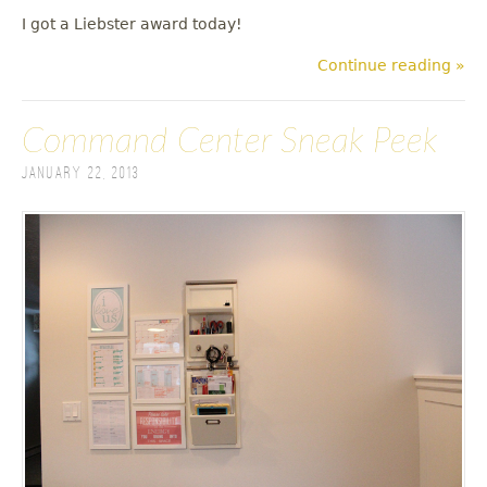
I got a Liebster award today!
Continue reading »
Command Center Sneak Peek
January 22, 2013