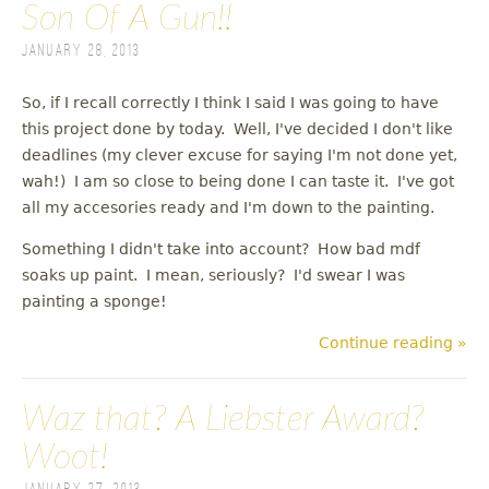
Son Of A Gun!!
January 28, 2013
So, if I recall correctly I think I said I was going to have
this project done by today. Well, I've decided I don't like
deadlines (my clever excuse for saying I'm not done yet,
wah!) I am so close to being done I can taste it. I've got
all my accesories ready and I'm down to the painting.
Something I didn't take into account? How bad mdf
soaks up paint. I mean, seriously? I'd swear I was
painting a sponge!
Continue reading »
Waz that? A Liebster Award?
Woot!