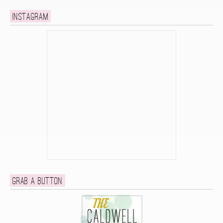
Instagram
Grab a button