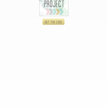
Get the code