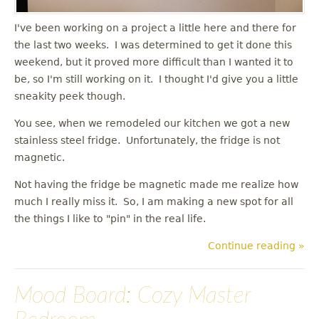
I've been working on a project a little here and there for
the last two weeks. I was determined to get it done this
weekend, but it proved more difficult than I wanted it to
be, so I'm still working on it. I thought I'd give you a little
sneakity peek though.
You see, when we remodeled our kitchen we got a new
stainless steel fridge. Unfortunately, the fridge is not
magnetic.
Not having the fridge be magnetic made me realize how
much I really miss it. So, I am making a new spot for all
the things I like to "pin" in the real life.
Continue reading »
Mood Board: Cozy Master