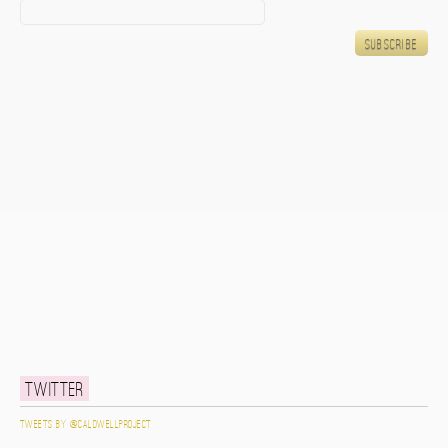
Twitter
Tweets by @caldwellproject