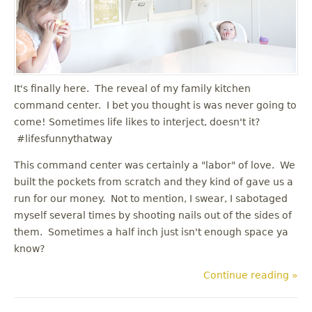
u
It's finally here. The reveal of my family kitchen
command center. I bet you thought is was never going to
come! Sometimes life likes to interject, doesn't it?
#lifesfunnythatway
This command center was certainly a "labor" of love. We
built the pockets from scratch and they kind of gave us a
run for our money. Not to mention, I swear, I sabotaged
myself several times by shooting nails out of the sides of
them. Sometimes a half inch just isn't enough space ya
know?
Continue reading »