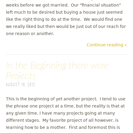
weeks before we got married. Our "financial situation"
left much to be desired but buying a house just seemed
like the right thing to do at the time. We would find one
we really liked but then would be just out of our reach for
one reason or another.
Continue reading »
In the Beginning there were
Projects
August 19, 2012
This is the beginning of yet another project. I tend to use
the phrase one project at a time, but the reality is that at
any given time, I have many projects going at many
different stages. My favorite project of all however, is
learning how to be a mother. First and foremost this is