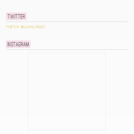
Twitter
Tweets by @caldwellproject
Instagram