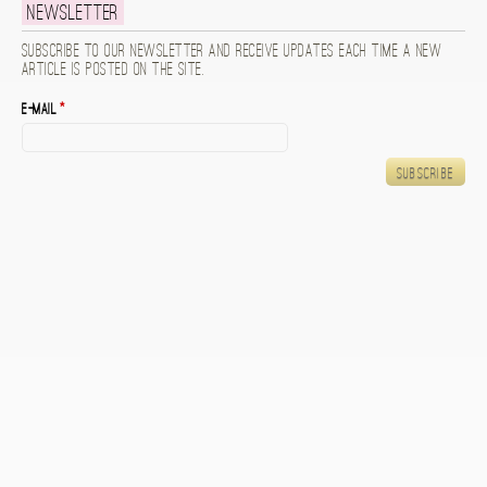
Newsletter
Subscribe to our newsletter and receive updates each time a new
article is posted on the site.
E-mail
*