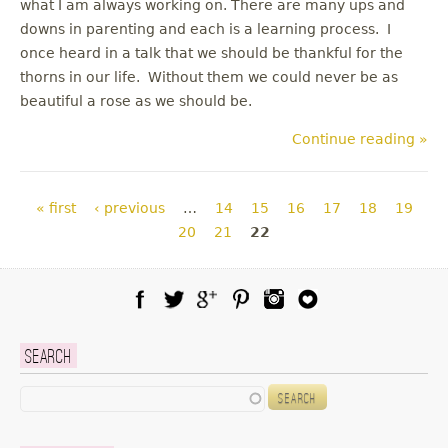
what I am always working on. There are many ups and
downs in parenting and each is a learning process. I
once heard in a talk that we should be thankful for the
thorns in our life. Without them we could never be as
beautiful a rose as we should be.
Continue reading »
Pages
« first
‹ previous
…
14
15
16
17
18
19
20
21
22
Facebook
Twitter
Google Plus
Pinterest
Instagram
Blog Lovin
Search
Search