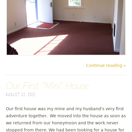
Continue reading »
Our First "Mini" House
August 22, 2012
Our first house was my mine and my husband's very first
adventure together. We moved into the house as soon as
we returned from our honeymoon and the work never
stopped from there. We had been looking for a house for