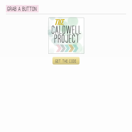
Grab a button
Get the code