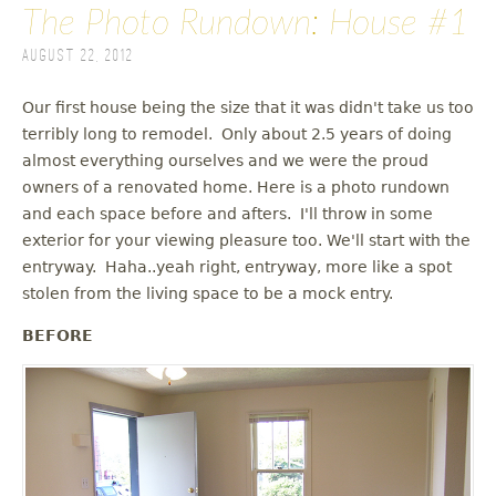
The Photo Rundown: House #1
August 22, 2012
Our first house being the size that it was didn't take us too
terribly long to remodel. Only about 2.5 years of doing
almost everything ourselves and we were the proud
owners of a renovated home. Here is a photo rundown
and each space before and afters. I'll throw in some
exterior for your viewing pleasure too. We'll start with the
entryway. Haha..yeah right, entryway, more like a spot
stolen from the living space to be a mock entry.
BEFORE