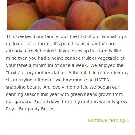
u
This weekend our family took the first of our annual trips
up to our local farms. It's peach season and we are
already a week behind! If you grew up in a family like
mine then you had a home canned fruit or vegetable at
your table a minimum of once a week. We enjoyed the
"fruits" of my mothers labor. Although I do remember my
sister saying a time or two how much she HATES
snapping beans. Ah, lovely memories. We began our
canning season this year with green beans grown from
our garden. Passed down from my mother, we only grow
Royal Burgandy Beans.
Continue reading »