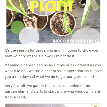
It's the season for gardening and I'm going to show you
how we here at The Caldwell Project do it.
Planning a garden can be as simple or as detailed as you
want it to be. We run a decent sized operation, so I'll give
you a run down of what we do to get our garden started.
Very first off, we gather the supplies needed for our
garden plan and starts (a start is growing your own plant
from a seed).