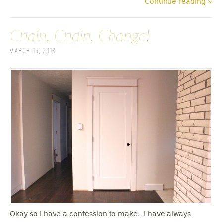
Continue reading »
Chain, Chain, Change!
March 15, 2013
Okay so I have a confession to make. I have always