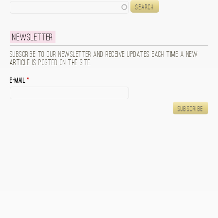
Search
Newsletter
Subscribe to our newsletter and receive updates each time a new
article is posted on the site.
E-mail
*