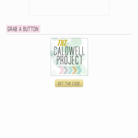
Grab a button
Get the code