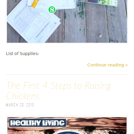
List of Supplies:
Continue reading »
The First 4 Steps to Raising
Chickens
March 20, 2013