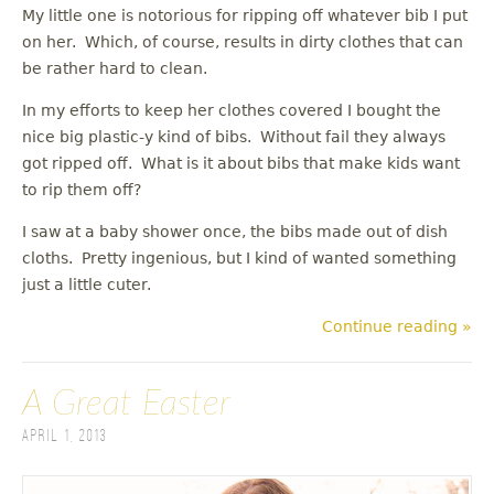
My little one is notorious for ripping off whatever bib I put
on her. Which, of course, results in dirty clothes that can
be rather hard to clean.
In my efforts to keep her clothes covered I bought the
nice big plastic-y kind of bibs. Without fail they always
got ripped off. What is it about bibs that make kids want
to rip them off?
I saw at a baby shower once, the bibs made out of dish
cloths. Pretty ingenious, but I kind of wanted something
just a little cuter.
Continue reading »
A Great Easter
April 1, 2013