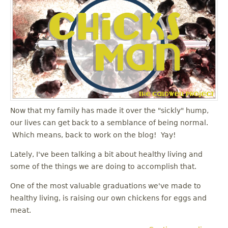
Now that my family has made it over the "sickly" hump,
our lives can get back to a semblance of being normal.
Which means, back to work on the blog! Yay!
Lately, I've been talking a bit about healthy living and
some of the things we are doing to accomplish that.
One of the most valuable graduations we've made to
healthy living, is raising our own chickens for eggs and
meat.