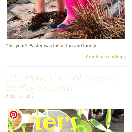
This year's Easter was full of fun and family.
Continue reading »
Let's Plant: The First Steps to
Starting a Garden
March 25, 2013