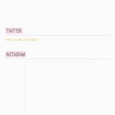
Twitter
Tweets by @caldwellproject
Instagram