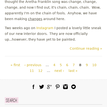
thought the Aretha Franklin song was change, change,
change, and now I find out, it's chain, chain, chain. Wow,
apparently I'm on the chain of fools. Anyhow, we have
been making
changes
around here.
Two weeks ago on
Instagram
I posted a lovely little sneak
of our new interior doors. They are now officially
up...however, they have yet to be painted.
Continue reading »
Pages
« first
‹ previous
…
4
5
6
7
8
9
10
11
12
…
next ›
last »
Facebook
Twitter
Google Plus
Pinterest
Instagram
Blog Lovin
Search