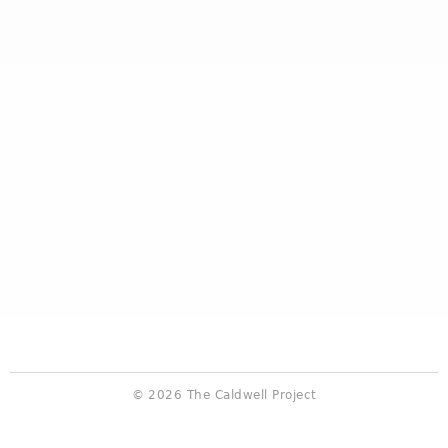
© 2026 The Caldwell Project