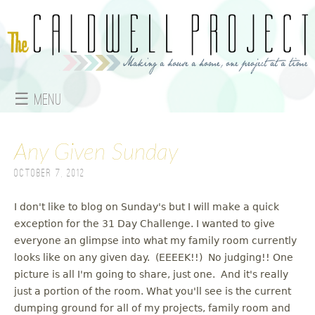
Jump to navigation
☰ Menu
M
Any Given Sunday
a
October 7, 2012
i
n
I don't like to blog on Sunday's but I will make a quick
exception for the 31 Day Challenge. I wanted to give
m
everyone an glimpse into what my family room currently
looks like on any given day. (EEEEK!!) No judging!! One
e
picture is all I'm going to share, just one. And it's really
just a portion of the room. What you'll see is the current
n
dumping ground for all of my projects, family room and