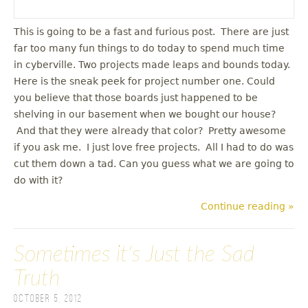
This is going to be a fast and furious post. There are just
far too many fun things to do today to spend much time
in cyberville. Two projects made leaps and bounds today.
Here is the sneak peek for project number one. Could
you believe that those boards just happened to be
shelving in our basement when we bought our house?
And that they were already that color? Pretty awesome
if you ask me. I just love free projects. All I had to do was
cut them down a tad. Can you guess what we are going to
do with it?
Continue reading »
Sometimes it's Just the Sad
Truth
October 5, 2012