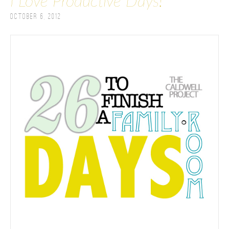
I Love Productive Days!
October 6, 2012