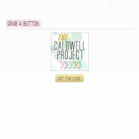
Grab a button
Get the code