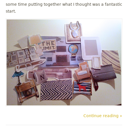
some time putting together what I thought was a fantastic
start.
Continue reading »