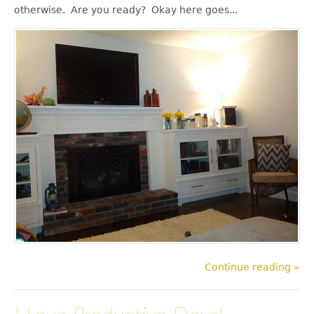
u
otherwise. Are you ready? Okay here goes...
Continue reading »