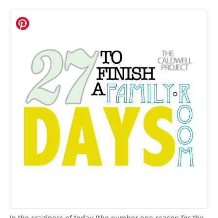
In the craziness of today (the number one reason for the