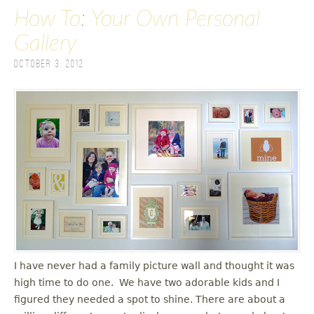
How To: Your Own Personal
Gallery
October 3, 2012
I have never had a family picture wall and thought it was
high time to do one. We have two adorable kids and I
figured they needed a spot to shine. There are about a