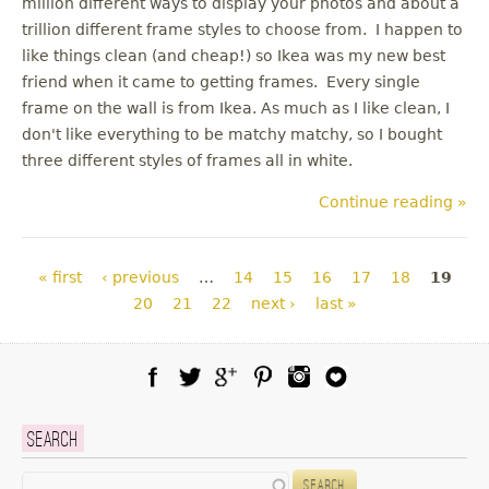
million different ways to display your photos and about a
trillion different frame styles to choose from. I happen to
like things clean (and cheap!) so Ikea was my new best
friend when it came to getting frames. Every single
frame on the wall is from Ikea. As much as I like clean, I
don't like everything to be matchy matchy, so I bought
three different styles of frames all in white.
Continue reading »
Pages
« first
‹ previous
…
14
15
16
17
18
19
20
21
22
next ›
last »
Facebook
Twitter
Google Plus
Pinterest
Instagram
Blog Lovin
Search
Search