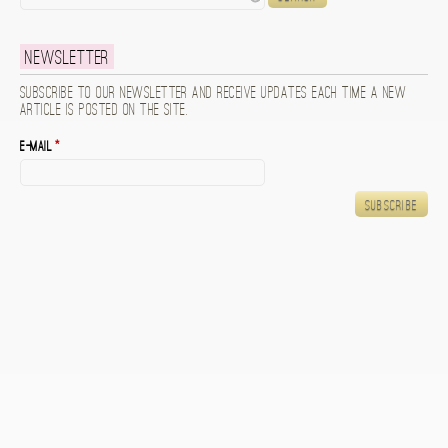
Newsletter
Subscribe to our newsletter and receive updates each time a new
article is posted on the site.
E-mail
*