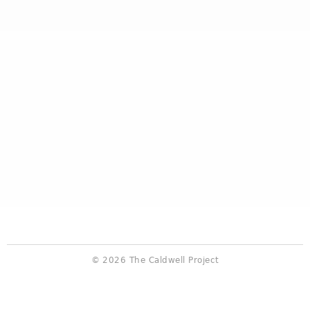
© 2026 The Caldwell Project