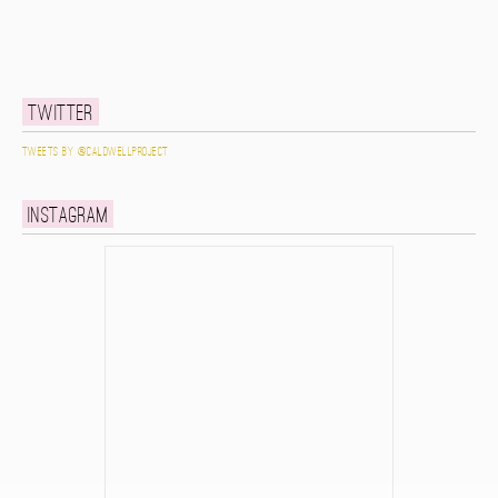
Twitter
Tweets by @caldwellproject
Instagram