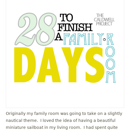
Originally my family room was going to take on a slightly
nautical theme. I loved the idea of having a beautiful
miniature sailboat in my living room. I had spent quite