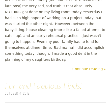
late post) the very sad, sad truth is that absolutely
NOTHING got done on my living room today. Yesterday I
had such high hopes of working on a project today that
was started the other night. However, between the
babysitting, house cleaning (more like a failed attempt to
catch up), and an early rehearsal practice it just wasn't
going to happen. Even my poor family had to fend for
themselves at dinner time. Bad mama! I did accomplish
something today, though. I made a good dent in the
planning of my daughters birthday.
Continue reading »
Fun and Fabulous Finds!
October 4, 2012