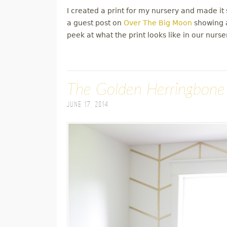
I created a print for my nursery and made it s
a guest post on
Over The Big Moon
showing a
peek at what the print looks like in our nurse
The Golden Herringbone
June 17, 2014