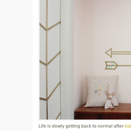
Life is slowly getting back to normal after
bab