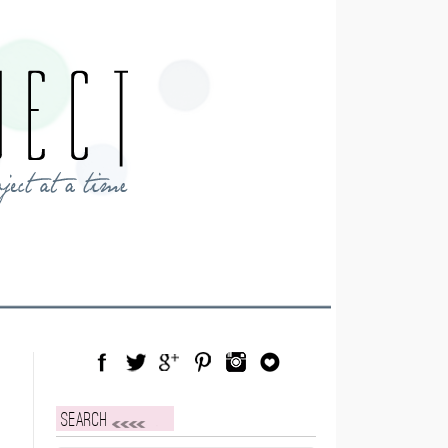
Facebook
Twitter
Google Plus
Pinterest
Instagram
Blog Lovin
Search