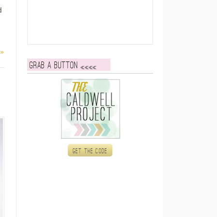
d
 »
Grab a button
Get the code