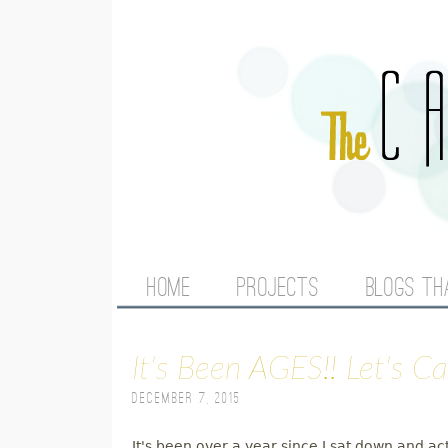
M
HOME
PROJECTS
BLOGS TH
A
It's Been AGES!! Let's C
I
December 7, 2015
N
It's been over a year since I sat down and ac