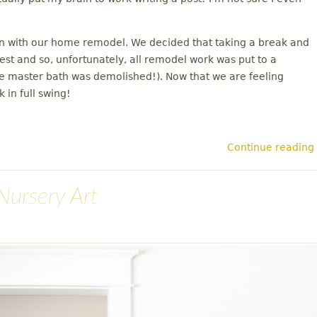
on with our home remodel. We decided that taking a break and
rest and so, unfortunately, all remodel work was put to a
the master bath was demolished!). Now that we are feeling
 in full swing!
Continue reading
Nursery Art