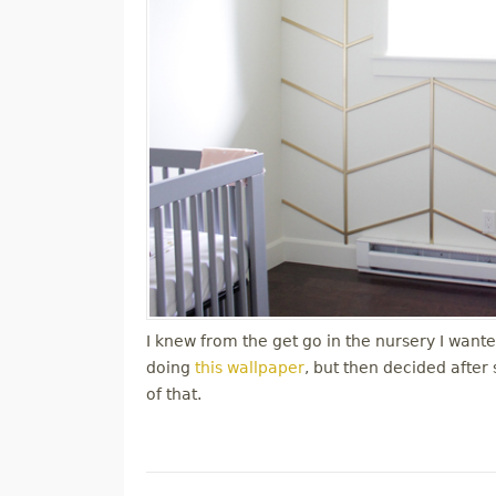
I knew from the get go in the nursery I wanted
doing
this wallpaper
, but then decided after
of that.