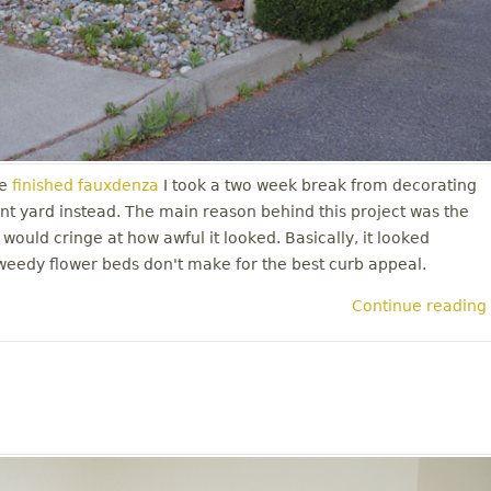
e
finished fauxdenza
I took a two week break from decorating
nt yard instead. The main reason behind this project was the
 would cringe at how awful it looked. Basically, it looked
weedy flower beds don't make for the best curb appeal.
Continue reading