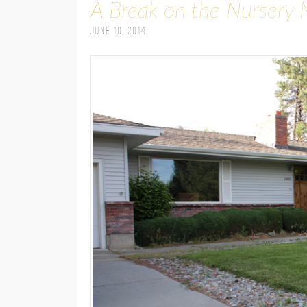
A Break on the Nursery 
June 10, 2014