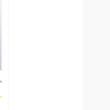
on
 »