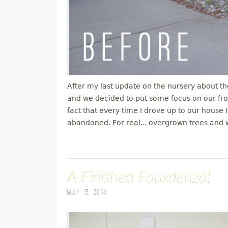
After my last update on the nursery about th
and we decided to put some focus on our fro
fact that every time I drove up to our house I
abandoned. For real... overgrown trees and 
A Finished Fauxdenza!
May 15, 2014