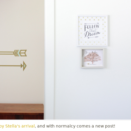
y Stella's arrival
, and with normalcy comes a new post!