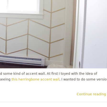
 some kind of accent wall. At first I toyed with the idea of
 seeing
this herringbone accent wall
, I wanted to do some versi
Continue reading