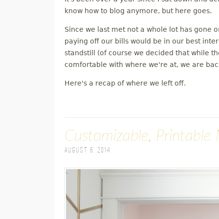
M
know how to blog anymore, but here goes.
Since we last met not a whole lot has gone 
E
paying off our bills would be in our best inte
standstill (of course we decided that while 
N
comfortable with where we're at, we are back
U
Here's a recap of where we left off.
Customizable, Printable 
August 6, 2014