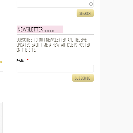
Search
Newsletter
Subscribe to our newsletter and receive
updates each time a new article is posted
on the site.
E-mail
*
 »