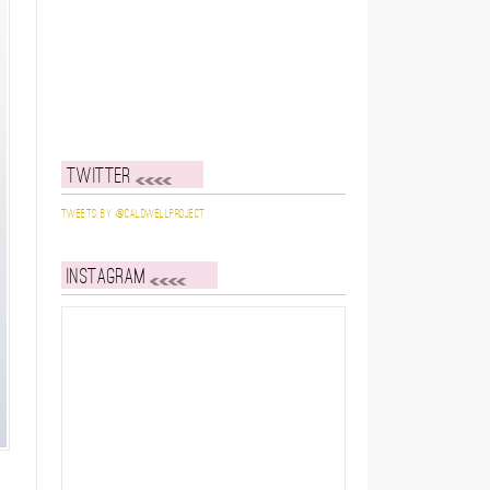
Twitter
Tweets by @caldwellproject
Instagram