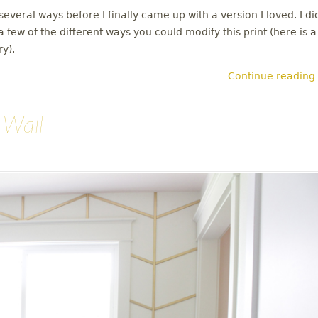
everal ways before I finally came up with a version I loved. I di
 few of the different ways you could modify this print (here is a
ry).
Continue reading
 Wall