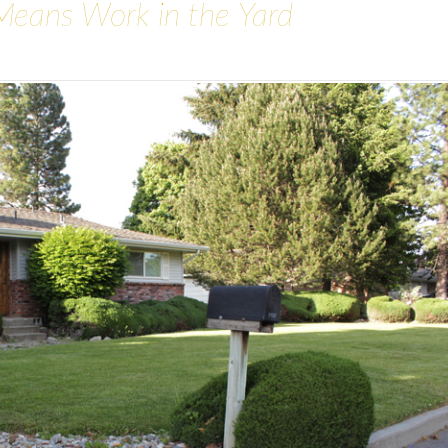
Means Work in the Yard