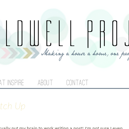
Jump to navigation
AT INSPIRE
ABOUT
CONTACT
atch Up
tually put my brain to work writing a post! I'm not sure I even