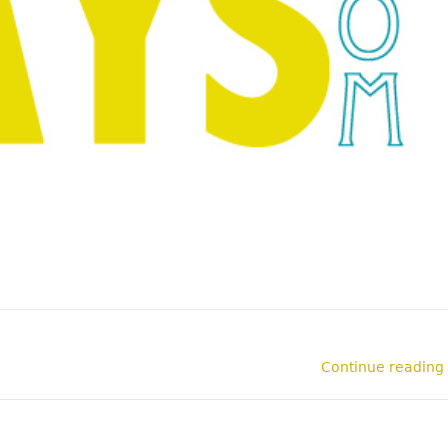
Continue reading