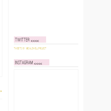
Twitter
Tweets by @caldwellproject
Instagram
 »