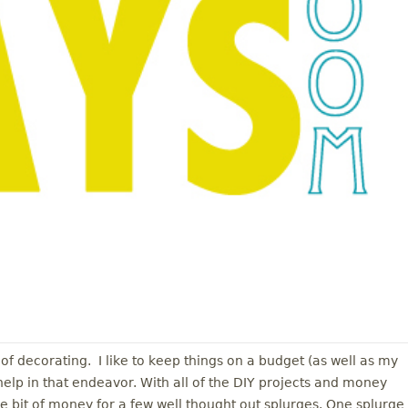
 of decorating. I like to keep things on a budget (as well as my
help in that endeavor. With all of the DIY projects and money
tle bit of money for a few well thought out splurges. One splurge