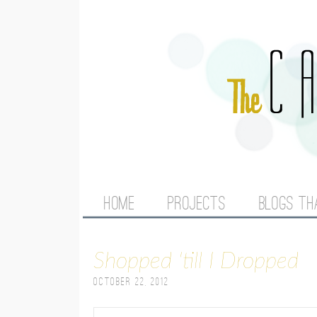
M
HOME
PROJECTS
BLOGS TH
A
Shopped 'till I Dropped
I
October 22, 2012
N