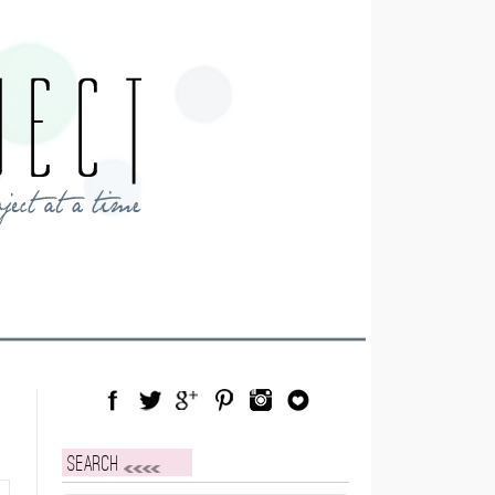
Facebook
Twitter
Google Plus
Pinterest
Instagram
Blog Lovin
Search