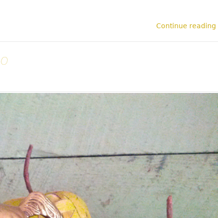
Continue reading
oo