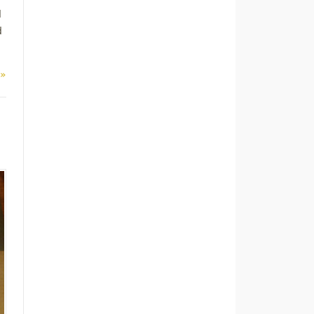
d
d
 »