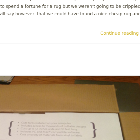
o spend a fortune for a rug but we weren't going to be cripple
 will say however, that we could have found a nice cheap rug an
Continue reading