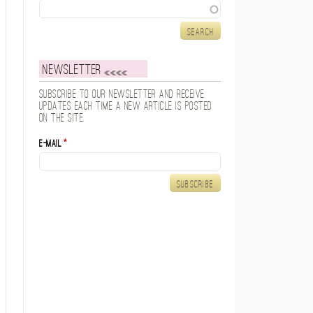
Search
Newsletter
Subscribe to our newsletter and receive
updates each time a new article is posted
on the site.
E-mail
*