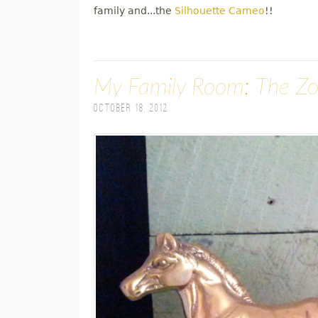
family and...the
Silhouette Cameo
!!
My Family Room; The Z
October 18, 2012