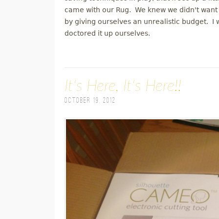
came with our Rug. We knew we didn't want t
by giving ourselves an unrealistic budget. I
doctored it up ourselves.
It's Here, It's Here!!
October 19, 2012