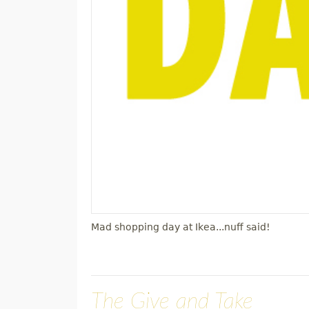
Mad shopping day at Ikea...nuff said!
The Give and Take