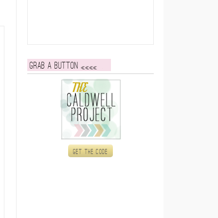
Grab a button
Get the code