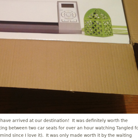
have arrived at our destination! It was definitely worth the
itting between two car seats for over an hour watching Tangled f
mind since I love it). It was only made worth it by the waiting