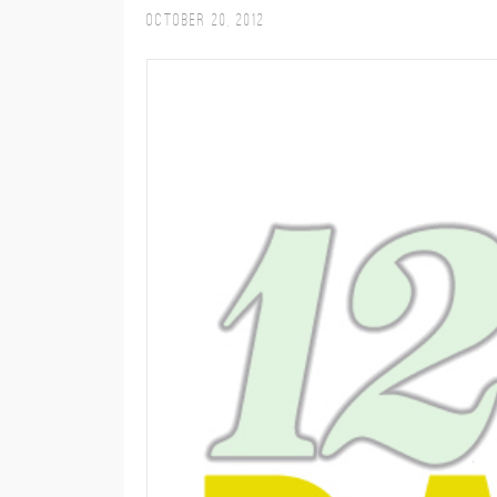
October 20, 2012