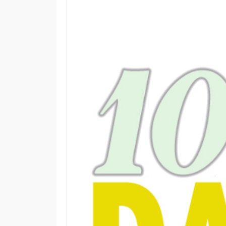
M
E
N
U