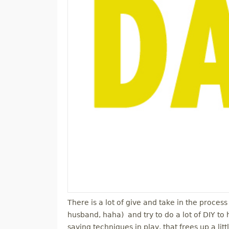
There is a lot of give and take in the process
husband, haha) and try to do a lot of DIY to 
saving techniques in play, that frees up a lit