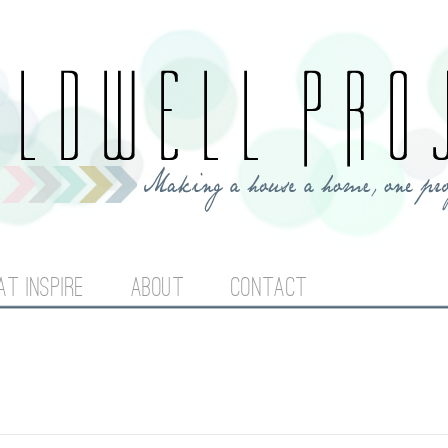
Jump to navigation
AT INSPIRE
ABOUT
CONTACT