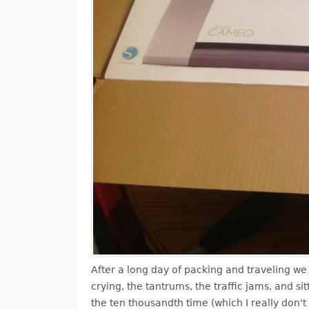
After a long day of packing and traveling we 
crying, the tantrums, the traffic jams, and s
the ten thousandth time (which I really don't 