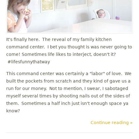
u
It's finally here. The reveal of my family kitchen
command center. I bet you thought is was never going to
come! Sometimes life likes to interject, doesn't it?
#lifesfunnythatway
This command center was certainly a "labor" of love. We
built the pockets from scratch and they kind of gave us a
run for our money. Not to mention, I swear, I sabotaged
myself several times by shooting nails out of the sides of
them. Sometimes a half inch just isn't enough space ya
know?
Continue reading »