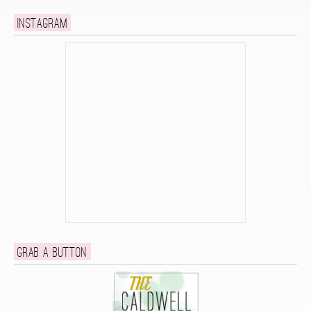
Instagram
Grab a button