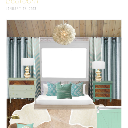
Bedroom
January 17, 2013