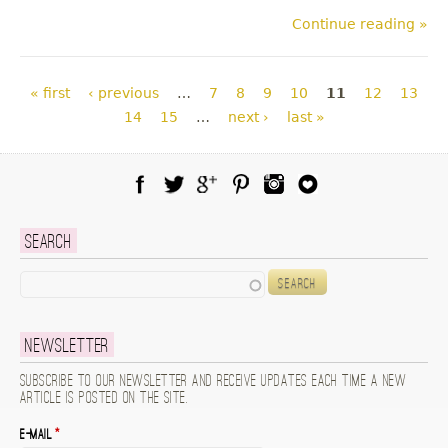
Continue reading »
Pages
« first
‹ previous
…
7
8
9
10
11
12
13
14
15
…
next ›
last »
Facebook
Twitter
Google Plus
Pinterest
Instagram
Blog Lovin
Search
Search
Newsletter
Subscribe to our newsletter and receive updates each time a new
article is posted on the site.
E-mail
*