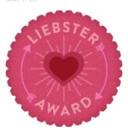
January 27, 2013