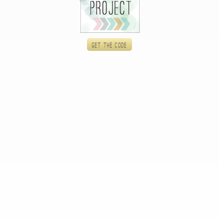
Get the code