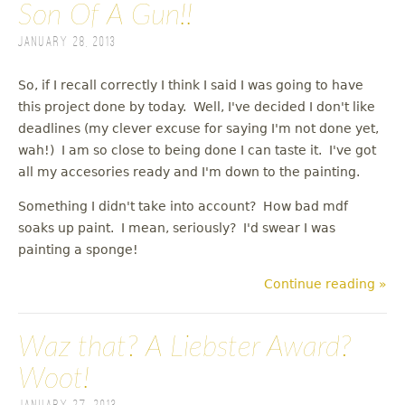
Son Of A Gun!!
January 28, 2013
So, if I recall correctly I think I said I was going to have
this project done by today. Well, I've decided I don't like
deadlines (my clever excuse for saying I'm not done yet,
wah!) I am so close to being done I can taste it. I've got
all my accesories ready and I'm down to the painting.
Something I didn't take into account? How bad mdf
soaks up paint. I mean, seriously? I'd swear I was
painting a sponge!
Continue reading »
Waz that? A Liebster Award?
Woot!