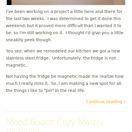
I've been working on a project a little here and there for
the last two weeks. I was determined to get it done this
weekend, but it proved more difficult than I wanted it to
be, so I'm still working on it. I thought I'd give you a little
sneakity peek though.
You see, when we remodeled our kitchen we got a new
stainless steel fridge. Unfortunately, the fridge is not
magnetic.
Not having the fridge be magnetic made me realize how
much I really miss it. So, I am making a new spot for all
the things I like to "pin" in the real life.
Continue reading »
Mood Board: Cozy Master