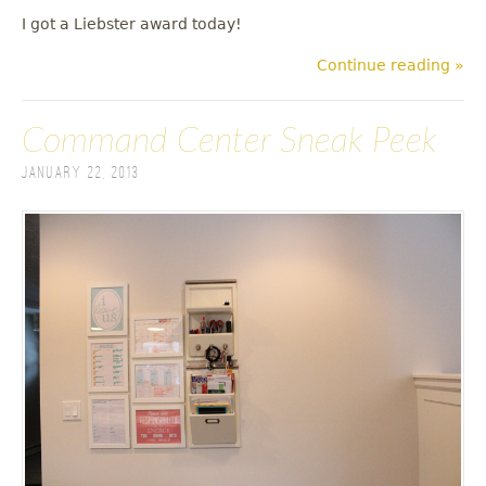
I got a Liebster award today!
Continue reading »
Command Center Sneak Peek
January 22, 2013