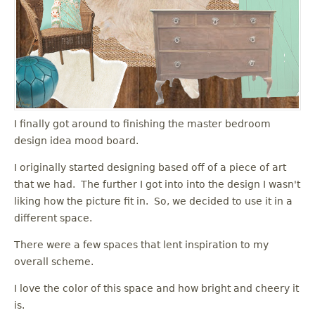
I finally got around to finishing the master bedroom
design idea mood board.
I originally started designing based off of a piece of art
that we had. The further I got into into the design I wasn't
liking how the picture fit in. So, we decided to use it in a
different space.
There were a few spaces that lent inspiration to my
overall scheme.
I love the color of this space and how bright and cheery it
is.