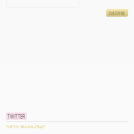
Twitter
Tweets by @caldwellproject