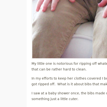
My little one is notorious for ripping off what
that can be rather hard to clean.
In my efforts to keep her clothes covered I bo
got ripped off. What is it about bibs that ma
I saw at a baby shower once, the bibs made ou
something just a little cuter.