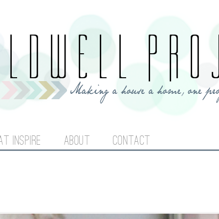
Jump to navigation
AT INSPIRE
ABOUT
CONTACT