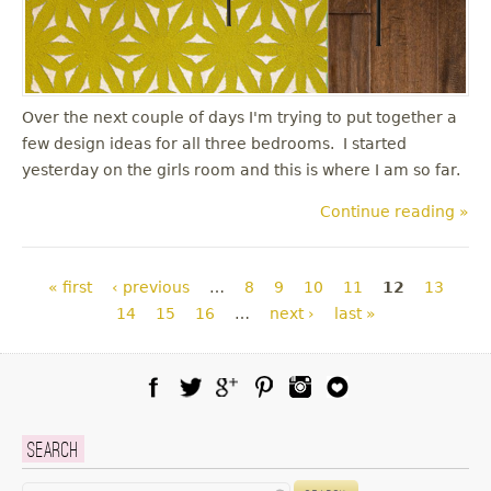
Over the next couple of days I'm trying to put together a
few design ideas for all three bedrooms. I started
yesterday on the girls room and this is where I am so far.
Continue reading »
Pages
« first
‹ previous
…
8
9
10
11
12
13
14
15
16
…
next ›
last »
Facebook
Twitter
Google Plus
Pinterest
Instagram
Blog Lovin
Search