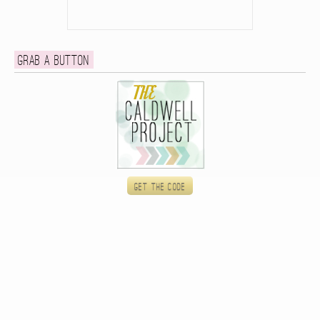
Grab a button
Get the code