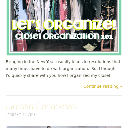
u
Bringing in the New Year usually leads to resolutions that
many times have to do with organization. So, I thought
I'd quickly share with you how I organized my closet.
Continue reading »
Kitchen Conquered!
January 11, 2013