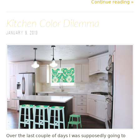
Continue reading »
Kitchen Color Dilemma
January 9, 2013
Over the last couple of days I was supposedly going to