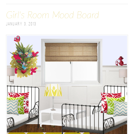
Girl's Room Mood Board
January 3, 2013