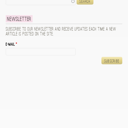
Search
Newsletter
Subscribe to our newsletter and receive updates each time a new
article is posted on the site.
E-mail
*