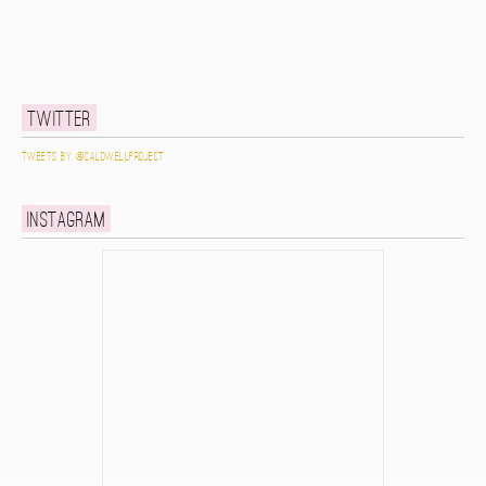
Twitter
Tweets by @caldwellproject
Instagram