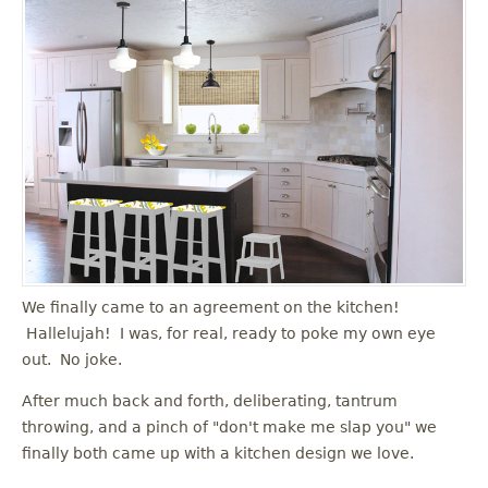
We finally came to an agreement on the kitchen!
Hallelujah! I was, for real, ready to poke my own eye
out. No joke.
After much back and forth, deliberating, tantrum
throwing, and a pinch of "don't make me slap you" we
finally both came up with a kitchen design we love.