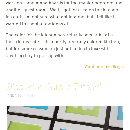
work on some mood boards for the master bedroom and
another guest room. Well, I got focused on the kitchen
instead. I'm not sure what got into me, but I felt like I
wanted to shoot a few ideas at it.
The color for the kitchen has actually been a bit of a
thorn in my side. It is a pretty neutrally colored kitchen,
but for some reason I'm just not falling in love with
anything I try to pair up with it.
Continue reading »
Silhouette Cutout Tutorial
January 7, 2013