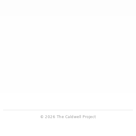
© 2026 The Caldwell Project