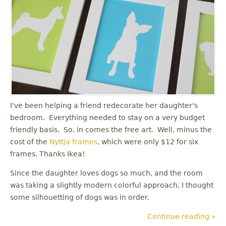
I've been helping a friend redecorate her daughter's
bedroom. Everything needed to stay on a very budget
friendly basis. So, in comes the free art. Well, minus the
cost of the
Nyttja frames
, which were only $12 for six
frames. Thanks Ikea!
Since the daughter loves dogs so much, and the room
was taking a slightly modern colorful approach, I thought
some silhouetting of dogs was in order.
Continue reading »