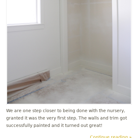
We are one step closer to being done with the nursery,
granted it was the very first step. The walls and trim got
successfully painted and it turned out great!
Continue reading »