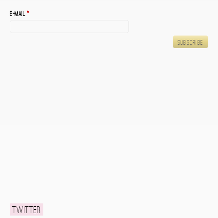
E-mail
*
Twitter