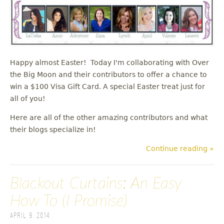
Happy almost Easter! Today I'm collaborating with Over
the Big Moon and their contributors to offer a chance to
win a $100 Visa Gift Card. A special Easter treat just for
all of you!
Here are all of the other amazing contributors and what
their blogs specialize in!
Continue reading »
Blackout Curtains: An Easy
How To (I Promise)
April 9, 2014