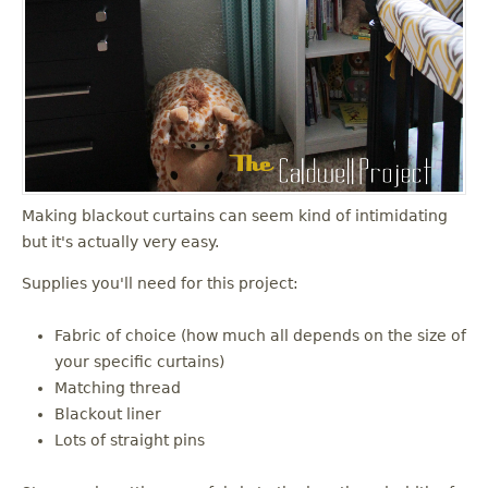
Making blackout curtains can seem kind of intimidating
but it's actually very easy.
Supplies you'll need for this project:
Fabric of choice (how much all depends on the size of
your specific curtains)
Matching thread
Blackout liner
Lots of straight pins