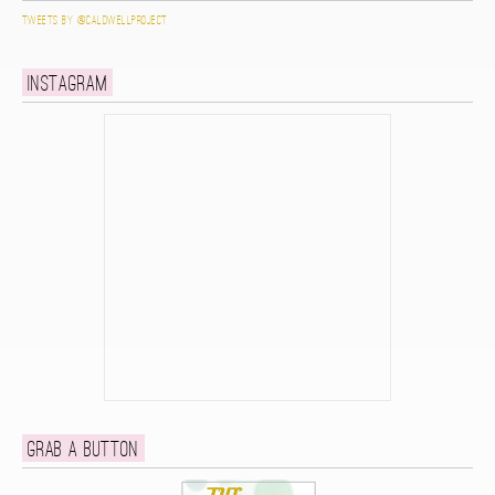
Tweets by @caldwellproject
Instagram
Grab a button