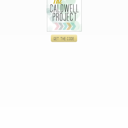
Get the code