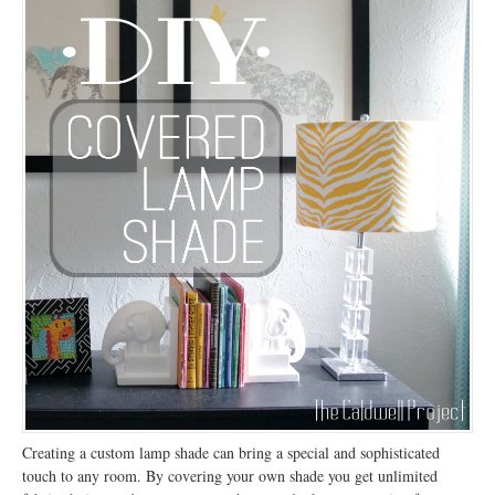
Creating a custom lamp shade can bring a special and sophisticated
touch to any room. By covering your own shade you get unlimited