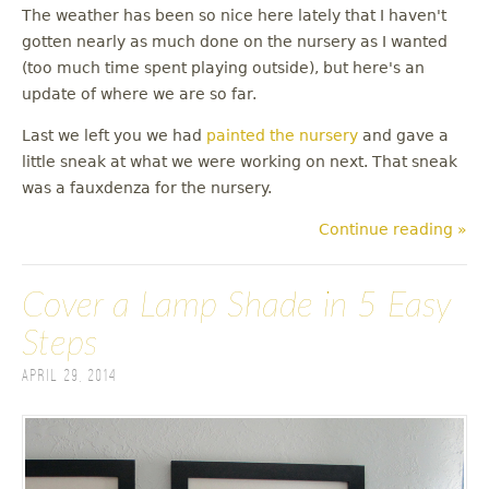
The weather has been so nice here lately that I haven't
gotten nearly as much done on the nursery as I wanted
(too much time spent playing outside), but here's an
update of where we are so far.
Last we left you we had
painted the nursery
and gave a
little sneak at what we were working on next. That sneak
was a fauxdenza for the nursery.
Continue reading »
Cover a Lamp Shade in 5 Easy
Steps
April 29, 2014