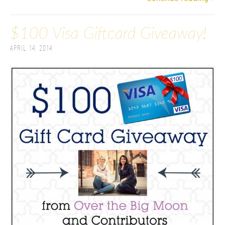
$100 Visa Giftcard Giveaway!
April 14, 2014