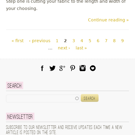
Step one is cutting your fabric to the length and width of
your choosing.
Continue reading »
Pages
« first
‹ previous
1
2
3
4
5
6
7
8
9
…
next ›
last »
Facebook
Twitter
Google Plus
Pinterest
Instagram
Blog Lovin
Search
Search
Newsletter
Subscribe to our newsletter and receive updates each time a new
article is posted on the site.