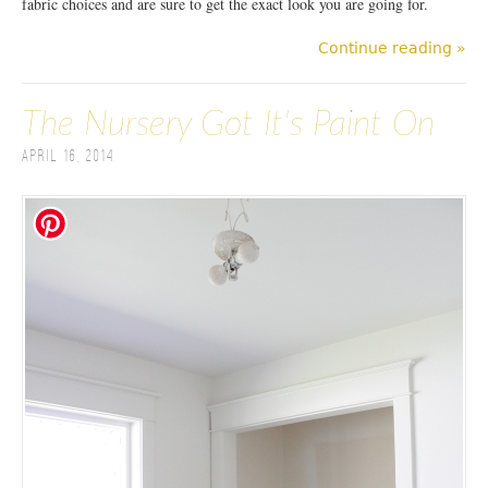
fabric choices and are sure to get the exact look you are going for.
Continue reading »
The Nursery Got It's Paint On
April 16, 2014