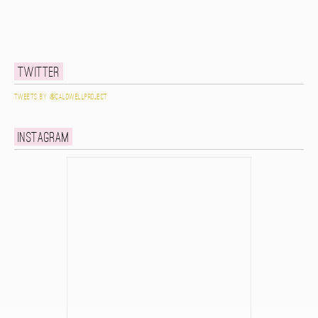
Twitter
Tweets by @caldwellproject
Instagram