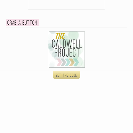
Grab a button
Get the code