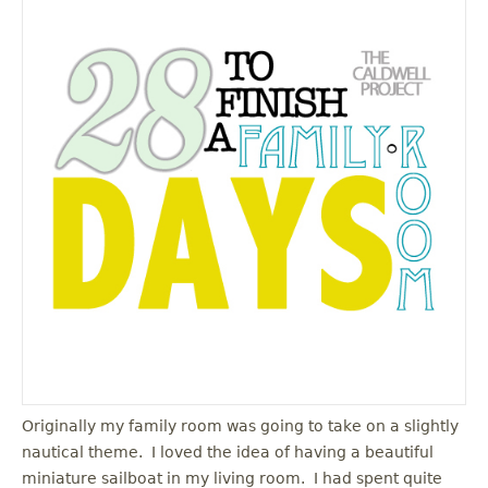
Originally my family room was going to take on a slightly
nautical theme. I loved the idea of having a beautiful
miniature sailboat in my living room. I had spent quite