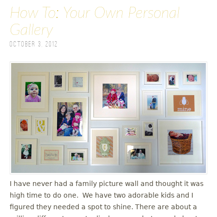
How To: Your Own Personal
Gallery
October 3, 2012
I have never had a family picture wall and thought it was
high time to do one. We have two adorable kids and I
figured they needed a spot to shine. There are about a