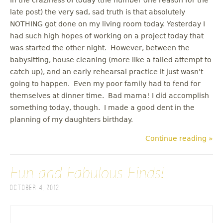
late post) the very sad, sad truth is that absolutely
NOTHING got done on my living room today. Yesterday I
had such high hopes of working on a project today that
was started the other night. However, between the
babysitting, house cleaning (more like a failed attempt to
catch up), and an early rehearsal practice it just wasn't
going to happen. Even my poor family had to fend for
themselves at dinner time. Bad mama! I did accomplish
something today, though. I made a good dent in the
planning of my daughters birthday.
Continue reading »
Fun and Fabulous Finds!
October 4, 2012