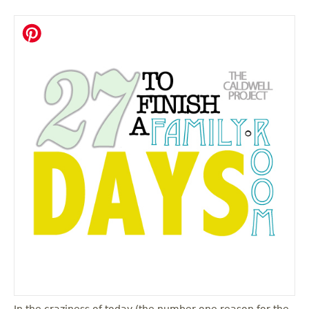
In the craziness of today (the number one reason for the