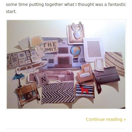
some time putting together what I thought was a fantastic
start.
Continue reading »