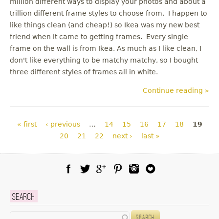
million different ways to display your photos and about a
trillion different frame styles to choose from. I happen to
like things clean (and cheap!) so Ikea was my new best
friend when it came to getting frames. Every single
frame on the wall is from Ikea. As much as I like clean, I
don't like everything to be matchy matchy, so I bought
three different styles of frames all in white.
Continue reading »
Pages
« first
‹ previous
…
14
15
16
17
18
19
20
21
22
next ›
last »
Facebook
Twitter
Google Plus
Pinterest
Instagram
Blog Lovin
Search
Search