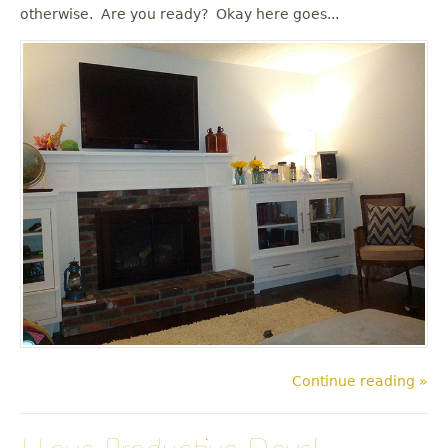
u
otherwise. Are you ready? Okay here goes...
Continue reading »