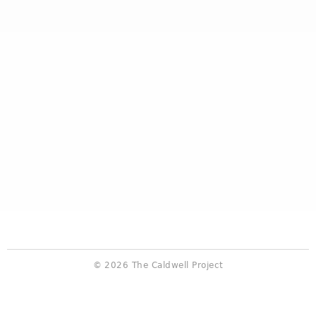
© 2026 The Caldwell Project