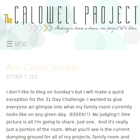
Jump to navigation
☰ Menu
M
Any Given Sunday
a
October 7, 2012
i
n
I don't like to blog on Sunday's but I will make a quick
exception for the 31 Day Challenge. I wanted to give
m
everyone an glimpse into what my family room currently
looks like on any given day. (EEEEK!!) No judging!! One
e
picture is all I'm going to share, just one. And it's really
just a portion of the room. What you'll see is the current
n
dumping ground for all of my projects, family room and