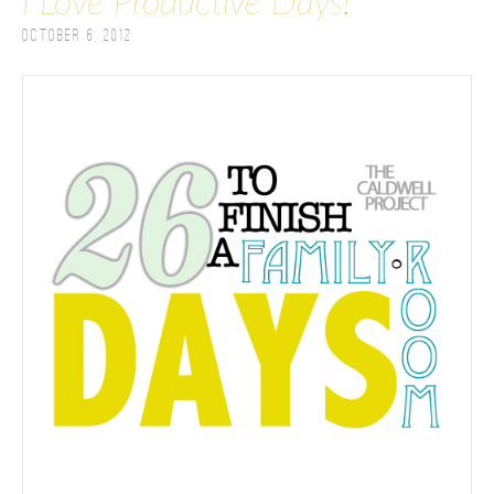
I Love Productive Days!
October 6, 2012