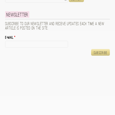
Newsletter
Subscribe to our newsletter and receive updates each time a new
article is posted on the site.
E-mail
*