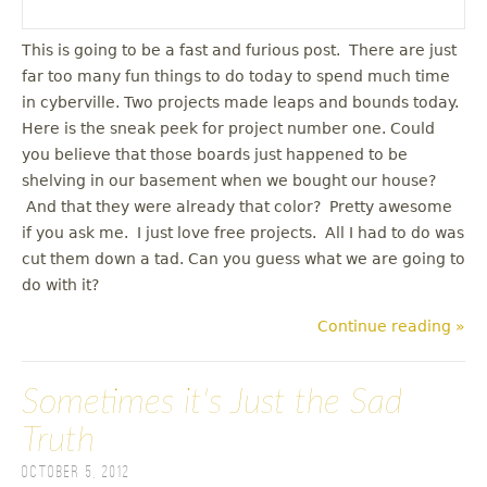
This is going to be a fast and furious post. There are just
far too many fun things to do today to spend much time
in cyberville. Two projects made leaps and bounds today.
Here is the sneak peek for project number one. Could
you believe that those boards just happened to be
shelving in our basement when we bought our house?
And that they were already that color? Pretty awesome
if you ask me. I just love free projects. All I had to do was
cut them down a tad. Can you guess what we are going to
do with it?
Continue reading »
Sometimes it's Just the Sad
Truth
October 5, 2012