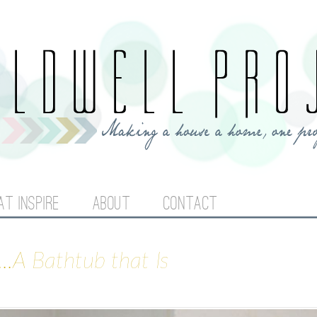
Jump to navigation
AT INSPIRE
ABOUT
CONTACT
..A Bathtub that Is