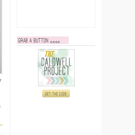
Grab a button
r
Get the code
h
 »