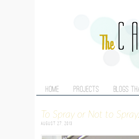
M
HOME
PROJECTS
BLOGS TH
A
To Spray or Not to Spray.
I
August 27, 2013
N