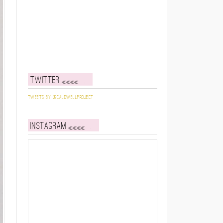
Twitter
Tweets by @caldwellproject
Instagram