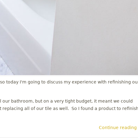
 so today I'm going to discuss my experience with refinishing ou
our bathroom, but on a very tight budget, it meant we could
eplacing all of our tile as well. So I found a product to refinis
Continue reading