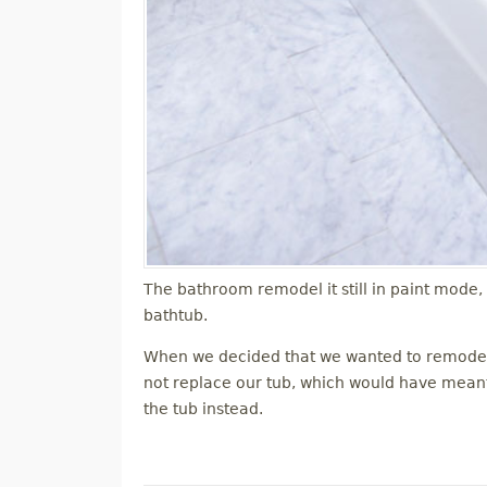
The bathroom remodel it still in paint mode,
bathtub.
When we decided that we wanted to remodel 
not replace our tub, which would have meant r
the tub instead.