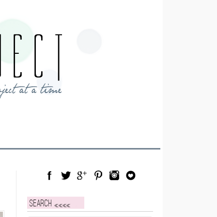
Facebook
Twitter
Google Plus
Pinterest
Instagram
Blog Lovin
Search