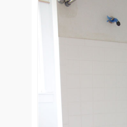
M
E
N
U