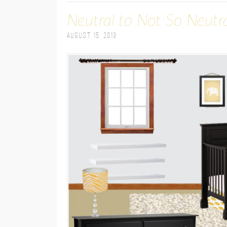
Neutral to Not So Neutr
August 15, 2013