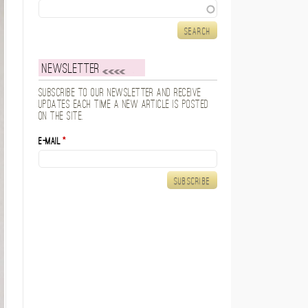
Search
Newsletter
Subscribe to our newsletter and receive
updates each time a new article is posted
on the site.
E-mail
*