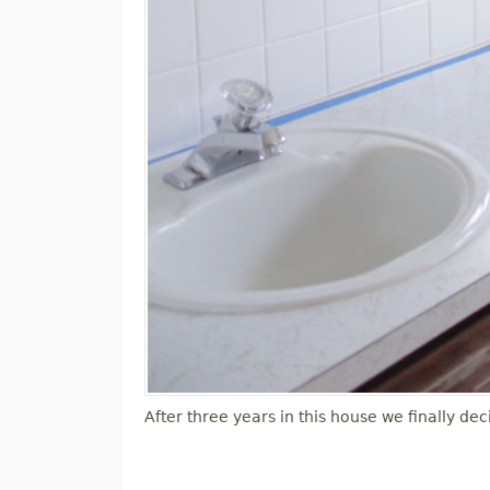
After three years in this house we finally 