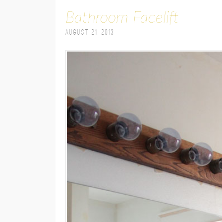
Bathroom Facelift
August 21, 2013