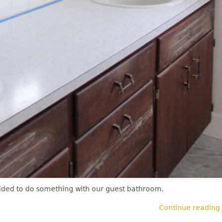
decided to do something with our guest bathroom.
Continue reading