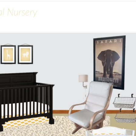
al Nursery