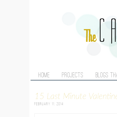
M
HOME
PROJECTS
BLOGS TH
A
15 Last Minute Valentin
I
February 11, 2014
N