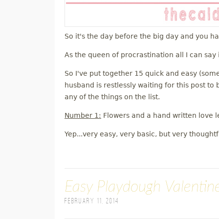
So it's the day before the big day and you h
As the queen of procrastination all I can say 
So I've put together 15 quick and easy (some
husband is restlessly waiting for this post t
any of the things on the list.
Number 1:
Flowers and a hand written love le
Yep...very easy, very basic, but very thoughtf
Easy Playdough Valentine
February 11, 2014