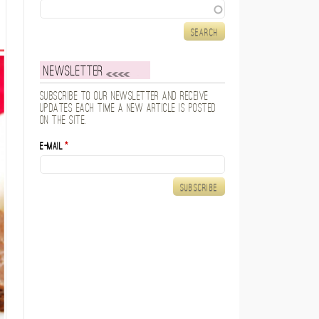
Search
Newsletter
Subscribe to our newsletter and receive
updates each time a new article is posted
on the site.
E-mail
*