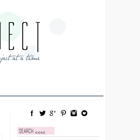
Facebook
Twitter
Google Plus
Pinterest
Instagram
Blog Lovin
Search