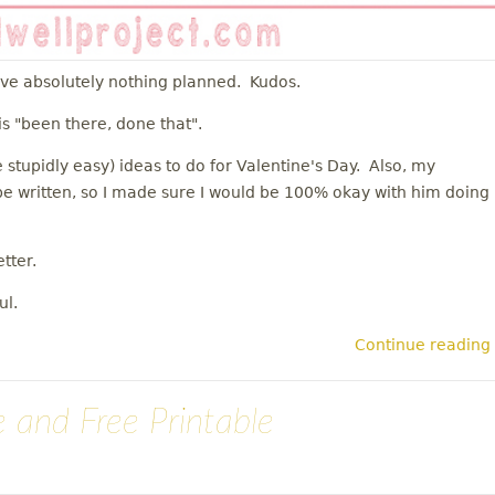
ave absolutely nothing planned. Kudos.
is "been there, done that".
 stupidly easy) ideas to do for Valentine's Day. Also, my
o be written, so I made sure I would be 100% okay with him doing
tter.
ul.
Continue reading
 and Free Printable