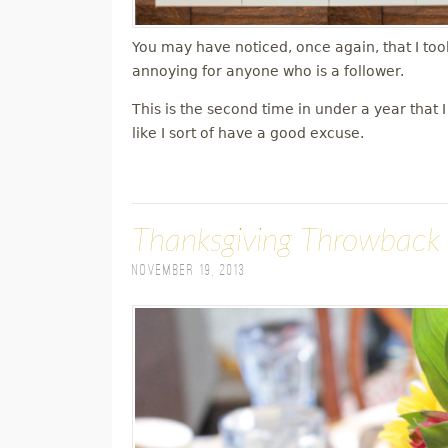
You may have noticed, once again, that I took
annoying for anyone who is a follower.
This is the second time in under a year that
like I sort of have a good excuse.
Thanksgiving Throwback
November 19, 2013