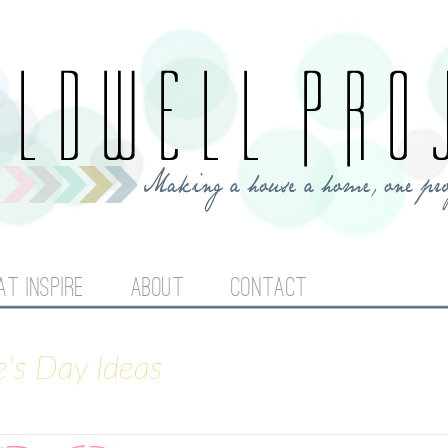
Jump to navigation
AT INSPIRE
ABOUT
CONTACT
e's Day Ideas