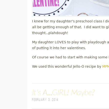
I knew for my daughter's preschool class I di
all be getting enough of that. I did want to 
thought...plahdough!
My daughter LOVES to play with playdough and
of putting it into her valentines.
Of course we had to start with making some
We used this wonderful Jello-O recipe by
MP
It's A...GIRL! Maybe?
February 3, 2014