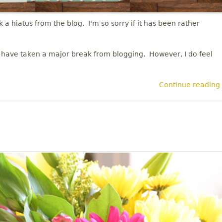
 a hiatus from the blog. I'm so sorry if it has been rather
 I have taken a major break from blogging. However, I do feel
Continue reading