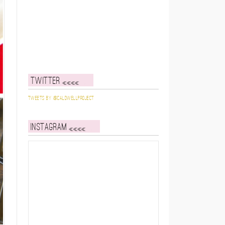
Twitter
Tweets by @caldwellproject
Instagram