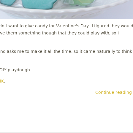
dn't want to give candy for Valentine's Day. I figured they woul
give them something though that they could play with, so I
 asks me to make it all the time, so it came naturally to think
 DIY playdough.
MK
.
Continue reading