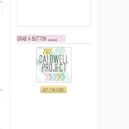
Grab a button
 »
Get the code