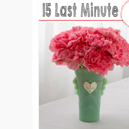
M
E
N
U