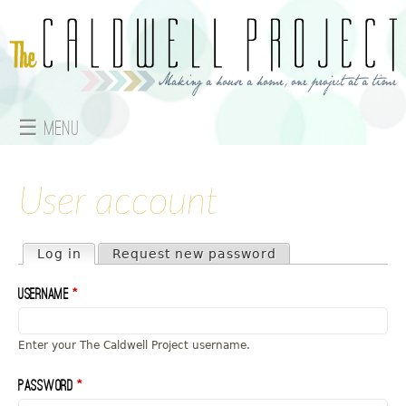
Jump to navigation
☰ Menu
M
a
User account
i
Primary tabs
Log in
(active tab)
Request new password
n
Username
*
m
e
Enter your The Caldwell Project username.
n
Password
*