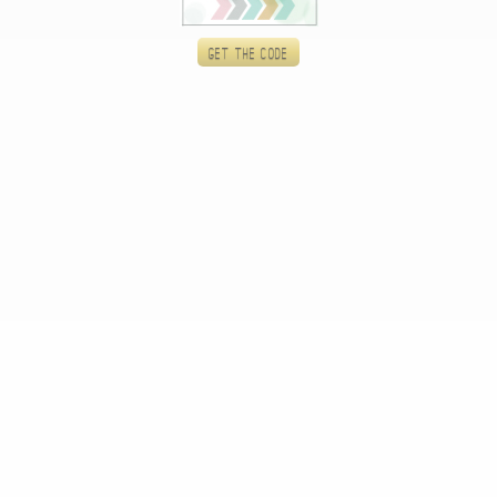
Get the code