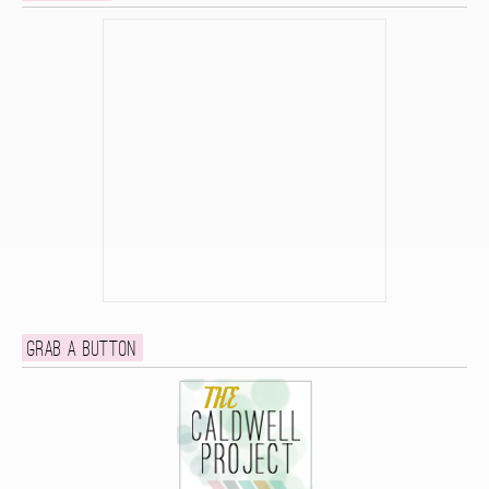
Grab a button