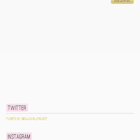
Twitter
Tweets by @caldwellproject
Instagram