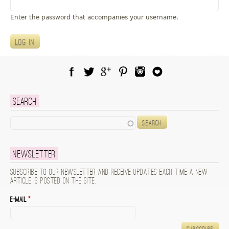
u
Enter the password that accompanies your username.
Facebook
Twitter
Google Plus
Pinterest
Instagram
Blog Lovin
Search
Search
Newsletter
Subscribe to our newsletter and receive updates each time a new
article is posted on the site.
E-mail
*