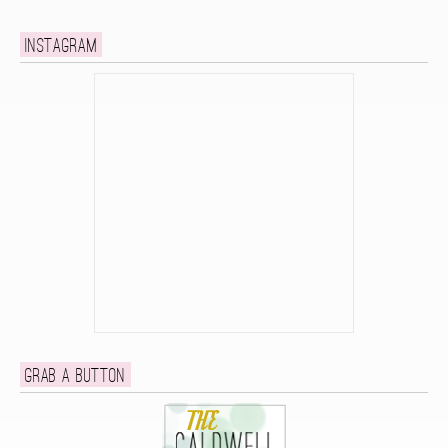
Instagram
Grab a button