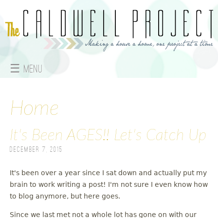
Jump to navigation
☰ Menu
M
a
Home
i
It's Been AGES!! Let's Catch Up
n
December 7, 2015
m
It's been over a year since I sat down and actually put my
e
brain to work writing a post! I'm not sure I even know how
to blog anymore, but here goes.
n
Since we last met not a whole lot has gone on with our