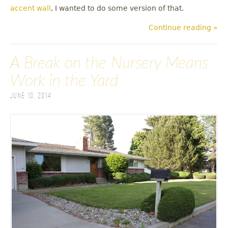
accent wall
, I wanted to do some version of that.
Continue reading »
A Break on the Nursery Means
Work in the Yard
June 10, 2014