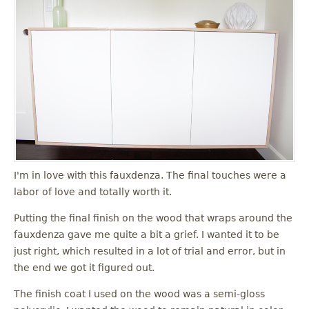
I'm in love with this fauxdenza. The final touches were a
labor of love and totally worth it.
Putting the final finish on the wood that wraps around the
fauxdenza gave me quite a bit a grief. I wanted it to be
just right, which resulted in a lot of trial and error, but in
the end we got it figured out.
The finish coat I used on the wood was a semi-gloss