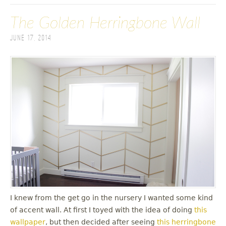
The Golden Herringbone Wall
June 17, 2014
I knew from the get go in the nursery I wanted some kind
of accent wall. At first I toyed with the idea of doing
this
wallpaper
, but then decided after seeing
this herringbone