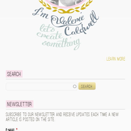
Learn more
Search
Search
Newsletter
Subscribe to our newsletter and receive updates each time a new
article is posted on the site.
E-mail
*