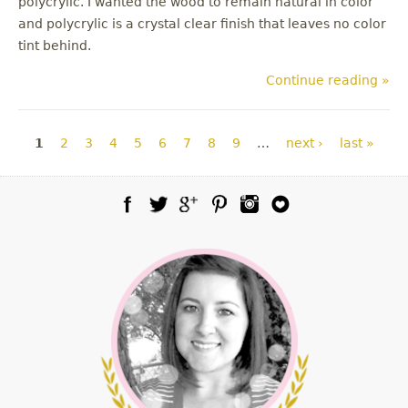
polycrylic. I wanted the wood to remain natural in color
and polycrylic is a crystal clear finish that leaves no color
tint behind.
Continue reading »
Pages
1
2
3
4
5
6
7
8
9
…
next ›
last »
Facebook
Twitter
Google Plus
Pinterest
Instagram
Blog Lovin