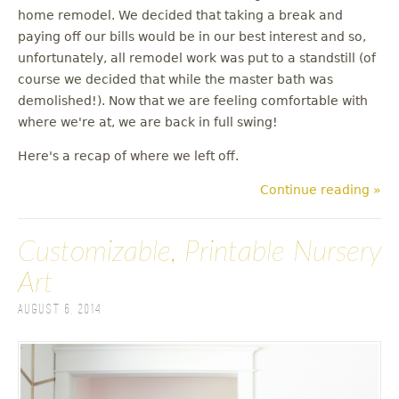
u
home remodel. We decided that taking a break and
paying off our bills would be in our best interest and so,
unfortunately, all remodel work was put to a standstill (of
course we decided that while the master bath was
demolished!). Now that we are feeling comfortable with
where we're at, we are back in full swing!
Here's a recap of where we left off.
Continue reading »
Customizable, Printable Nursery
Art
August 6, 2014