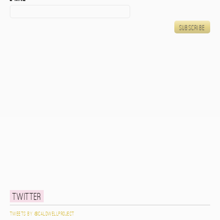
Twitter
Tweets by @caldwellproject