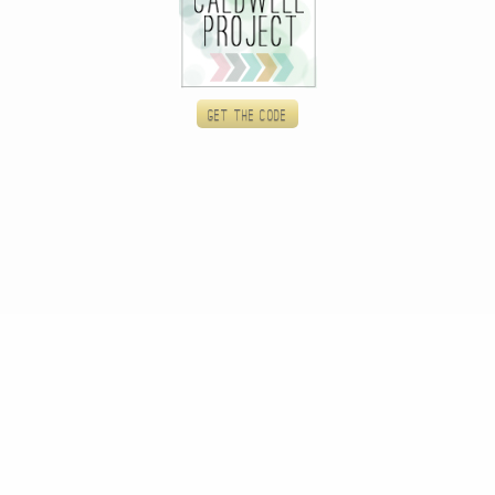
Get the code