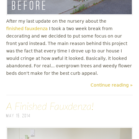
After my last update on the nursery about the
finished fauxdenza
I took a two week break from
decorating and we decided to put some focus on our
front yard instead. The main reason behind this project
was the fact that every time I drove up to our house I
would cringe at how awful it looked. Basically, it looked
abandoned. For real... overgrown trees and weedy flower
beds don't make for the best curb appeal.
Continue reading »
A Finished Fauxdenza!
May 15, 2014