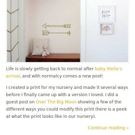
Life is slowly getting back to normal after
baby Stella's
arrival
, and with normalcy comes a new post!
I created a print for my nursery and made it several ways
before I finally came up with a version I loved. I did a
guest post on
Over The Big Moon
showing a few of the
different ways you could modify this print (here is a peek
at what the print looks like in our nursery).
Continue reading »