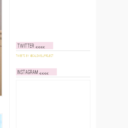
Twitter
Tweets by @caldwellproject
Instagram