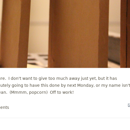
ure. I don't want to give too much away just yet, but it has
utely going to have this done by next Monday, or my name isn'
mean. (Mmmm, popcorn) Off to work!
ents