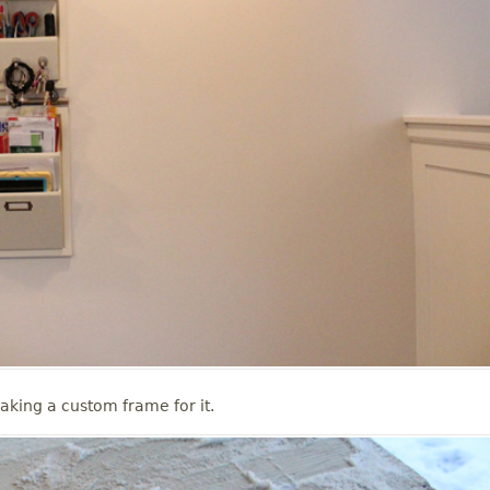
aking a custom frame for it.