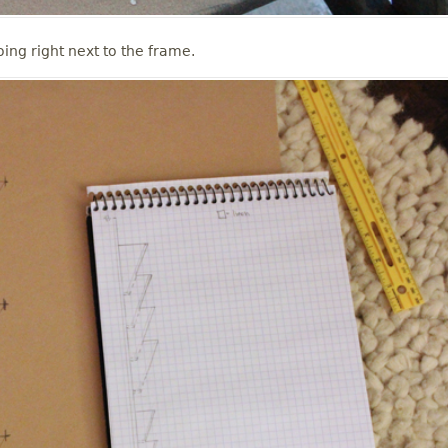
ing right next to the frame.