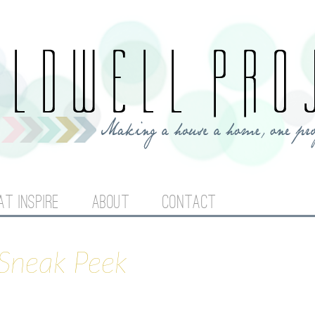
Jump to navigation
AT INSPIRE
ABOUT
CONTACT
Sneak Peek