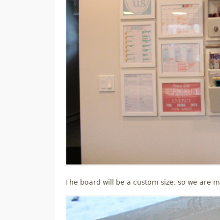
The board will be a custom size, so we are m