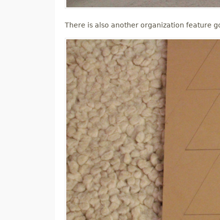
There is also another organization feature go