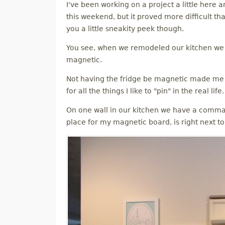
I've been working on a project a little here 
M
this weekend, but it proved more difficult than
you a little sneakity peek though.
E
You see, when we remodeled our kitchen we go
N
magnetic.
Not having the fridge be magnetic made me r
U
for all the things I like to "pin" in the real life.
On one wall in our kitchen we have a comma
place for my magnetic board, is right next to 