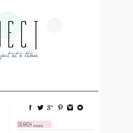
Facebook
Twitter
Google Plus
Pinterest
Instagram
Blog Lovin
Search