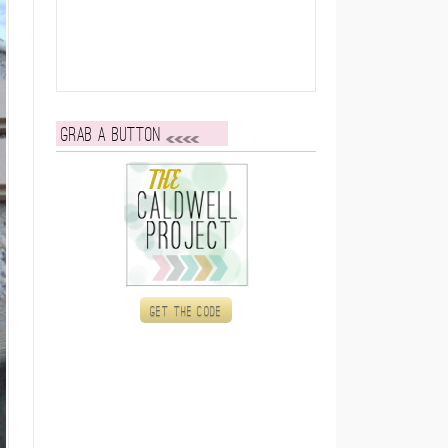
Grab a button
Get the code