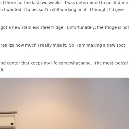
and there for the last two weeks. I was determined to get it done
 I wanted it to be, so I'm still working on it. I thought I'd give
t a new stainless steel fridge. Unfortunately, the fridge is not
ealize how much I really miss it. So, I am making a new spot
nd center that keeps my life somewhat sane. The most logical
it.