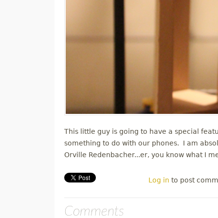
This little guy is going to have a special feat
something to do with our phones. I am absol
Orville Redenbacher...er, you know what I 
Log in
to post comm
Comments