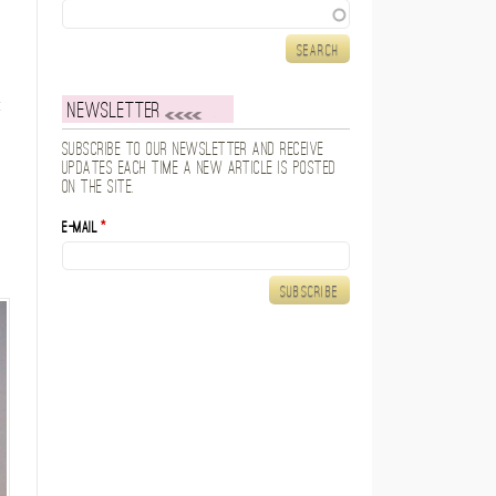
Search
Newsletter
Subscribe to our newsletter and receive
updates each time a new article is posted
on the site.
E-mail
*