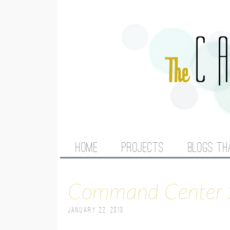
M
HOME
PROJECTS
BLOGS TH
A
Command Center 
I
January 22, 2013
N