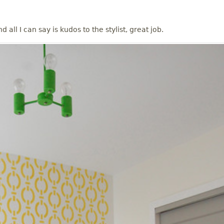
 all I can say is kudos to the stylist, great job.