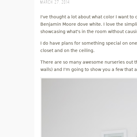
March 27, 2014
M
I've thought a lot about what color I want to 
E
Benjamin Moore dove white. I love the simplici
showcasing what's in the room without causin
N
I do have plans for something special on one 
U
closet and on the ceiling.
There are so many awesome nurseries out th
walls) and I'm going to show you a few that a