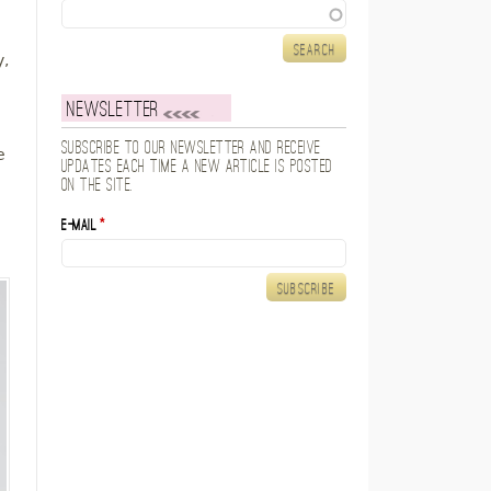
Search
y,
Newsletter
Subscribe to our newsletter and receive
e
updates each time a new article is posted
on the site.
E-mail
*