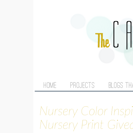
M
HOME
PROJECTS
BLOGS TH
A
Nursery Color Insp
I
Nursery Print Giv
N