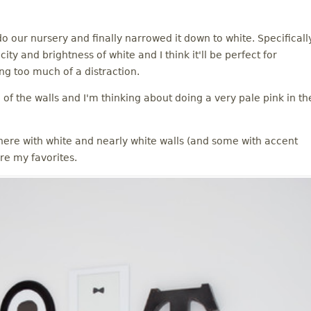
do our nursery and finally narrowed it down to white. Specificall
ty and brightness of white and I think it'll be perfect for
g too much of a distraction.
of the walls and I'm thinking about doing a very pale pink in th
ere with white and nearly white walls (and some with accent
re my favorites.