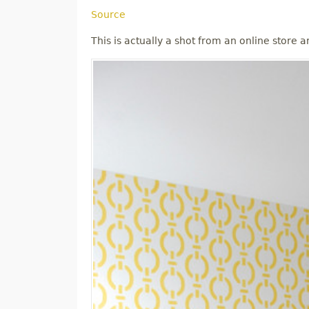
Source
This is actually a shot from an online store and