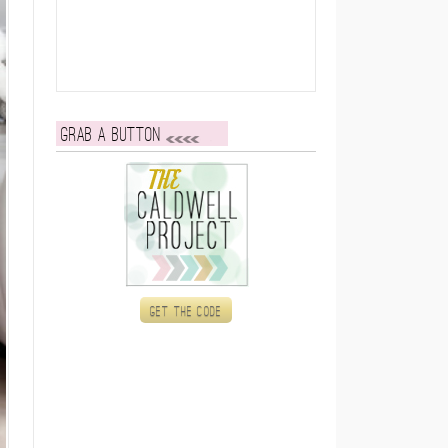
Grab a button
Get the code