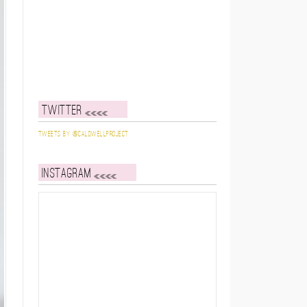
Twitter
Tweets by @caldwellproject
Instagram