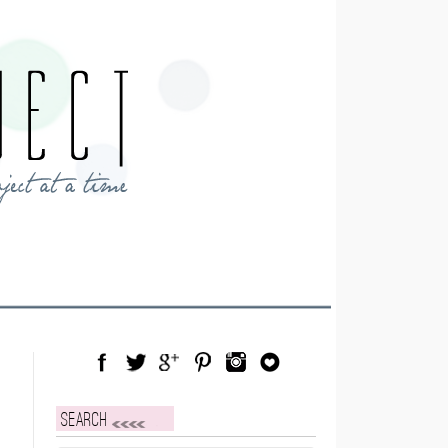
Facebook
Twitter
Google Plus
Pinterest
Instagram
Blog Lovin
Search