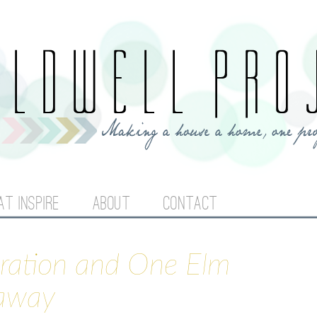
Jump to navigation
AT INSPIRE
ABOUT
CONTACT
iration and One Elm
eaway