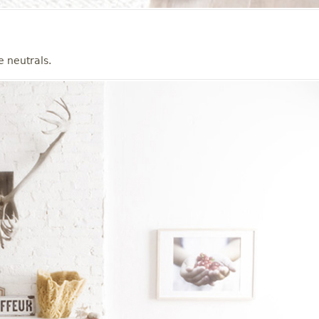
e neutrals.