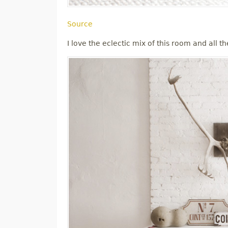
Source
I love the eclectic mix of this room and all th