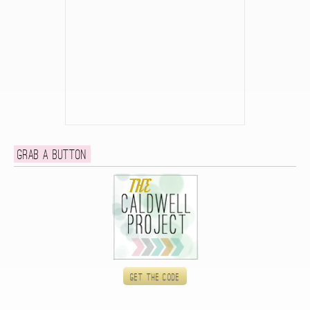
Grab a button
Get the code