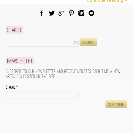
Continue reading »
Facebook
Twitter
Google Plus
Pinterest
Instagram
Blog Lovin
Search
Search
Newsletter
Subscribe to our newsletter and receive updates each time a new
article is posted on the site.
E-mail
*