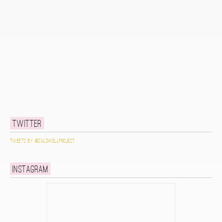
Twitter
Tweets by @caldwellproject
Instagram