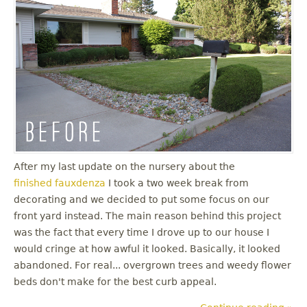
u
After my last update on the nursery about the
finished fauxdenza
I took a two week break from
decorating and we decided to put some focus on our
front yard instead. The main reason behind this project
was the fact that every time I drove up to our house I
would cringe at how awful it looked. Basically, it looked
abandoned. For real... overgrown trees and weedy flower
beds don't make for the best curb appeal.