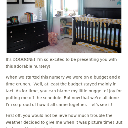
u
It's DOOOONE! I'm so excited to be presenting you with
this adorable nursery!
When we started this nursery we were on a budget and a
time crunch. Well, at least the budget stayed mainly in
tact. As for time, you can blame my little nugget of joy for
putting me off the schedule. But now that we're all done
I'm so proud of how it all came together. Let's see it!
First off, you would not believe how much trouble the
weather decided to give me when it was picture time! But