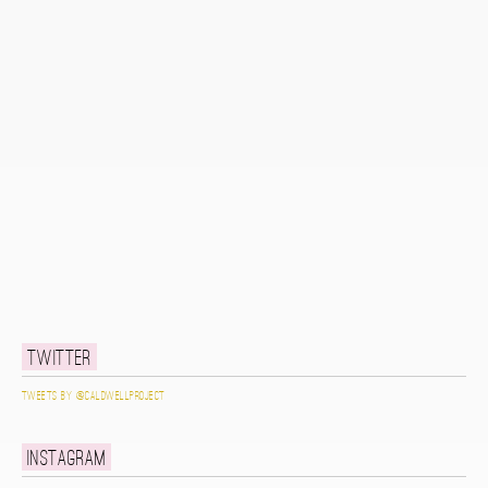
Twitter
Tweets by @caldwellproject
Instagram