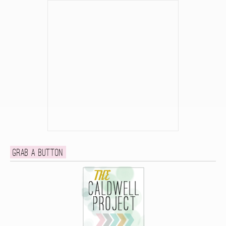
Grab a button