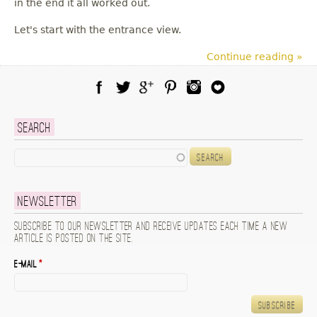
in the end it all worked out.
Let's start with the entrance view.
Continue reading »
Facebook
Twitter
Google Plus
Pinterest
Instagram
Blog Lovin
Search
Search
Newsletter
Subscribe to our newsletter and receive updates each time a new
article is posted on the site.
E-mail
*