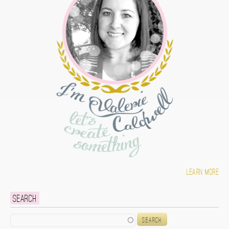
Learn more
Search
Search