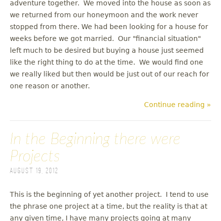
adventure together. We moved into the house as soon as
we returned from our honeymoon and the work never
stopped from there. We had been looking for a house for
weeks before we got married. Our "financial situation"
left much to be desired but buying a house just seemed
like the right thing to do at the time. We would find one
we really liked but then would be just out of our reach for
one reason or another.
Continue reading »
In the Beginning there were
Projects
August 19, 2012
This is the beginning of yet another project. I tend to use
the phrase one project at a time, but the reality is that at
any given time, I have many projects going at many