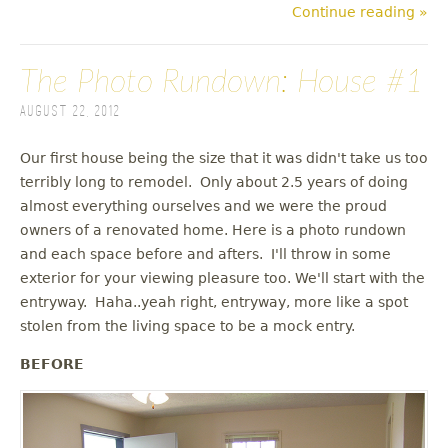
Continue reading »
The Photo Rundown: House #1
August 22, 2012
Our first house being the size that it was didn't take us too
terribly long to remodel. Only about 2.5 years of doing
almost everything ourselves and we were the proud
owners of a renovated home. Here is a photo rundown
and each space before and afters. I'll throw in some
exterior for your viewing pleasure too. We'll start with the
entryway. Haha..yeah right, entryway, more like a spot
stolen from the living space to be a mock entry.
BEFORE