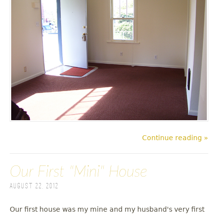
Continue reading »
Our First "Mini" House
August 22, 2012
Our first house was my mine and my husband's very first