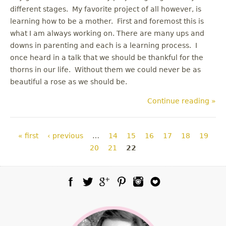
different stages. My favorite project of all however, is
learning how to be a mother. First and foremost this is
what I am always working on. There are many ups and
downs in parenting and each is a learning process. I
once heard in a talk that we should be thankful for the
thorns in our life. Without them we could never be as
beautiful a rose as we should be.
Continue reading »
Pages
« first
‹ previous
…
14
15
16
17
18
19
20
21
22
Facebook
Twitter
Google Plus
Pinterest
Instagram
Blog Lovin