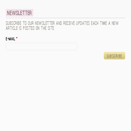
Newsletter
Subscribe to our newsletter and receive updates each time a new
article is posted on the site.
E-mail
*