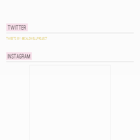
Twitter
Tweets by @caldwellproject
Instagram