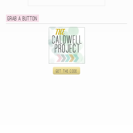
Grab a button
Get the code