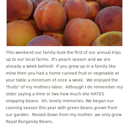
u
This weekend our family took the first of our annual trips
up to our local farms. It's peach season and we are
already a week behind! If you grew up in a family like
mine then you had a home canned fruit or vegetable at
your table a minimum of once a week. We enjoyed the
"fruits" of my mothers labor. Although I do remember my
sister saying a time or two how much she HATES
snapping beans. Ah, lovely memories. We began our
canning season this year with green beans grown from
our garden. Passed down from my mother, we only grow
Royal Burgandy Beans.