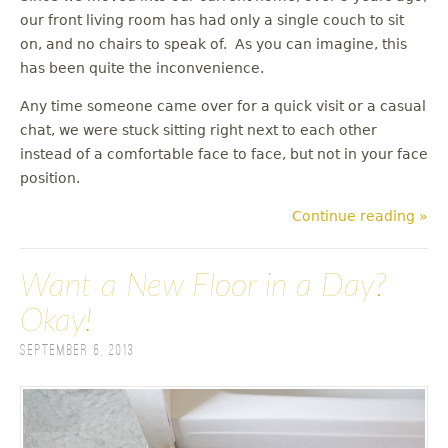
our front living room has had only a single couch to sit
on, and no chairs to speak of. As you can imagine, this
has been quite the inconvenience.
Any time someone came over for a quick visit or a casual
chat, we were stuck sitting right next to each other
instead of a comfortable face to face, but not in your face
position.
Continue reading »
Want a New Floor in a Day?
Okay!
September 6, 2013