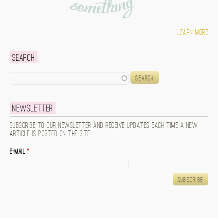
Learn more
Search
Search
Newsletter
Subscribe to our newsletter and receive updates each time a new
article is posted on the site.
E-mail
*