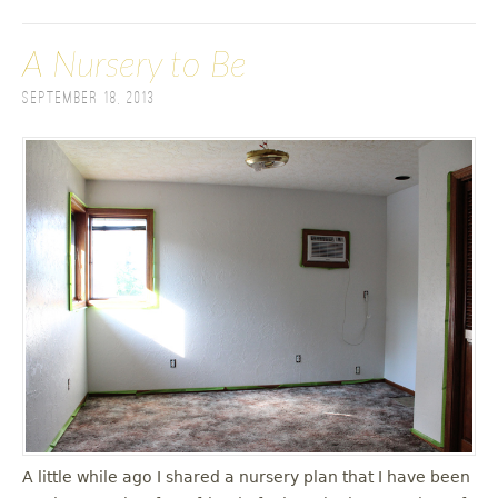
A Nursery to Be
September 18, 2013
A little while ago I shared a nursery plan that I have been