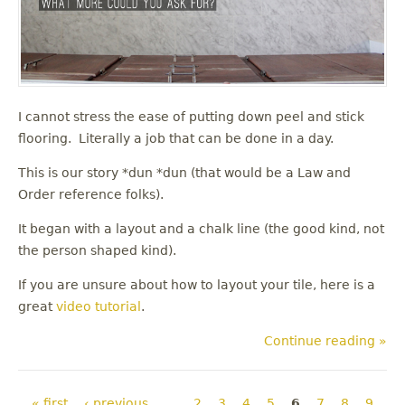
I cannot stress the ease of putting down peel and stick
flooring. Literally a job that can be done in a day.
This is our story *dun *dun (that would be a Law and
Order reference folks).
It began with a layout and a chalk line (the good kind, not
the person shaped kind).
If you are unsure about how to layout your tile, here is a
great
video tutorial
.
Continue reading »
Pages
« first
‹ previous
…
2
3
4
5
6
7
8
9