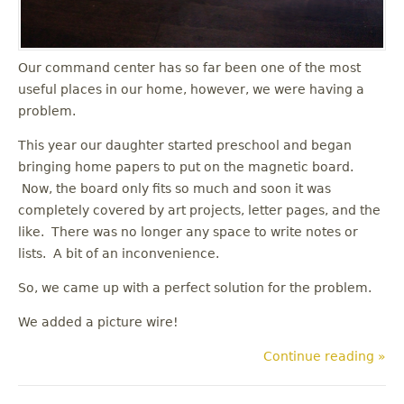
Our command center has so far been one of the most
useful places in our home, however, we were having a
problem.
This year our daughter started preschool and began
bringing home papers to put on the magnetic board.
Now, the board only fits so much and soon it was
completely covered by art projects, letter pages, and the
like. There was no longer any space to write notes or
lists. A bit of an inconvenience.
So, we came up with a perfect solution for the problem.
We added a picture wire!
Continue reading »