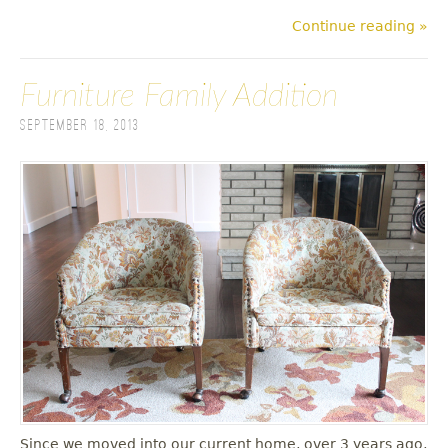
Continue reading »
Furniture Family Addition
September 18, 2013
Since we moved into our current home, over 3 years ago,