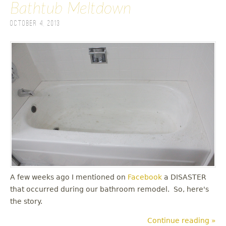
Bathtub Meltdown
October 4, 2013
A few weeks ago I mentioned on
Facebook
a DISASTER
that occurred during our bathroom remodel. So, here's
the story.
Continue reading »