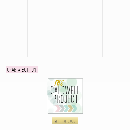
Grab a button
Get the code