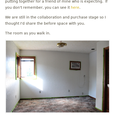
putting together for a friend of mine who is expecting. If
you don't remember, you can see it
here
.
We are still in the collaboration and purchase stage so I
thought I'd share the before space with you.
The room as you walk in.