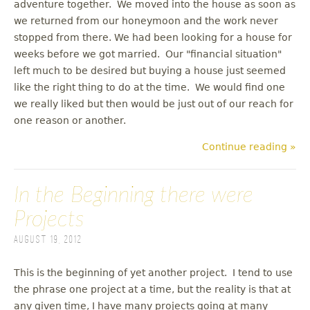
adventure together. We moved into the house as soon as
we returned from our honeymoon and the work never
stopped from there. We had been looking for a house for
weeks before we got married. Our "financial situation"
left much to be desired but buying a house just seemed
like the right thing to do at the time. We would find one
we really liked but then would be just out of our reach for
one reason or another.
Continue reading »
In the Beginning there were
Projects
August 19, 2012
This is the beginning of yet another project. I tend to use
the phrase one project at a time, but the reality is that at
any given time, I have many projects going at many