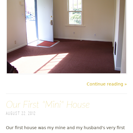
Continue reading »
Our First "Mini" House
August 22, 2012
Our first house was my mine and my husband's very first