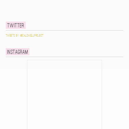
Twitter
Tweets by @caldwellproject
Instagram