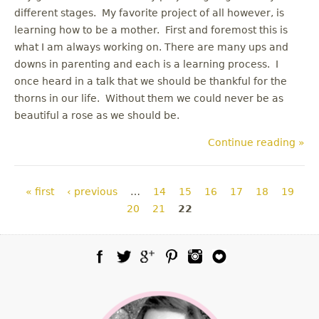
different stages. My favorite project of all however, is
learning how to be a mother. First and foremost this is
what I am always working on. There are many ups and
downs in parenting and each is a learning process. I
once heard in a talk that we should be thankful for the
thorns in our life. Without them we could never be as
beautiful a rose as we should be.
Continue reading »
Pages
« first
‹ previous
…
14
15
16
17
18
19
20
21
22
Facebook
Twitter
Google Plus
Pinterest
Instagram
Blog Lovin