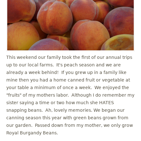
u
This weekend our family took the first of our annual trips
up to our local farms. It's peach season and we are
already a week behind! If you grew up in a family like
mine then you had a home canned fruit or vegetable at
your table a minimum of once a week. We enjoyed the
"fruits" of my mothers labor. Although I do remember my
sister saying a time or two how much she HATES
snapping beans. Ah, lovely memories. We began our
canning season this year with green beans grown from
our garden. Passed down from my mother, we only grow
Royal Burgandy Beans.