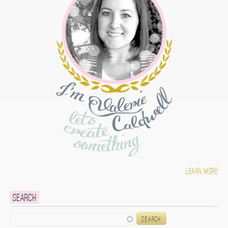
Learn more
Search
Search