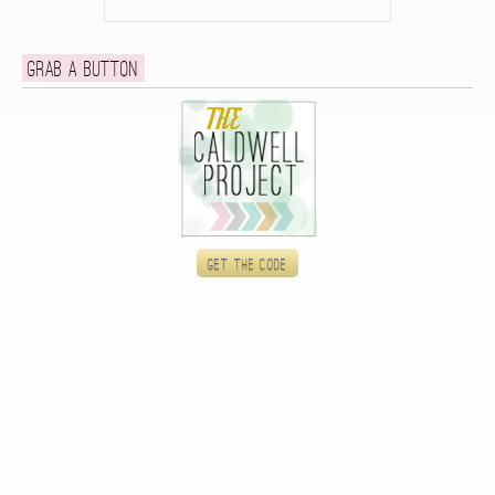
Grab a button
Get the code