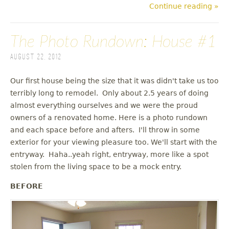
Continue reading »
The Photo Rundown: House #1
August 22, 2012
Our first house being the size that it was didn't take us too
terribly long to remodel. Only about 2.5 years of doing
almost everything ourselves and we were the proud
owners of a renovated home. Here is a photo rundown
and each space before and afters. I'll throw in some
exterior for your viewing pleasure too. We'll start with the
entryway. Haha..yeah right, entryway, more like a spot
stolen from the living space to be a mock entry.
BEFORE