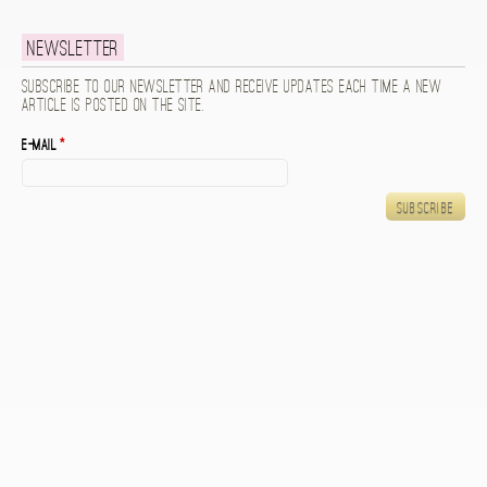
Newsletter
Subscribe to our newsletter and receive updates each time a new
article is posted on the site.
E-mail
*