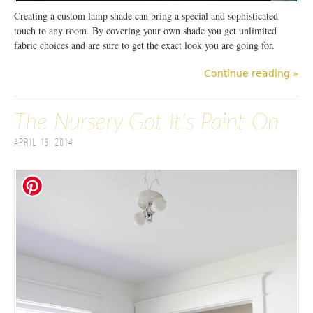
Creating a custom lamp shade can bring a special and sophisticated
touch to any room. By covering your own shade you get unlimited
fabric choices and are sure to get the exact look you are going for.
Continue reading »
The Nursery Got It's Paint On
April 16, 2014