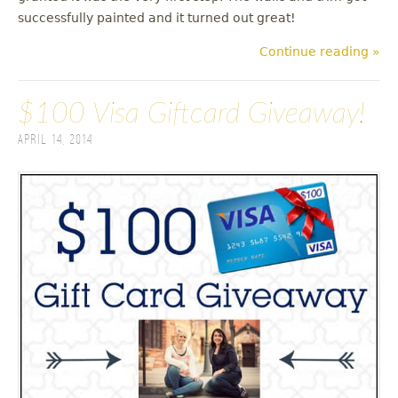
successfully painted and it turned out great!
Continue reading »
$100 Visa Giftcard Giveaway!
April 14, 2014