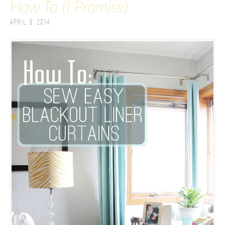
How To (I Promise)
April 9, 2014