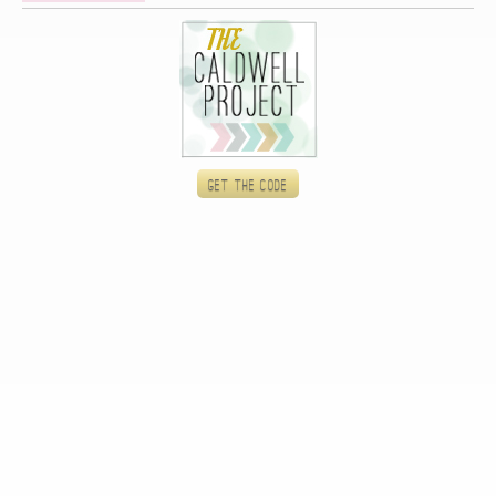
Get the code