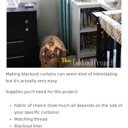
Making blackout curtains can seem kind of intimidating
but it's actually very easy.
Supplies you'll need for this project:
Fabric of choice (how much all depends on the size of
your specific curtains)
Matching thread
Blackout liner