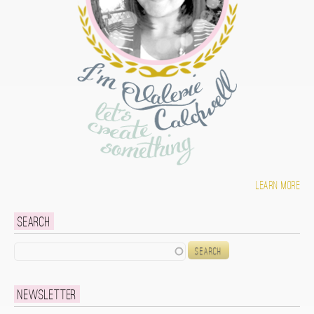
Learn more
Search
Search
Newsletter