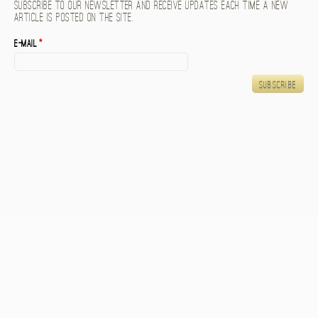
Subscribe to our newsletter and receive updates each time a new
article is posted on the site.
E-mail
*