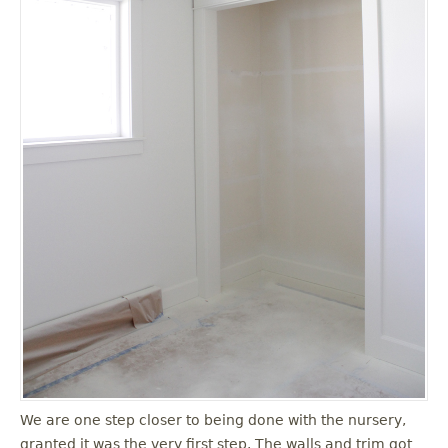
We are one step closer to being done with the nursery,
granted it was the very first step. The walls and trim got