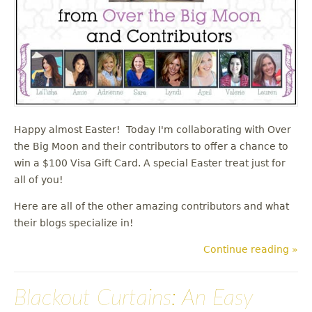
Happy almost Easter! Today I'm collaborating with Over
the Big Moon and their contributors to offer a chance to
win a $100 Visa Gift Card. A special Easter treat just for
all of you!
Here are all of the other amazing contributors and what
their blogs specialize in!
Continue reading »
Blackout Curtains: An Easy