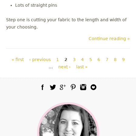
Lots of straight pins
Step one is cutting your fabric to the length and width of
your choosing.
Continue reading »
Pages
« first
‹ previous
1
2
3
4
5
6
7
8
9
…
next ›
last »
Facebook
Twitter
Google Plus
Pinterest
Instagram
Blog Lovin