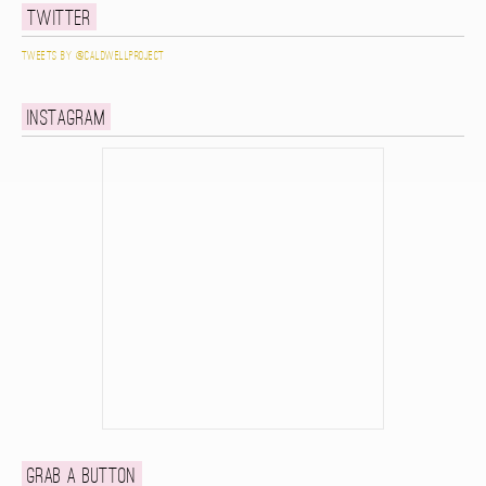
Twitter
Tweets by @caldwellproject
Instagram
Grab a button