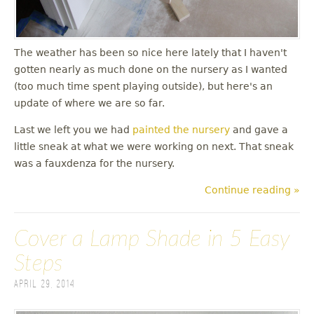
The weather has been so nice here lately that I haven't
gotten nearly as much done on the nursery as I wanted
(too much time spent playing outside), but here's an
update of where we are so far.
Last we left you we had
painted the nursery
and gave a
little sneak at what we were working on next. That sneak
was a fauxdenza for the nursery.
Continue reading »
Cover a Lamp Shade in 5 Easy
Steps
April 29, 2014