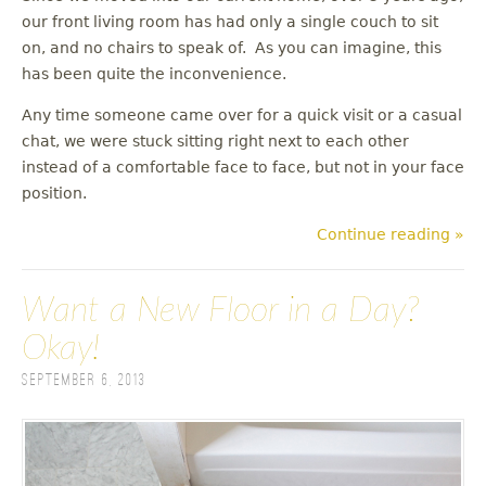
our front living room has had only a single couch to sit
on, and no chairs to speak of. As you can imagine, this
has been quite the inconvenience.
Any time someone came over for a quick visit or a casual
chat, we were stuck sitting right next to each other
instead of a comfortable face to face, but not in your face
position.
Continue reading »
Want a New Floor in a Day?
Okay!
September 6, 2013