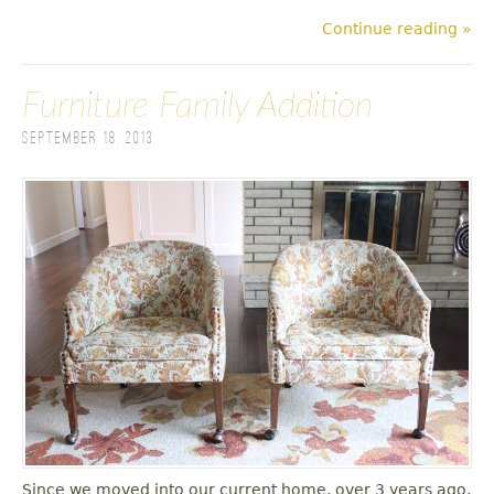
Continue reading »
Furniture Family Addition
September 18, 2013
Since we moved into our current home, over 3 years ago,