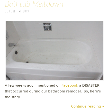
Bathtub Meltdown
October 4, 2013
A few weeks ago I mentioned on
Facebook
a DISASTER
that occurred during our bathroom remodel. So, here's
the story.
Continue reading »