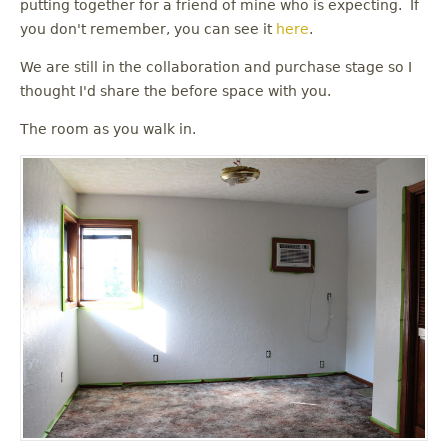
putting together for a friend of mine who is expecting. If
you don't remember, you can see it
here
.
We are still in the collaboration and purchase stage so I
thought I'd share the before space with you.
The room as you walk in.