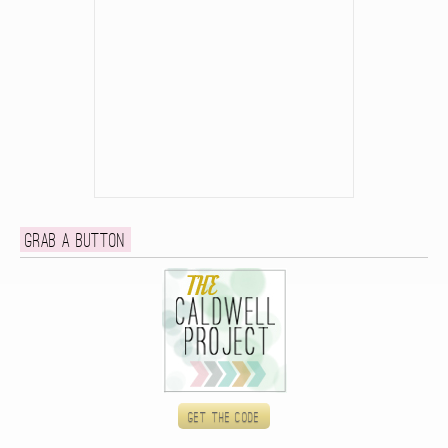
Grab a button
Get the code