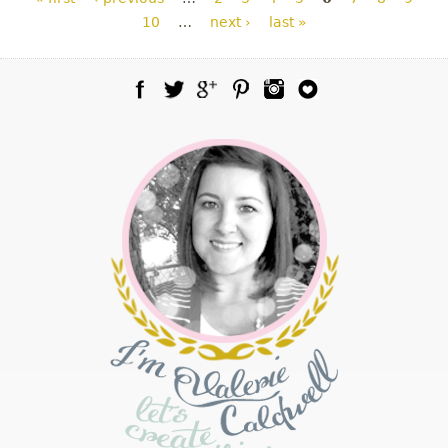
10
…
next ›
last »
Facebook
Twitter
Google Plus
Pinterest
Instagram
Blog Lovin