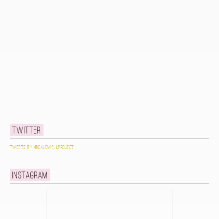
Twitter
Tweets by @caldwellproject
Instagram