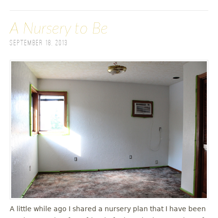
A Nursery to Be
September 18, 2013
A little while ago I shared a nursery plan that I have been