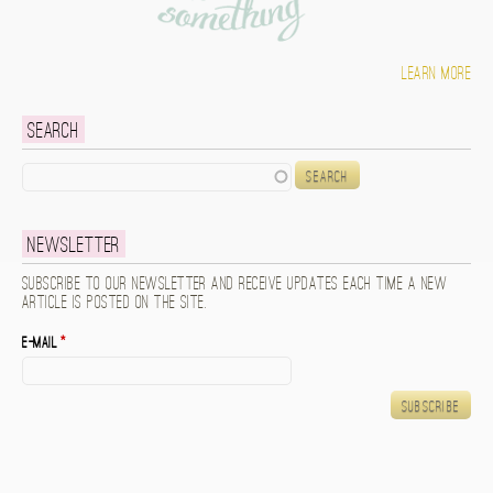
Learn more
Search
Search
Newsletter
Subscribe to our newsletter and receive updates each time a new
article is posted on the site.
E-mail
*