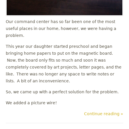
Our command center has so far been one of the most
useful places in our home, however, we were having a
problem.
This year our daughter started preschool and began
bringing home papers to put on the magnetic board.
Now, the board only fits so much and soon it was
completely covered by art projects, letter pages, and the
like. There was no longer any space to write notes or
lists. A bit of an inconvenience.
So, we came up with a perfect solution for the problem.
We added a picture wire!
Continue reading »