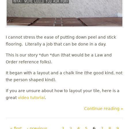
I cannot stress the ease of putting down peel and stick
flooring. Literally a job that can be done in a day.
This is our story *dun *dun (that would be a Law and
Order reference folks).
It began with a layout and a chalk line (the good kind, not
the person shaped kind).
If you are unsure about how to layout your tile, here is a
great
video tutorial
.
Continue reading »
Pages
« first
‹ previous
…
2
3
4
5
6
7
8
9