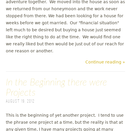
adventure together. We moved into the house as soon as
we returned from our honeymoon and the work never
stopped from there. We had been looking for a house for
weeks before we got married. Our "financial situation"
left much to be desired but buying a house just seemed
like the right thing to do at the time. We would find one
we really liked but then would be just out of our reach for
one reason or another.
Continue reading »
In the Beginning there were
Projects
August 19, 2012
This is the beginning of yet another project. I tend to use
the phrase one project at a time, but the reality is that at
any given time, I have many projects going at many