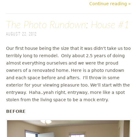
Continue reading »
The Photo Rundown: House #1
August 22, 2012
Our first house being the size that it was didn't take us too
terribly long to remodel. Only about 2.5 years of doing
almost everything ourselves and we were the proud
owners of a renovated home. Here is a photo rundown
and each space before and afters. I'll throw in some
exterior for your viewing pleasure too. We'll start with the
entryway. Haha..yeah right, entryway, more like a spot
stolen from the living space to be a mock entry.
BEFORE