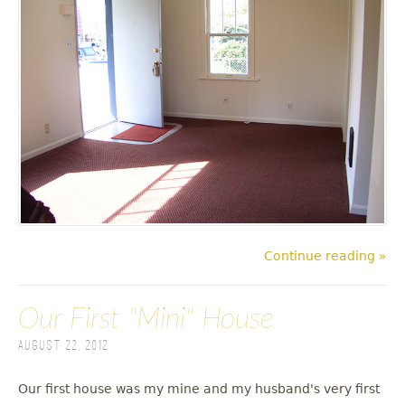
Continue reading »
Our First "Mini" House
August 22, 2012
Our first house was my mine and my husband's very first