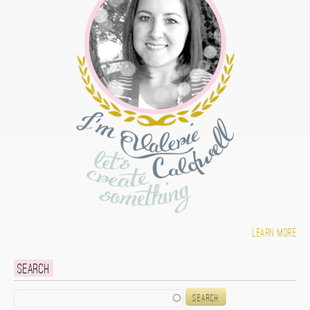
Learn more
Search
Search