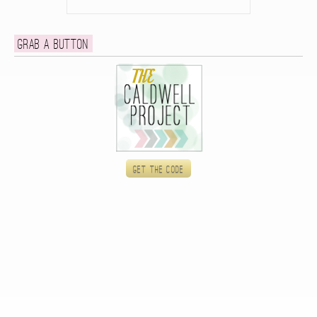
Grab a button
Get the code