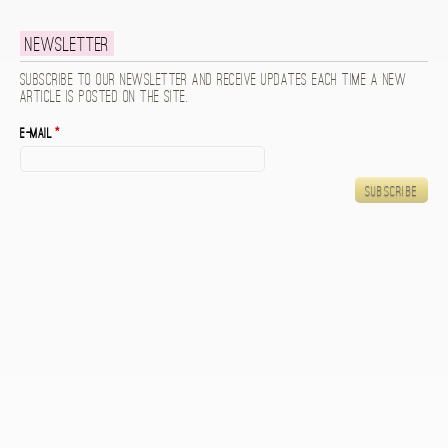
Newsletter
Subscribe to our newsletter and receive updates each time a new
article is posted on the site.
E-mail
*