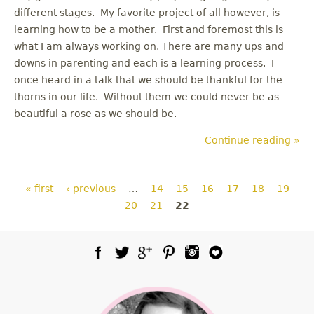
different stages. My favorite project of all however, is
learning how to be a mother. First and foremost this is
what I am always working on. There are many ups and
downs in parenting and each is a learning process. I
once heard in a talk that we should be thankful for the
thorns in our life. Without them we could never be as
beautiful a rose as we should be.
Continue reading »
Pages
« first
‹ previous
…
14
15
16
17
18
19
20
21
22
Facebook
Twitter
Google Plus
Pinterest
Instagram
Blog Lovin