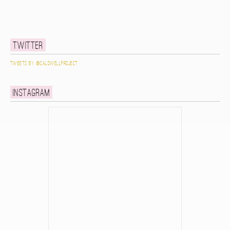
Twitter
Tweets by @caldwellproject
Instagram