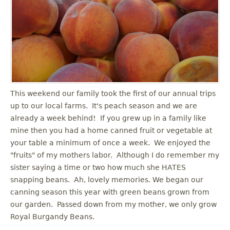
u
This weekend our family took the first of our annual trips
up to our local farms. It's peach season and we are
already a week behind! If you grew up in a family like
mine then you had a home canned fruit or vegetable at
your table a minimum of once a week. We enjoyed the
"fruits" of my mothers labor. Although I do remember my
sister saying a time or two how much she HATES
snapping beans. Ah, lovely memories. We began our
canning season this year with green beans grown from
our garden. Passed down from my mother, we only grow
Royal Burgandy Beans.