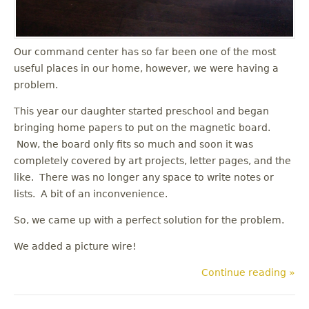
Our command center has so far been one of the most
useful places in our home, however, we were having a
problem.
This year our daughter started preschool and began
bringing home papers to put on the magnetic board.
Now, the board only fits so much and soon it was
completely covered by art projects, letter pages, and the
like. There was no longer any space to write notes or
lists. A bit of an inconvenience.
So, we came up with a perfect solution for the problem.
We added a picture wire!
Continue reading »