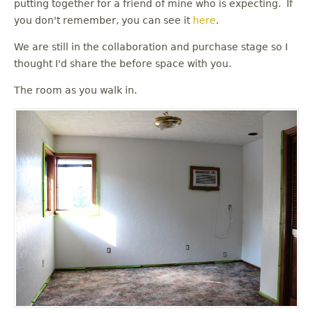
putting together for a friend of mine who is expecting. If
you don't remember, you can see it
here
.
We are still in the collaboration and purchase stage so I
thought I'd share the before space with you.
The room as you walk in.