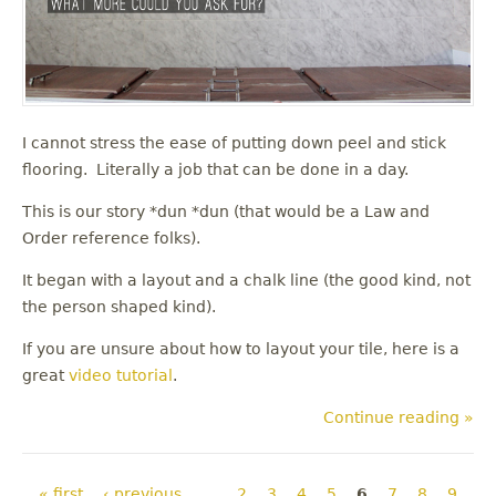
I cannot stress the ease of putting down peel and stick
flooring. Literally a job that can be done in a day.
This is our story *dun *dun (that would be a Law and
Order reference folks).
It began with a layout and a chalk line (the good kind, not
the person shaped kind).
If you are unsure about how to layout your tile, here is a
great
video tutorial
.
Continue reading »
Pages
« first
‹ previous
…
2
3
4
5
6
7
8
9