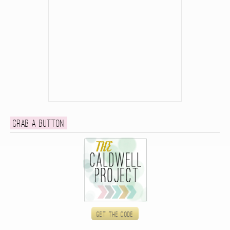
Grab a button
Get the code