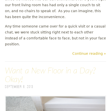
our front living room has had only a single couch to sit
on, and no chairs to speak of. As you can imagine, this
has been quite the inconvenience.
Any time someone came over for a quick visit or a casual
chat, we were stuck sitting right next to each other
instead of a comfortable face to face, but not in your face
position.
Continue reading »
Want a New Floor in a Day?
Okay!
September 6, 2013