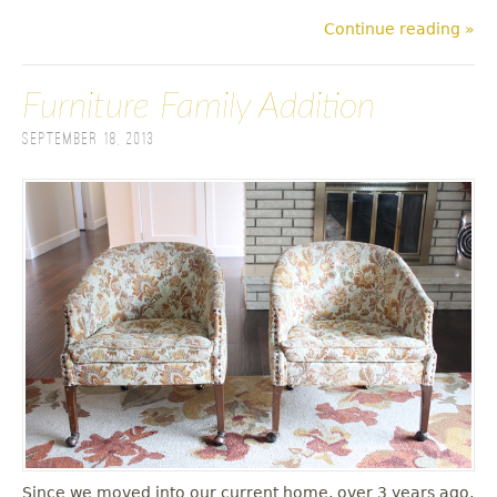
Continue reading »
Furniture Family Addition
September 18, 2013
Since we moved into our current home, over 3 years ago,