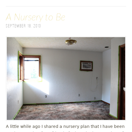
A Nursery to Be
September 18, 2013
A little while ago I shared a nursery plan that I have been