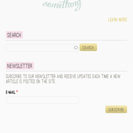
Learn more
Search
Search
Newsletter
Subscribe to our newsletter and receive updates each time a new
article is posted on the site.
E-mail
*