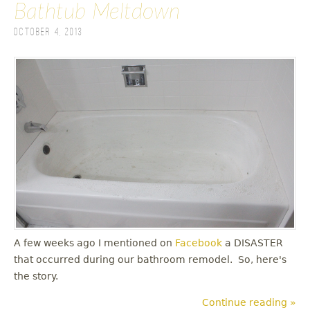
Bathtub Meltdown
October 4, 2013
A few weeks ago I mentioned on
Facebook
a DISASTER
that occurred during our bathroom remodel. So, here's
the story.
Continue reading »