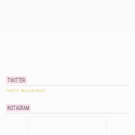
Twitter
Tweets by @caldwellproject
Instagram