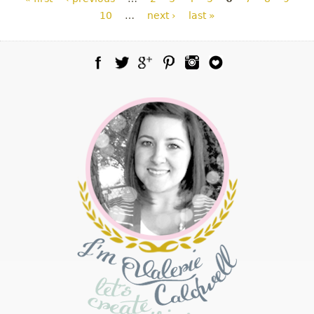
10
…
next ›
last »
Facebook
Twitter
Google Plus
Pinterest
Instagram
Blog Lovin