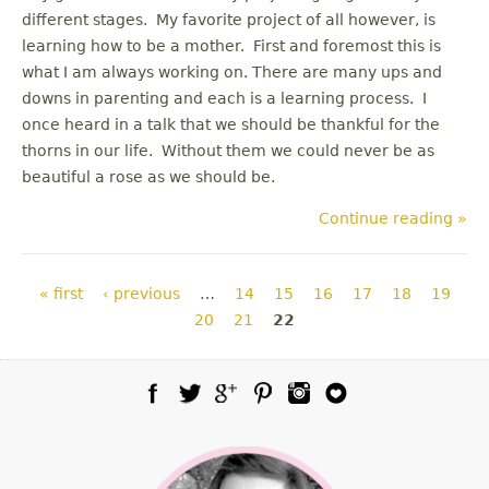
different stages. My favorite project of all however, is
learning how to be a mother. First and foremost this is
what I am always working on. There are many ups and
downs in parenting and each is a learning process. I
once heard in a talk that we should be thankful for the
thorns in our life. Without them we could never be as
beautiful a rose as we should be.
Continue reading »
Pages
« first
‹ previous
…
14
15
16
17
18
19
20
21
22
Facebook
Twitter
Google Plus
Pinterest
Instagram
Blog Lovin