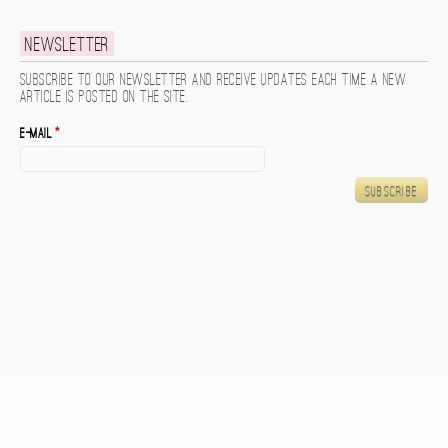
Newsletter
Subscribe to our newsletter and receive updates each time a new
article is posted on the site.
E-mail
*