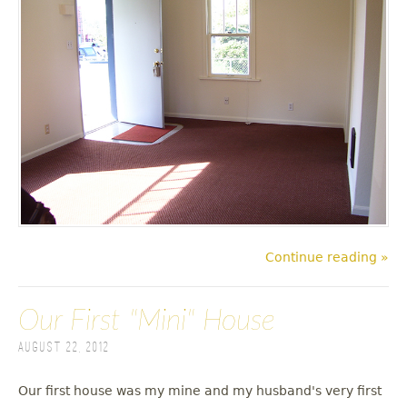
Continue reading »
Our First "Mini" House
August 22, 2012
Our first house was my mine and my husband's very first