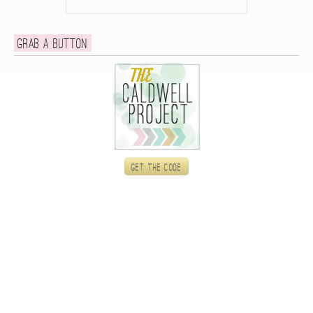
Grab a button
Get the code