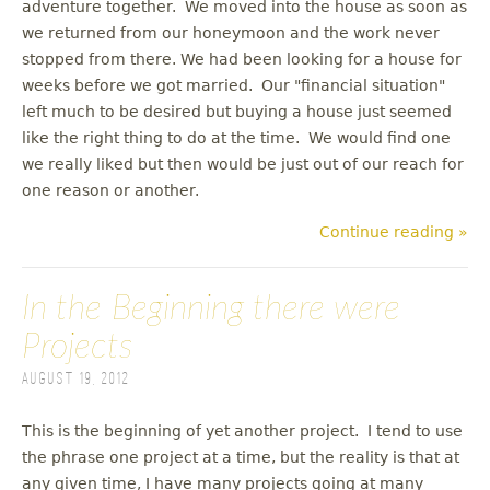
adventure together. We moved into the house as soon as
we returned from our honeymoon and the work never
stopped from there. We had been looking for a house for
weeks before we got married. Our "financial situation"
left much to be desired but buying a house just seemed
like the right thing to do at the time. We would find one
we really liked but then would be just out of our reach for
one reason or another.
Continue reading »
In the Beginning there were
Projects
August 19, 2012
This is the beginning of yet another project. I tend to use
the phrase one project at a time, but the reality is that at
any given time, I have many projects going at many