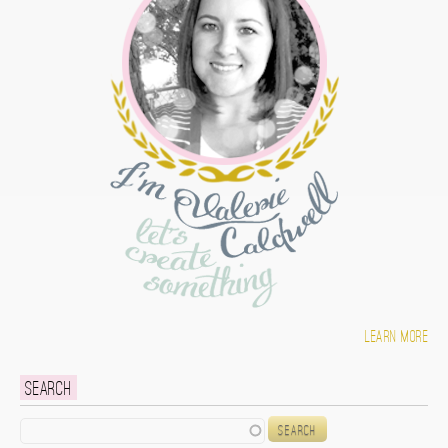
Learn more
Search
Search