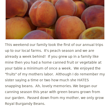
u
This weekend our family took the first of our annual trips
up to our local farms. It's peach season and we are
already a week behind! If you grew up in a family like
mine then you had a home canned fruit or vegetable at
your table a minimum of once a week. We enjoyed the
"fruits" of my mothers labor. Although I do remember my
sister saying a time or two how much she HATES
snapping beans. Ah, lovely memories. We began our
canning season this year with green beans grown from
our garden. Passed down from my mother, we only grow
Royal Burgandy Beans.