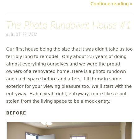
Continue reading »
The Photo Rundown: House #1
August 22, 2012
Our first house being the size that it was didn't take us too
terribly long to remodel. Only about 2.5 years of doing
almost everything ourselves and we were the proud
owners of a renovated home. Here is a photo rundown
and each space before and afters. I'll throw in some
exterior for your viewing pleasure too. We'll start with the
entryway. Haha..yeah right, entryway, more like a spot
stolen from the living space to be a mock entry.
BEFORE