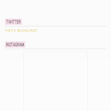
Twitter
Tweets by @caldwellproject
Instagram