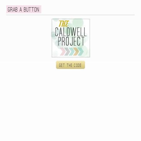
Grab a button
Get the code