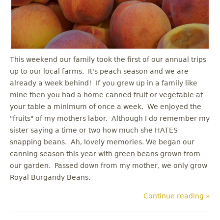
u
This weekend our family took the first of our annual trips
up to our local farms. It's peach season and we are
already a week behind! If you grew up in a family like
mine then you had a home canned fruit or vegetable at
your table a minimum of once a week. We enjoyed the
"fruits" of my mothers labor. Although I do remember my
sister saying a time or two how much she HATES
snapping beans. Ah, lovely memories. We began our
canning season this year with green beans grown from
our garden. Passed down from my mother, we only grow
Royal Burgandy Beans.
Continue reading »