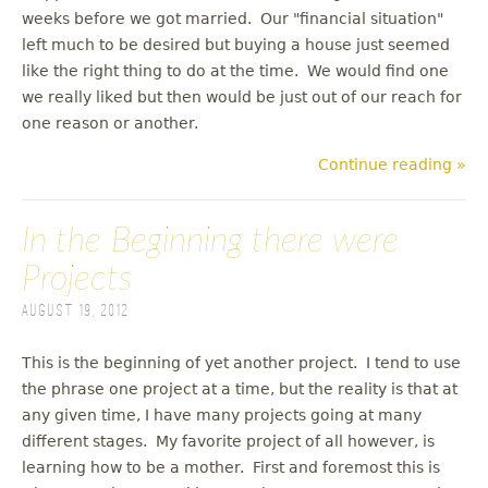
weeks before we got married. Our "financial situation"
left much to be desired but buying a house just seemed
like the right thing to do at the time. We would find one
we really liked but then would be just out of our reach for
one reason or another.
Continue reading »
In the Beginning there were
Projects
August 19, 2012
This is the beginning of yet another project. I tend to use
the phrase one project at a time, but the reality is that at
any given time, I have many projects going at many
different stages. My favorite project of all however, is
learning how to be a mother. First and foremost this is