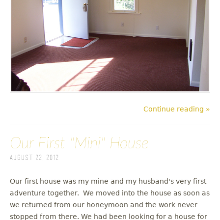
Continue reading »
Our First "Mini" House
August 22, 2012
Our first house was my mine and my husband's very first
adventure together. We moved into the house as soon as
we returned from our honeymoon and the work never
stopped from there. We had been looking for a house for