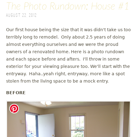
The Photo Rundown: House #1
August 22, 2012
Our first house being the size that it was didn't take us too
terribly long to remodel. Only about 2.5 years of doing
almost everything ourselves and we were the proud
owners of a renovated home. Here is a photo rundown
and each space before and afters. I'll throw in some
exterior for your viewing pleasure too. We'll start with the
entryway. Haha..yeah right, entryway, more like a spot
stolen from the living space to be a mock entry.
BEFORE