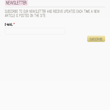
Newsletter
Subscribe to our newsletter and receive updates each time a new
article is posted on the site.
E-mail
*