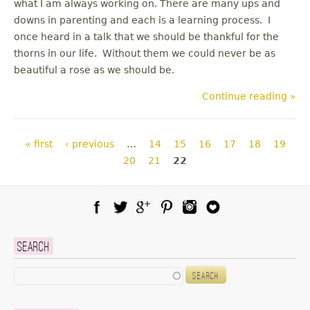
what I am always working on. There are many ups and
downs in parenting and each is a learning process. I
once heard in a talk that we should be thankful for the
thorns in our life. Without them we could never be as
beautiful a rose as we should be.
Continue reading »
Pages
« first
‹ previous
…
14
15
16
17
18
19
20
21
22
Facebook
Twitter
Google Plus
Pinterest
Instagram
Blog Lovin
Search
Search