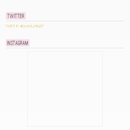
Twitter
Tweets by @caldwellproject
Instagram