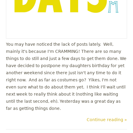
You may have noticed the lack of posts lately. Well,
mainly it's because I'm CRAMMING! There are so many
things to do still and just a few days to get them done. We
have decided to postpone my daughters birthday for yet
another weekend since there just isn't any time to do it
right now. And as far as costumes go? Yikes, I'm not
even sure what to do about them yet. I think I'll wait until
next week to really think about it (nothing like waiting
until the last second, eh). Yesterday was a great day as
far as getting things done.
Continue reading »