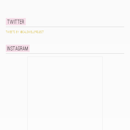
Twitter
Tweets by @caldwellproject
Instagram