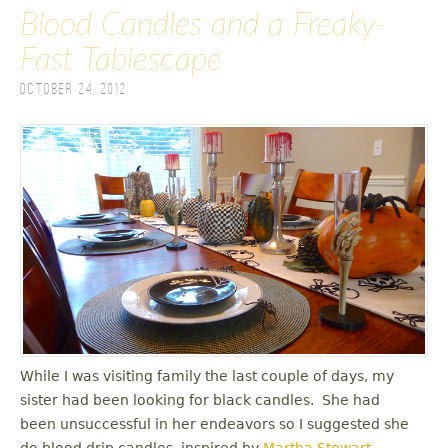
Blood Candles and a Freaky-
Fast Tablescape
October 24, 2012
While I was visiting family the last couple of days, my
sister had been looking for black candles. She had
been unsuccessful in her endeavors so I suggested she
do blood drip candles, inspired by
Martha Stewart
.