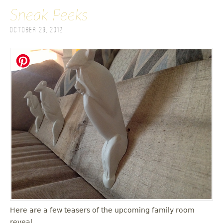
Sneak Peeks
October 29, 2012
Here are a few teasers of the upcoming family room
reveal.