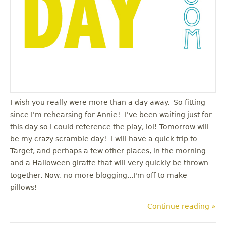
I wish you really were more than a day away. So fitting
since I'm rehearsing for Annie! I've been waiting just for
this day so I could reference the play, lol! Tomorrow will
be my crazy scramble day! I will have a quick trip to
Target, and perhaps a few other places, in the morning
and a Halloween giraffe that will very quickly be thrown
together. Now, no more blogging...I'm off to make
pillows!
Continue reading »