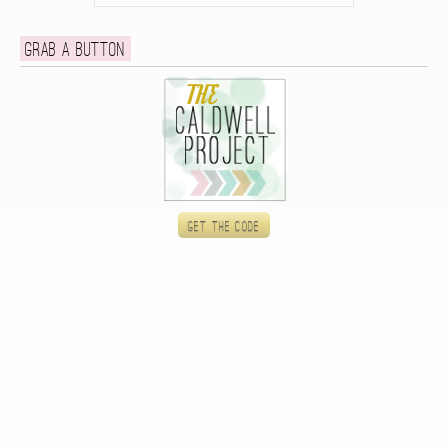
Grab a button
Get the code