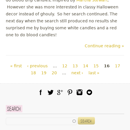
However she was more interested in classy Halloween
decor instead of ghouly. So her search continued. The
next day when the search still produced no results she
surprised me by buying some white candles and a red
one to do blood candles!
Continue reading »
Pages
« first
‹ previous
…
12
13
14
15
16
17
18
19
20
…
next ›
last »
Facebook
Twitter
Google Plus
Pinterest
Instagram
Blog Lovin
Search
Search