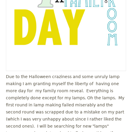
u
Due to the Halloween craziness and some unruly lamp
making I am granting myself the liberty of having one
more day for my family room reveal. Everything is
completely done except for my lamps. Oh the lamps. My
first round in lamp making failed miserably and the
second round was scrapped due to a mistake on my part
(which I was very unhappy about since I rather liked the
second ones). I will be searching for new "lamps"