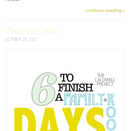
Continue reading »
Time to Cram
October 26, 2012