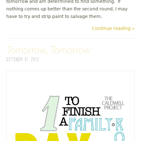
tomorrow and am determined to find something. If
nothing comes up better than the second round, I may
have to try and strip paint to salvage them.
Continue reading »
Tomorrow, Tomorrow
October 31, 2012