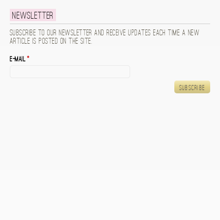
Newsletter
Subscribe to our newsletter and receive updates each time a new
article is posted on the site.
E-mail
*