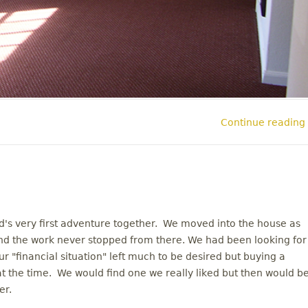
Continue reading
's very first adventure together. We moved into the house as
d the work never stopped from there. We had been looking for
 "financial situation" left much to be desired but buying a
 at the time. We would find one we really liked but then would b
er.