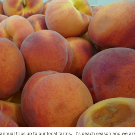
 annual trips up to our local farms. It's peach season and we ar