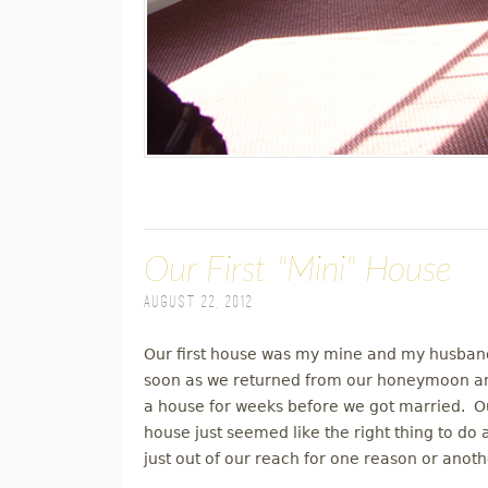
Our First "Mini" House
August 22, 2012
Our first house was my mine and my husband
soon as we returned from our honeymoon an
a house for weeks before we got married. Our
house just seemed like the right thing to do
just out of our reach for one reason or anoth