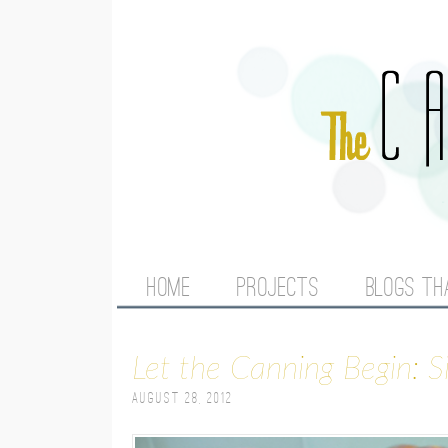
M
HOME
PROJECTS
BLOGS TH
A
Let the Canning Begin: 
I
August 28, 2012
N