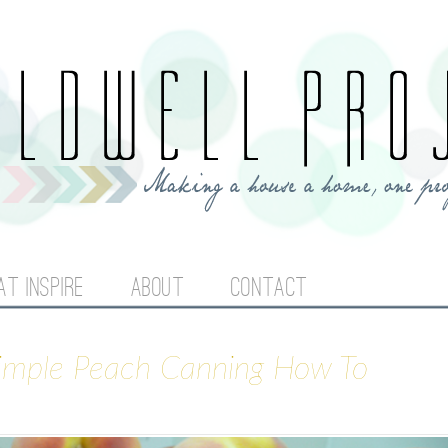
Jump to navigation
AT INSPIRE
ABOUT
CONTACT
Simple Peach Canning How To