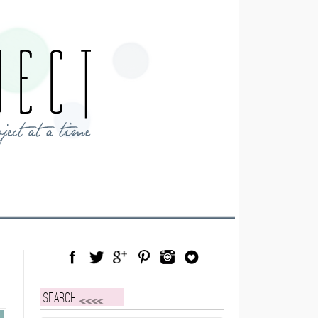
Facebook
Twitter
Google Plus
Pinterest
Instagram
Blog Lovin
Search