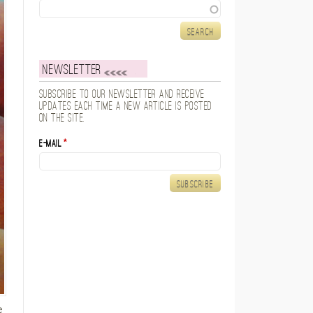
Search
Newsletter
Subscribe to our newsletter and receive
updates each time a new article is posted
on the site.
E-mail
*
e