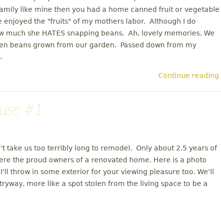
family like mine then you had a home canned fruit or vegetable
enjoyed the "fruits" of my mothers labor. Although I do
ow much she HATES snapping beans. Ah, lovely memories. We
reen beans grown from our garden. Passed down from my
.
Continue reading
use #1
n't take us too terribly long to remodel. Only about 2.5 years of
ere the proud owners of a renovated home. Here is a photo
ll throw in some exterior for your viewing pleasure too. We'll
tryway, more like a spot stolen from the living space to be a