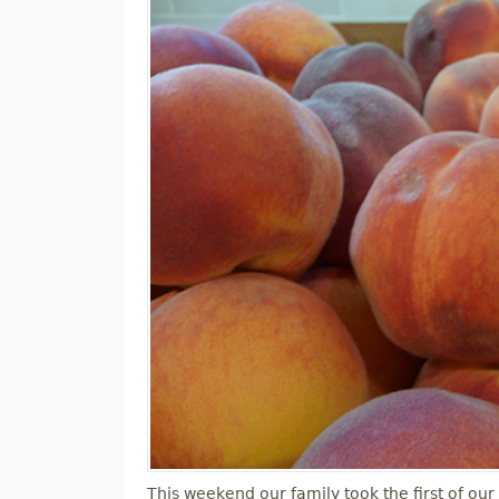
M
E
N
U
This weekend our family took the first of our