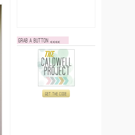
Grab a button
Get the code