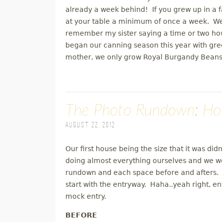
already a week behind! If you grew up in a 
at your table a minimum of once a week. We 
remember my sister saying a time or two h
began our canning season this year with g
mother, we only grow Royal Burgandy Beans
The Photo Rundown: Ho
August 22, 2012
Our first house being the size that it was did
doing almost everything ourselves and we w
rundown and each space before and afters. I'
start with the entryway. Haha..yeah right, en
mock entry.
BEFORE