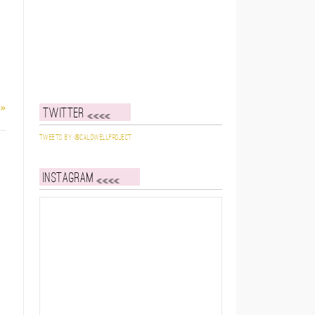
 »
Twitter
Tweets by @caldwellproject
Instagram