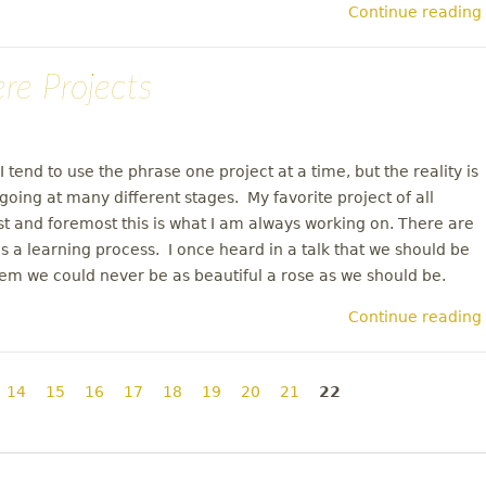
Continue reading
ere Projects
I tend to use the phrase one project at a time, but the reality is
going at many different stages. My favorite project of all
st and foremost this is what I am always working on. There are
 a learning process. I once heard in a talk that we should be
them we could never be as beautiful a rose as we should be.
Continue reading
14
15
16
17
18
19
20
21
22