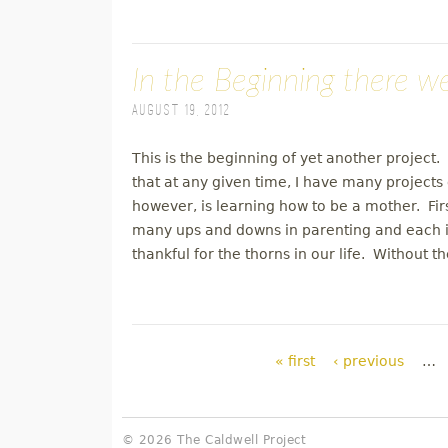
In the Beginning there w
August 19, 2012
This is the beginning of yet another project. 
that at any given time, I have many projects 
however, is learning how to be a mother. Fir
many ups and downs in parenting and each is
thankful for the thorns in our life. Without 
Pages
« first
‹ previous
…
© 2026 The Caldwell Project