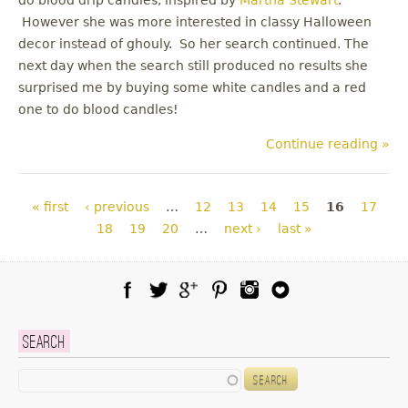
However she was more interested in classy Halloween
decor instead of ghouly. So her search continued. The
next day when the search still produced no results she
surprised me by buying some white candles and a red
one to do blood candles!
Continue reading »
Pages
« first
‹ previous
…
12
13
14
15
16
17
18
19
20
…
next ›
last »
Facebook
Twitter
Google Plus
Pinterest
Instagram
Blog Lovin
Search
Search