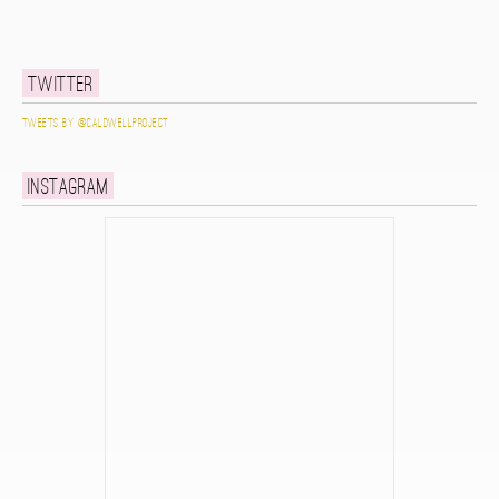
Twitter
Tweets by @caldwellproject
Instagram