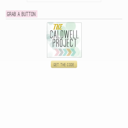
Grab a button
Get the code