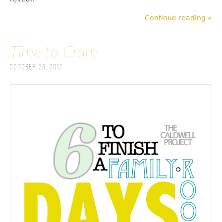
Continue reading »
Time to Cram
October 26, 2012