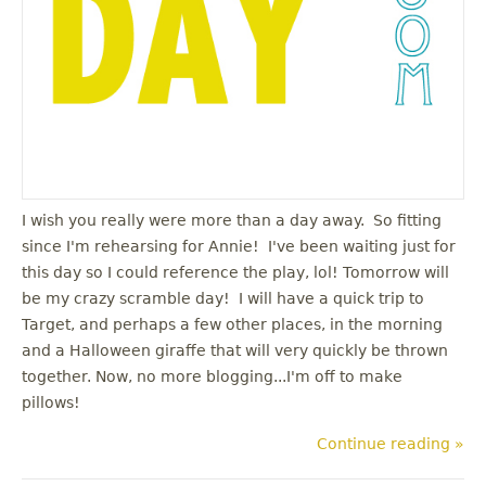
I wish you really were more than a day away. So fitting
since I'm rehearsing for Annie! I've been waiting just for
this day so I could reference the play, lol! Tomorrow will
be my crazy scramble day! I will have a quick trip to
Target, and perhaps a few other places, in the morning
and a Halloween giraffe that will very quickly be thrown
together. Now, no more blogging...I'm off to make
pillows!
Continue reading »