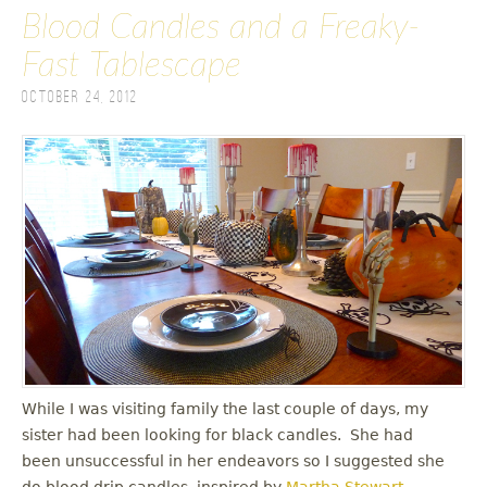
Blood Candles and a Freaky-
Fast Tablescape
October 24, 2012
While I was visiting family the last couple of days, my
sister had been looking for black candles. She had
been unsuccessful in her endeavors so I suggested she
do blood drip candles, inspired by
Martha Stewart
.