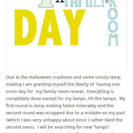
u
Due to the Halloween craziness and some unruly lamp
making I am granting myself the liberty of having one
more day for my family room reveal. Everything is
completely done except for my lamps. Oh the lamps. My
first round in lamp making failed miserably and the
second round was scrapped due to a mistake on my part
(which I was very unhappy about since I rather liked the
second ones). I will be searching for new "lamps"