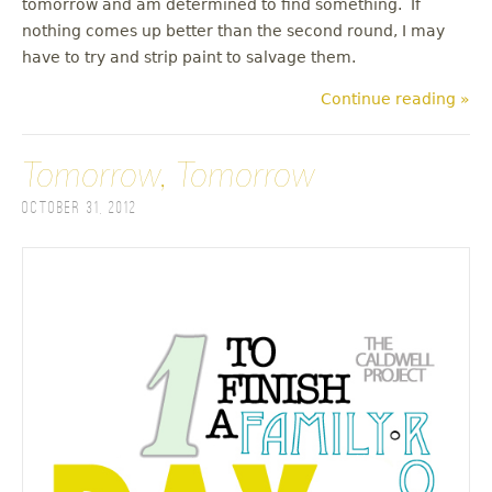
tomorrow and am determined to find something. If
nothing comes up better than the second round, I may
have to try and strip paint to salvage them.
Continue reading »
Tomorrow, Tomorrow
October 31, 2012