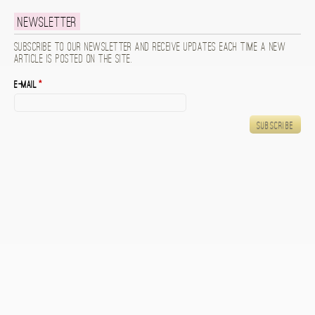
Newsletter
Subscribe to our newsletter and receive updates each time a new
article is posted on the site.
E-mail
*