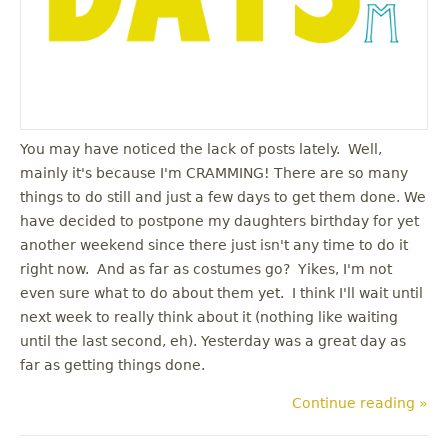
You may have noticed the lack of posts lately. Well,
mainly it's because I'm CRAMMING! There are so many
things to do still and just a few days to get them done. We
have decided to postpone my daughters birthday for yet
another weekend since there just isn't any time to do it
right now. And as far as costumes go? Yikes, I'm not
even sure what to do about them yet. I think I'll wait until
next week to really think about it (nothing like waiting
until the last second, eh). Yesterday was a great day as
far as getting things done.
Continue reading »