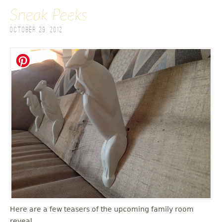
Sneak Peeks
October 29, 2012
Here are a few teasers of the upcoming family room
reveal.