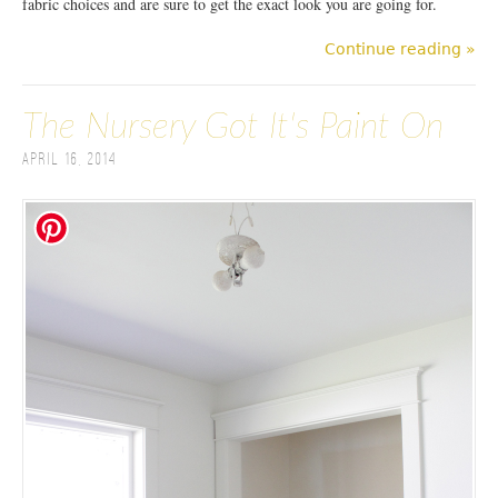
fabric choices and are sure to get the exact look you are going for.
Continue reading »
The Nursery Got It's Paint On
April 16, 2014