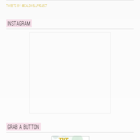
Tweets by @caldwellproject
Instagram
Grab a button