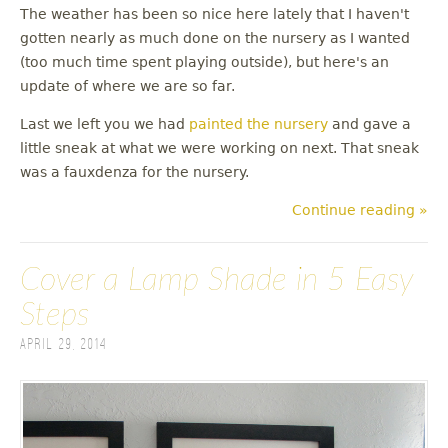
The weather has been so nice here lately that I haven't
gotten nearly as much done on the nursery as I wanted
(too much time spent playing outside), but here's an
update of where we are so far.
Last we left you we had
painted the nursery
and gave a
little sneak at what we were working on next. That sneak
was a fauxdenza for the nursery.
Continue reading »
Cover a Lamp Shade in 5 Easy
Steps
April 29, 2014