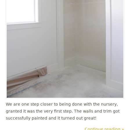
We are one step closer to being done with the nursery,
granted it was the very first step. The walls and trim got
successfully painted and it turned out great!
Continue reading »