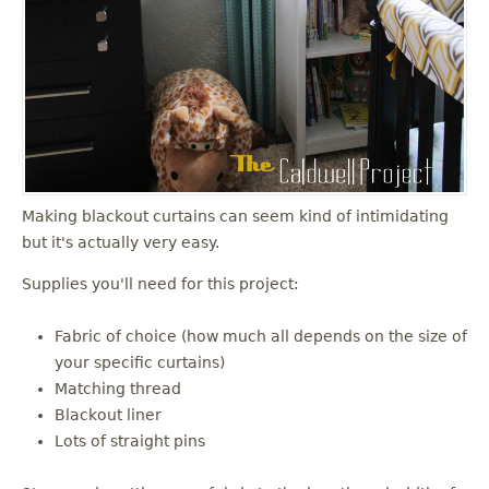
Making blackout curtains can seem kind of intimidating
but it's actually very easy.
Supplies you'll need for this project:
Fabric of choice (how much all depends on the size of
your specific curtains)
Matching thread
Blackout liner
Lots of straight pins