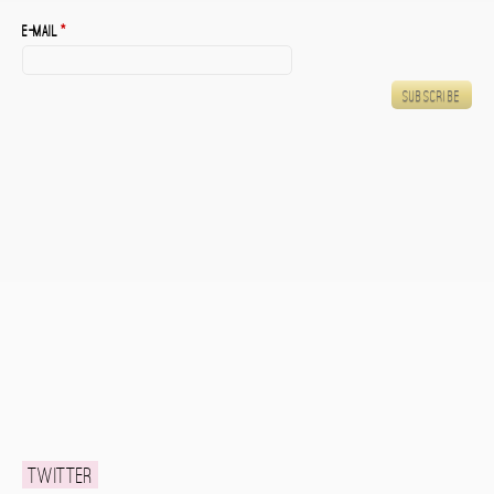
E-mail
*
Twitter