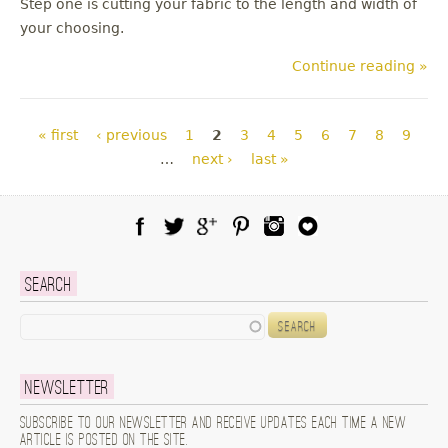
Step one is cutting your fabric to the length and width of
your choosing.
Continue reading »
Pages
« first
‹ previous
1
2
3
4
5
6
7
8
9
…
next ›
last »
Facebook
Twitter
Google Plus
Pinterest
Instagram
Blog Lovin
Search
Search
Newsletter
Subscribe to our newsletter and receive updates each time a new
article is posted on the site.