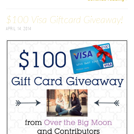
$100 Visa Giftcard Giveaway!
April 14, 2014