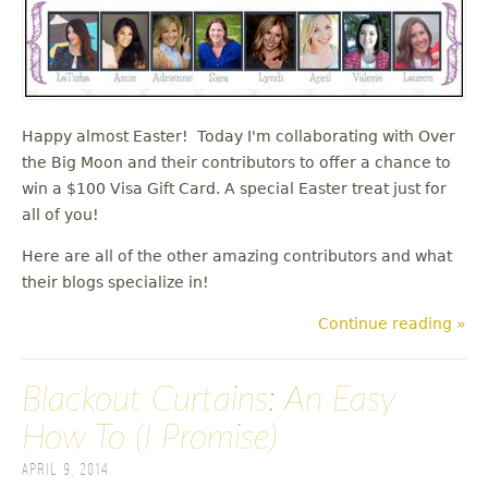
Happy almost Easter! Today I'm collaborating with Over
the Big Moon and their contributors to offer a chance to
win a $100 Visa Gift Card. A special Easter treat just for
all of you!
Here are all of the other amazing contributors and what
their blogs specialize in!
Continue reading »
Blackout Curtains: An Easy
How To (I Promise)
April 9, 2014