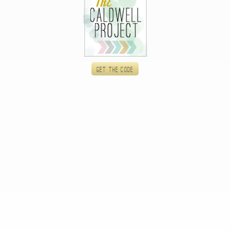
Get the code