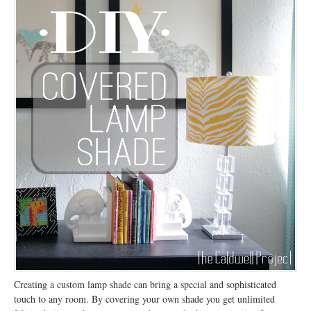
Creating a custom lamp shade can bring a special and sophisticated
touch to any room. By covering your own shade you get unlimited