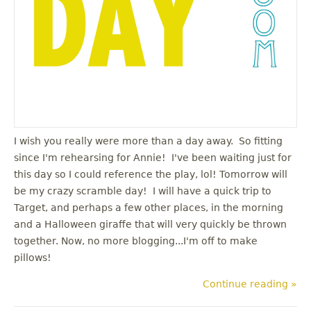
I wish you really were more than a day away. So fitting
since I'm rehearsing for Annie! I've been waiting just for
this day so I could reference the play, lol! Tomorrow will
be my crazy scramble day! I will have a quick trip to
Target, and perhaps a few other places, in the morning
and a Halloween giraffe that will very quickly be thrown
together. Now, no more blogging...I'm off to make
pillows!
Continue reading »