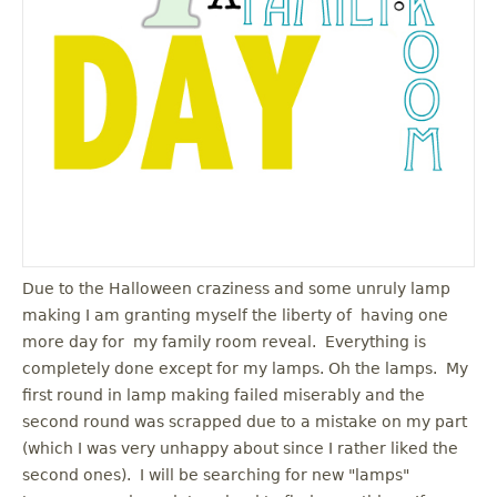
u
Due to the Halloween craziness and some unruly lamp
making I am granting myself the liberty of having one
more day for my family room reveal. Everything is
completely done except for my lamps. Oh the lamps. My
first round in lamp making failed miserably and the
second round was scrapped due to a mistake on my part
(which I was very unhappy about since I rather liked the
second ones). I will be searching for new "lamps"