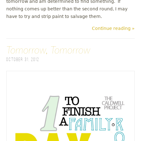
tomorrow and am determined to find something. If
nothing comes up better than the second round, I may
have to try and strip paint to salvage them.
Continue reading »
Tomorrow, Tomorrow
October 31, 2012