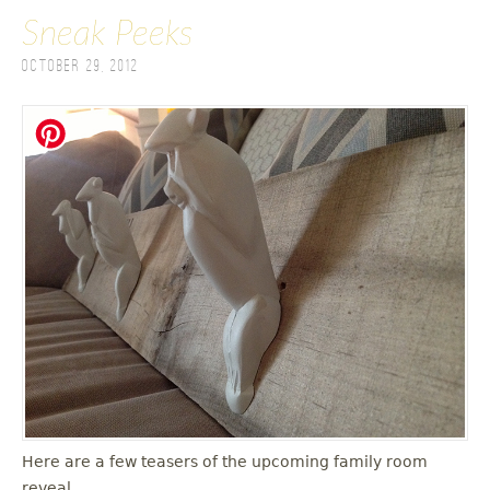
Sneak Peeks
October 29, 2012
Here are a few teasers of the upcoming family room
reveal.