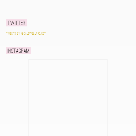
Twitter
Tweets by @caldwellproject
Instagram