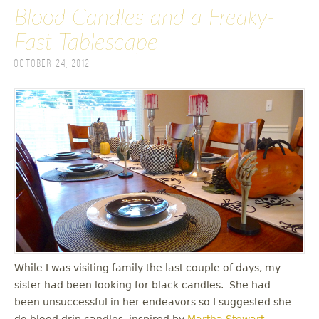
Blood Candles and a Freaky-
Fast Tablescape
October 24, 2012
While I was visiting family the last couple of days, my
sister had been looking for black candles. She had
been unsuccessful in her endeavors so I suggested she
do blood drip candles, inspired by
Martha Stewart
.