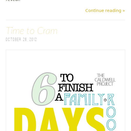
Continue reading »
Time to Cram
October 26, 2012