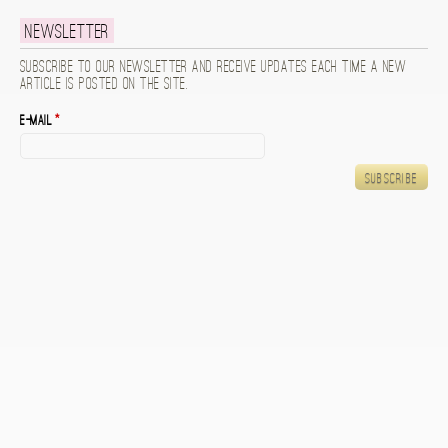
Newsletter
Subscribe to our newsletter and receive updates each time a new
article is posted on the site.
E-mail
*