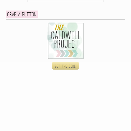
Grab a button
Get the code