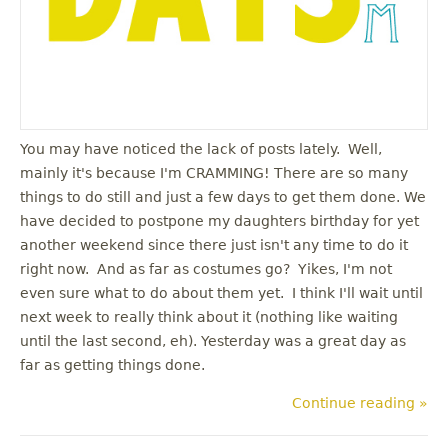
You may have noticed the lack of posts lately. Well,
mainly it's because I'm CRAMMING! There are so many
things to do still and just a few days to get them done. We
have decided to postpone my daughters birthday for yet
another weekend since there just isn't any time to do it
right now. And as far as costumes go? Yikes, I'm not
even sure what to do about them yet. I think I'll wait until
next week to really think about it (nothing like waiting
until the last second, eh). Yesterday was a great day as
far as getting things done.
Continue reading »