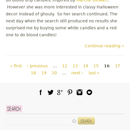
However she was more interested in classy Halloween
decor instead of ghouly. So her search continued. The
next day when the search still produced no results she
surprised me by buying some white candles and a red
one to do blood candles!
Continue reading »
Pages
« first
‹ previous
…
12
13
14
15
16
17
18
19
20
…
next ›
last »
Facebook
Twitter
Google Plus
Pinterest
Instagram
Blog Lovin
Search
Search