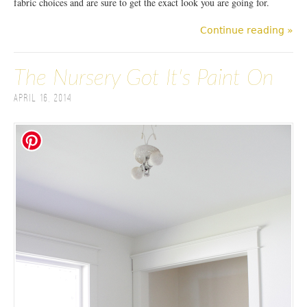
fabric choices and are sure to get the exact look you are going for.
Continue reading »
The Nursery Got It's Paint On
April 16, 2014