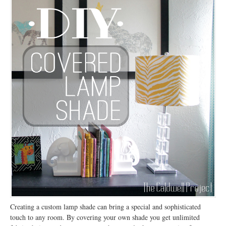
Creating a custom lamp shade can bring a special and sophisticated
touch to any room. By covering your own shade you get unlimited