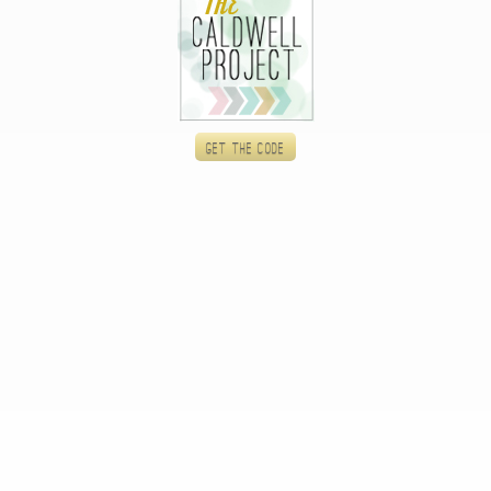
Get the code