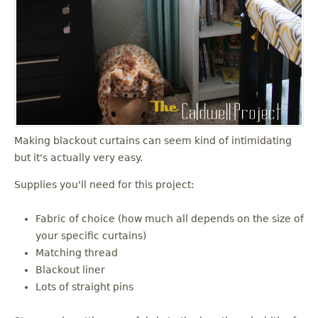
Making blackout curtains can seem kind of intimidating
but it's actually very easy.
Supplies you'll need for this project:
Fabric of choice (how much all depends on the size of
your specific curtains)
Matching thread
Blackout liner
Lots of straight pins