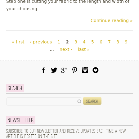
Step one is cutting your fabric to the length and width of
your choosing.
Continue reading »
Pages
« first
‹ previous
1
2
3
4
5
6
7
8
9
…
next ›
last »
Facebook
Twitter
Google Plus
Pinterest
Instagram
Blog Lovin
Search
Search
Newsletter
Subscribe to our newsletter and receive updates each time a new
article is posted on the site.