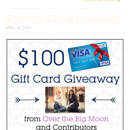
$100 Visa Giftcard Giveaway!
April 14, 2014