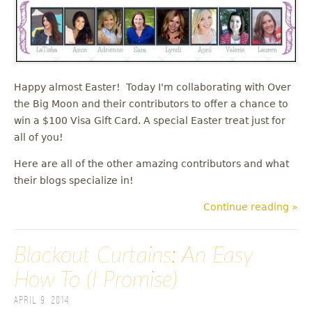
Happy almost Easter! Today I'm collaborating with Over
the Big Moon and their contributors to offer a chance to
win a $100 Visa Gift Card. A special Easter treat just for
all of you!
Here are all of the other amazing contributors and what
their blogs specialize in!
Continue reading »
Blackout Curtains: An Easy
How To (I Promise)
April 9, 2014