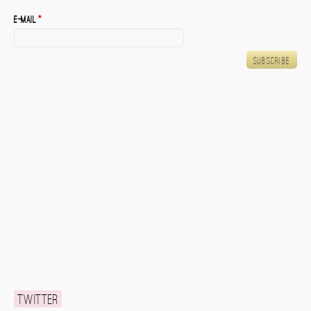
E-mail
*
Twitter