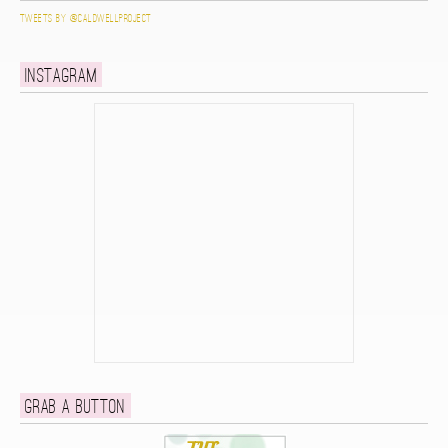
Tweets by @caldwellproject
Instagram
Grab a button