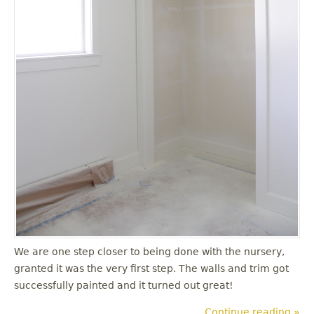
We are one step closer to being done with the nursery,
granted it was the very first step. The walls and trim got
successfully painted and it turned out great!
Continue reading »