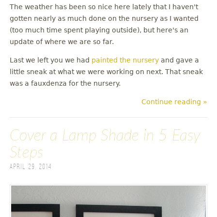
The weather has been so nice here lately that I haven't
gotten nearly as much done on the nursery as I wanted
(too much time spent playing outside), but here's an
update of where we are so far.
Last we left you we had
painted the nursery
and gave a
little sneak at what we were working on next. That sneak
was a fauxdenza for the nursery.
Continue reading »
Cover a Lamp Shade in 5 Easy
Steps
April 29, 2014