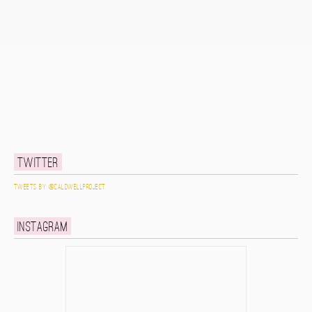
Twitter
Tweets by @caldwellproject
Instagram