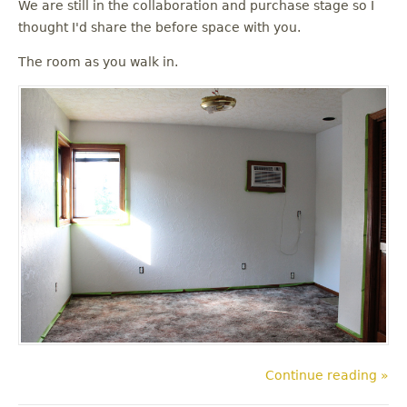
We are still in the collaboration and purchase stage so I
thought I'd share the before space with you.
The room as you walk in.
Continue reading »