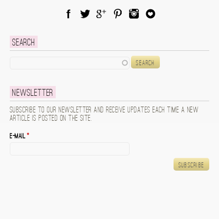
Facebook
Twitter
Google Plus
Pinterest
Instagram
Blog Lovin
Search
Search
Newsletter
Subscribe to our newsletter and receive updates each time a new
article is posted on the site.
E-mail
*