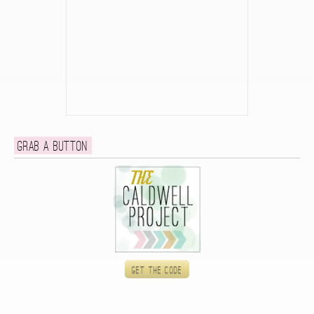
Grab a button
Get the code