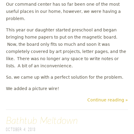
Our command center has so far been one of the most
useful places in our home, however, we were having a
problem.
This year our daughter started preschool and began
bringing home papers to put on the magnetic board.
Now, the board only fits so much and soon it was
completely covered by art projects, letter pages, and the
like. There was no longer any space to write notes or
lists. A bit of an inconvenience.
So, we came up with a perfect solution for the problem.
We added a picture wire!
Continue reading »
Bathtub Meltdown
October 4, 2013