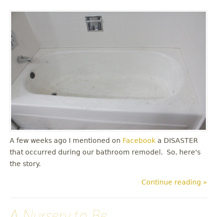
A few weeks ago I mentioned on
Facebook
a DISASTER
that occurred during our bathroom remodel. So, here's
the story.
Continue reading »
A Nursery to Be