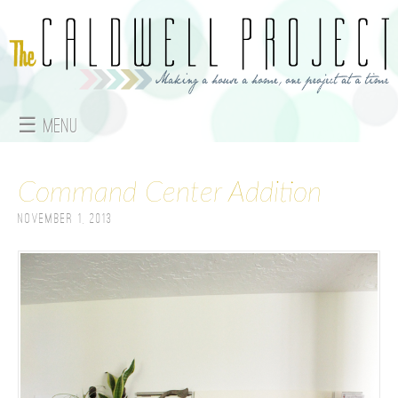
Jump to navigation
☰ Menu
M
Command Center Addition
a
November 1, 2013
i
n
m
e
n