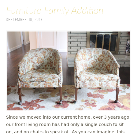
Furniture Family Addition
September 18, 2013
Since we moved into our current home, over 3 years ago,
our front living room has had only a single couch to sit
on, and no chairs to speak of. As you can imagine, this