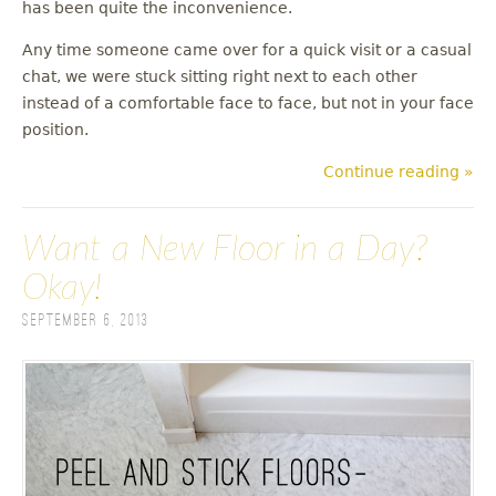
has been quite the inconvenience.
Any time someone came over for a quick visit or a casual
chat, we were stuck sitting right next to each other
instead of a comfortable face to face, but not in your face
position.
Continue reading »
Want a New Floor in a Day?
Okay!
September 6, 2013