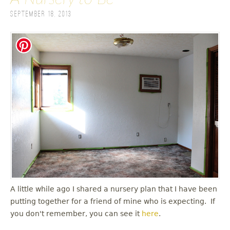
September 18, 2013
A little while ago I shared a nursery plan that I have been
putting together for a friend of mine who is expecting. If
you don't remember, you can see it
here
.