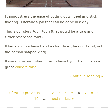
I cannot stress the ease of putting down peel and stick
flooring. Literally a job that can be done in a day.
This is our story *dun *dun (that would be a Law and
Order reference folks).
It began with a layout and a chalk line (the good kind, not
the person shaped kind).
If you are unsure about how to layout your tile, here is a
great
video tutorial
.
Continue reading »
Pages
« first
‹ previous
…
2
3
4
5
6
7
8
9
10
…
next ›
last »