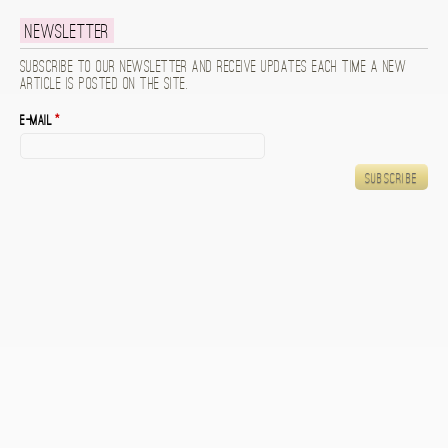
Newsletter
Subscribe to our newsletter and receive updates each time a new
article is posted on the site.
E-mail
*