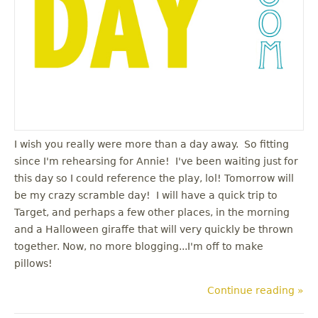
I wish you really were more than a day away. So fitting
since I'm rehearsing for Annie! I've been waiting just for
this day so I could reference the play, lol! Tomorrow will
be my crazy scramble day! I will have a quick trip to
Target, and perhaps a few other places, in the morning
and a Halloween giraffe that will very quickly be thrown
together. Now, no more blogging...I'm off to make
pillows!
Continue reading »