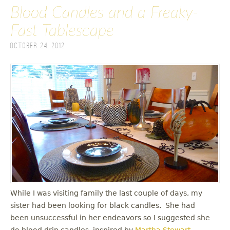
Blood Candles and a Freaky-
Fast Tablescape
October 24, 2012
While I was visiting family the last couple of days, my
sister had been looking for black candles. She had
been unsuccessful in her endeavors so I suggested she
do blood drip candles, inspired by
Martha Stewart
.