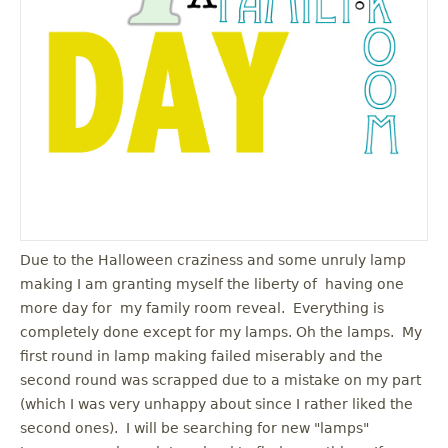
u
Due to the Halloween craziness and some unruly lamp
making I am granting myself the liberty of having one
more day for my family room reveal. Everything is
completely done except for my lamps. Oh the lamps. My
first round in lamp making failed miserably and the
second round was scrapped due to a mistake on my part
(which I was very unhappy about since I rather liked the
second ones). I will be searching for new "lamps"