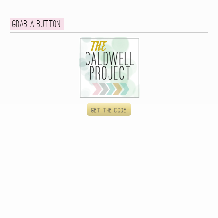
Grab a button
Get the code