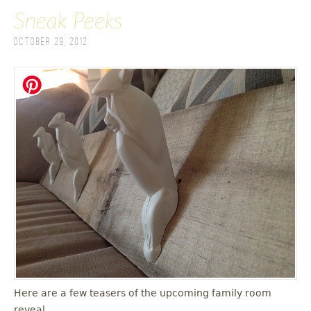
Sneak Peeks
October 29, 2012
Here are a few teasers of the upcoming family room
reveal.