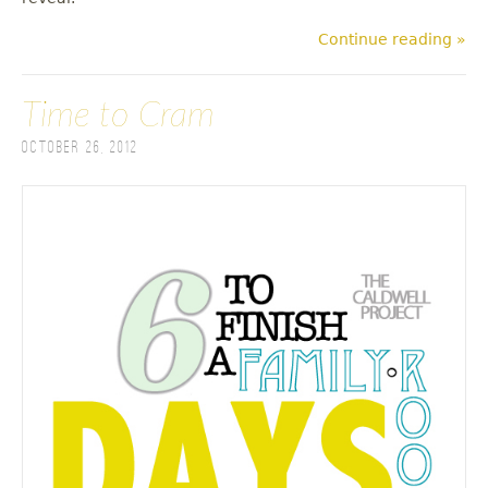
Continue reading »
Time to Cram
October 26, 2012