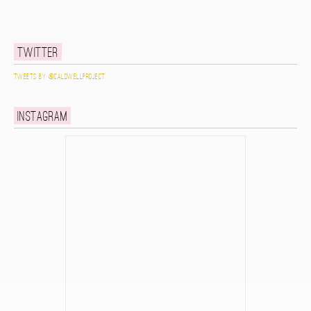
Twitter
Tweets by @caldwellproject
Instagram