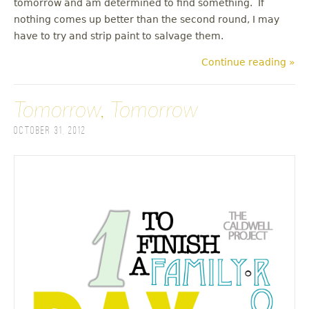
tomorrow and am determined to find something. If
nothing comes up better than the second round, I may
have to try and strip paint to salvage them.
Continue reading »
Tomorrow, Tomorrow
October 31, 2012