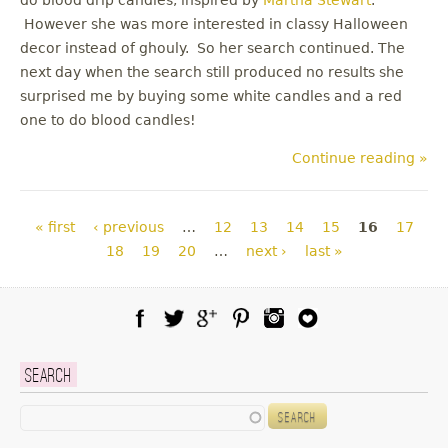
However she was more interested in classy Halloween
decor instead of ghouly. So her search continued. The
next day when the search still produced no results she
surprised me by buying some white candles and a red
one to do blood candles!
Continue reading »
Pages
« first
‹ previous
…
12
13
14
15
16
17
18
19
20
…
next ›
last »
Facebook
Twitter
Google Plus
Pinterest
Instagram
Blog Lovin
Search
Search