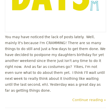
You may have noticed the lack of posts lately. Well,
mainly it's because I'm CRAMMING! There are so many
things to do still and just a few days to get them done. We
have decided to postpone my daughters birthday for yet
another weekend since there just isn't any time to do it
right now. And as far as costumes go? Yikes, I'm not
even sure what to do about them yet. I think I'll wait until
next week to really think about it (nothing like waiting
until the last second, eh). Yesterday was a great day as
far as getting things done.
Continue reading »