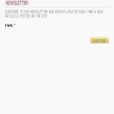
Newsletter
Subscribe to our newsletter and receive updates each time a new
article is posted on the site.
E-mail
*