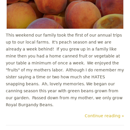
u
This weekend our family took the first of our annual trips
up to our local farms. It's peach season and we are
already a week behind! If you grew up in a family like
mine then you had a home canned fruit or vegetable at
your table a minimum of once a week. We enjoyed the
"fruits" of my mothers labor. Although I do remember my
sister saying a time or two how much she HATES
snapping beans. Ah, lovely memories. We began our
canning season this year with green beans grown from
our garden. Passed down from my mother, we only grow
Royal Burgandy Beans.
Continue reading »