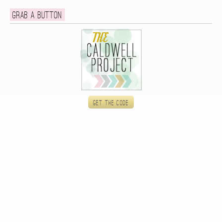
Grab a button
Get the code