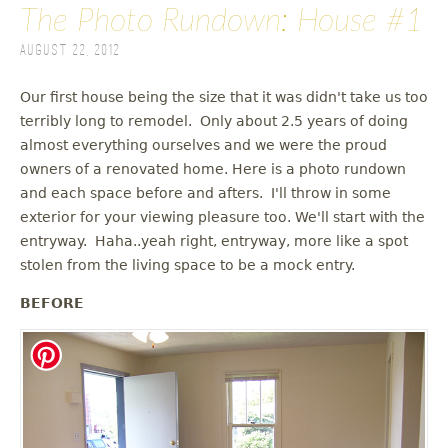
The Photo Rundown: House #1
August 22, 2012
Our first house being the size that it was didn't take us too
terribly long to remodel. Only about 2.5 years of doing
almost everything ourselves and we were the proud
owners of a renovated home. Here is a photo rundown
and each space before and afters. I'll throw in some
exterior for your viewing pleasure too. We'll start with the
entryway. Haha..yeah right, entryway, more like a spot
stolen from the living space to be a mock entry.
BEFORE