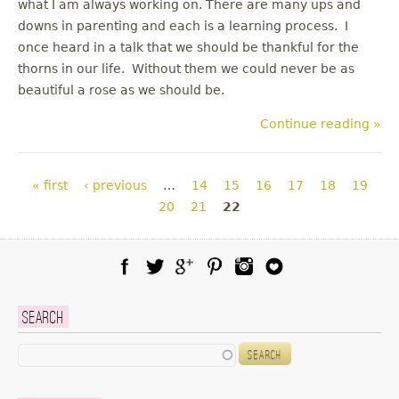
what I am always working on. There are many ups and
downs in parenting and each is a learning process. I
once heard in a talk that we should be thankful for the
thorns in our life. Without them we could never be as
beautiful a rose as we should be.
Continue reading »
Pages
« first
‹ previous
…
14
15
16
17
18
19
20
21
22
Facebook
Twitter
Google Plus
Pinterest
Instagram
Blog Lovin
Search
Search