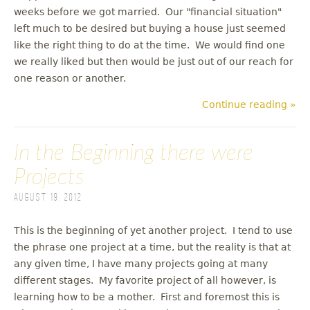
weeks before we got married. Our "financial situation"
left much to be desired but buying a house just seemed
like the right thing to do at the time. We would find one
we really liked but then would be just out of our reach for
one reason or another.
Continue reading »
In the Beginning there were
Projects
August 19, 2012
This is the beginning of yet another project. I tend to use
the phrase one project at a time, but the reality is that at
any given time, I have many projects going at many
different stages. My favorite project of all however, is
learning how to be a mother. First and foremost this is