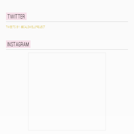
Twitter
Tweets by @caldwellproject
Instagram