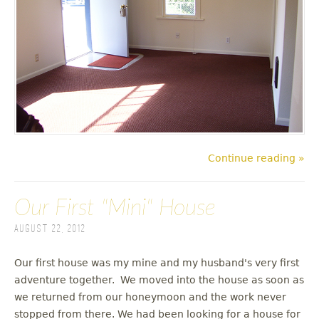
Continue reading »
Our First "Mini" House
August 22, 2012
Our first house was my mine and my husband's very first
adventure together. We moved into the house as soon as
we returned from our honeymoon and the work never
stopped from there. We had been looking for a house for