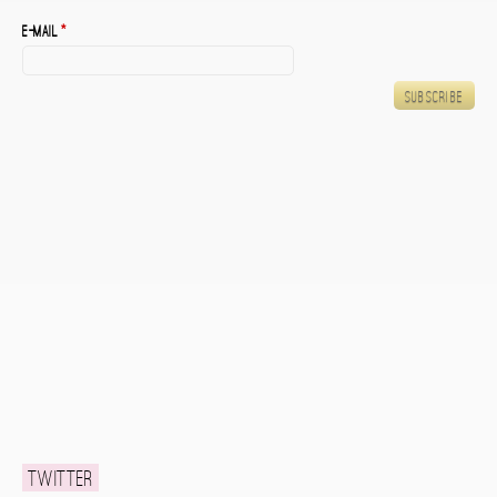
E-mail
*
Twitter