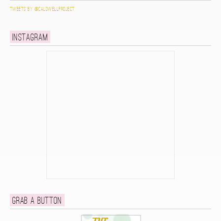
Tweets by @caldwellproject
Instagram
Grab a button