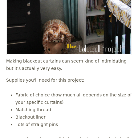
Making blackout curtains can seem kind of intimidating
but it's actually very easy.
Supplies you'll need for this project:
Fabric of choice (how much all depends on the size of
your specific curtains)
Matching thread
Blackout liner
Lots of straight pins