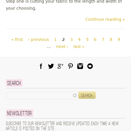
Step one is cutting your fabric to the length and width of
your choosing.
Continue reading »
Pages
« first
‹ previous
1
2
3
4
5
6
7
8
9
…
next ›
last »
Facebook
Twitter
Google Plus
Pinterest
Instagram
Blog Lovin
Search
Search
Newsletter
Subscribe to our newsletter and receive updates each time a new
article is posted on the site.