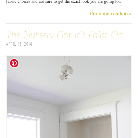
fabric choices and are sure to get the exact look you are going for.
Continue reading »
The Nursery Got It's Paint On
April 16, 2014