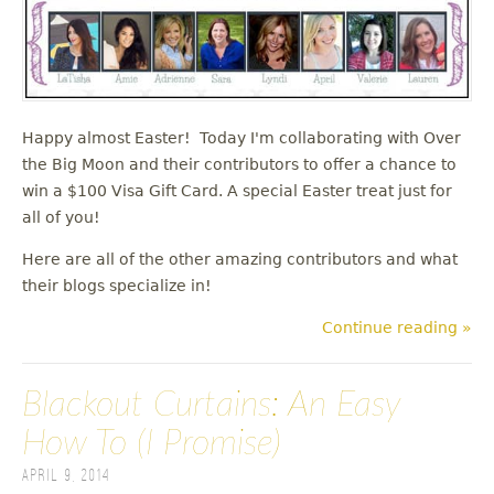
Happy almost Easter! Today I'm collaborating with Over
the Big Moon and their contributors to offer a chance to
win a $100 Visa Gift Card. A special Easter treat just for
all of you!
Here are all of the other amazing contributors and what
their blogs specialize in!
Continue reading »
Blackout Curtains: An Easy
How To (I Promise)
April 9, 2014