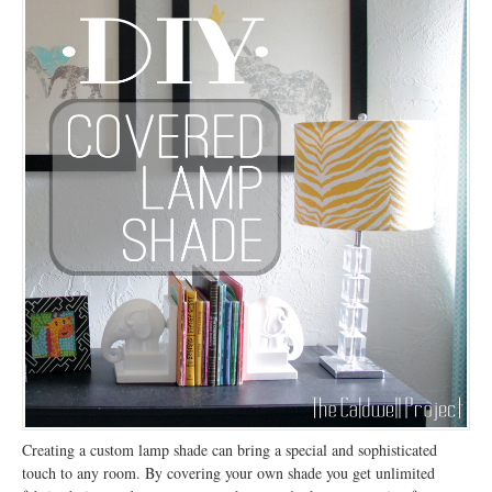
Creating a custom lamp shade can bring a special and sophisticated
touch to any room. By covering your own shade you get unlimited