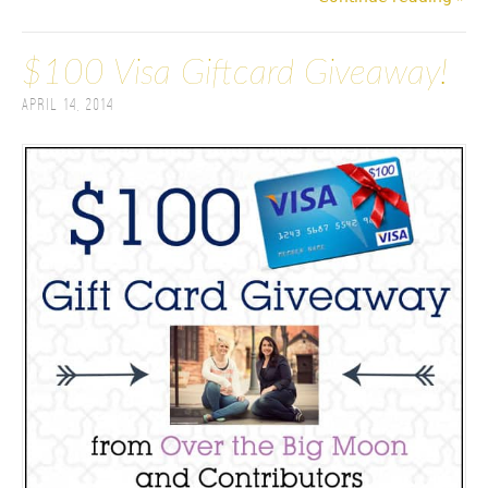
$100 Visa Giftcard Giveaway!
April 14, 2014