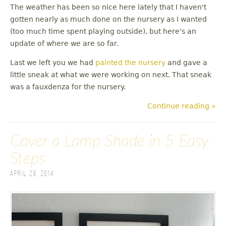
The weather has been so nice here lately that I haven't
gotten nearly as much done on the nursery as I wanted
(too much time spent playing outside), but here's an
update of where we are so far.
Last we left you we had
painted the nursery
and gave a
little sneak at what we were working on next. That sneak
was a fauxdenza for the nursery.
Continue reading »
Cover a Lamp Shade in 5 Easy
Steps
April 29, 2014