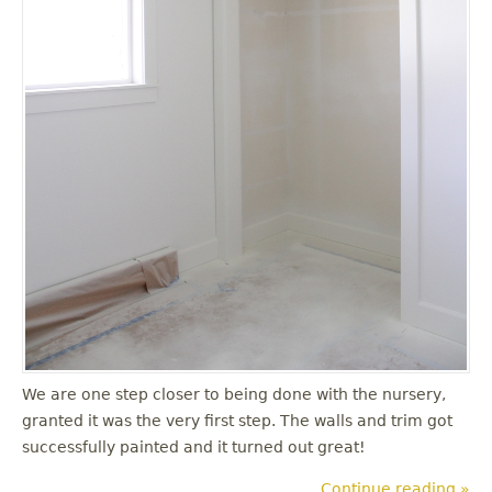
We are one step closer to being done with the nursery,
granted it was the very first step. The walls and trim got
successfully painted and it turned out great!
Continue reading »