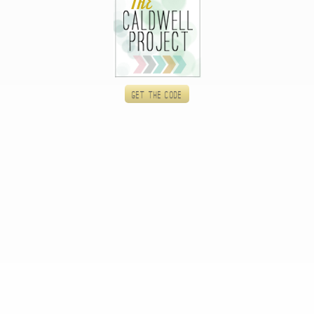
Get the code