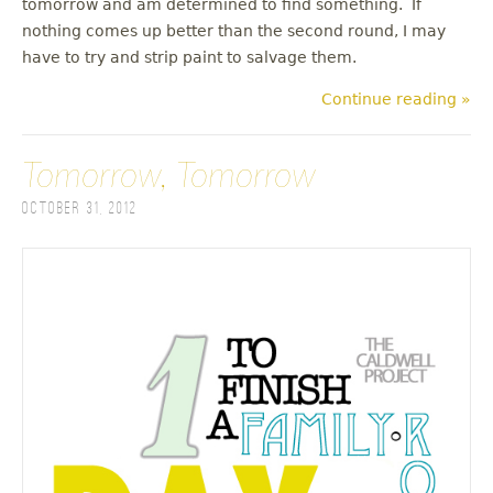
tomorrow and am determined to find something. If
nothing comes up better than the second round, I may
have to try and strip paint to salvage them.
Continue reading »
Tomorrow, Tomorrow
October 31, 2012