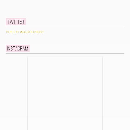
Twitter
Tweets by @caldwellproject
Instagram