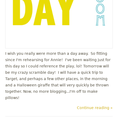
I wish you really were more than a day away. So fitting
since I'm rehearsing for Annie! I've been waiting just for
this day so I could reference the play, lol! Tomorrow will
be my crazy scramble day! I will have a quick trip to
Target, and perhaps a few other places, in the morning
and a Halloween giraffe that will very quickly be thrown
together. Now, no more blogging...I'm off to make
pillows!
Continue reading »