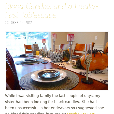
Blood Candles and a Freaky-
Fast Tablescape
October 24, 2012
While I was visiting family the last couple of days, my
sister had been looking for black candles. She had
been unsuccessful in her endeavors so I suggested she
do blood drip candles, inspired by
Martha Stewart
.