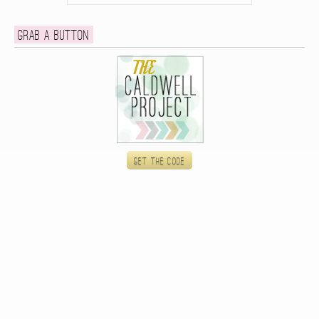
Grab a button
Get the code