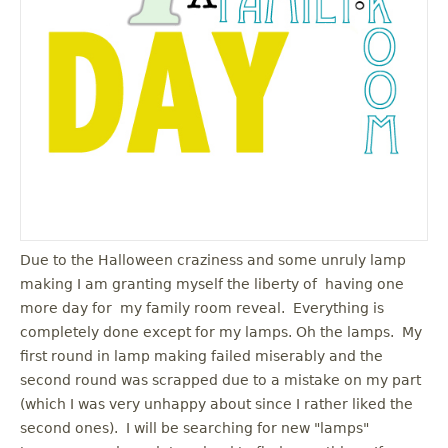
u
Due to the Halloween craziness and some unruly lamp
making I am granting myself the liberty of having one
more day for my family room reveal. Everything is
completely done except for my lamps. Oh the lamps. My
first round in lamp making failed miserably and the
second round was scrapped due to a mistake on my part
(which I was very unhappy about since I rather liked the
second ones). I will be searching for new "lamps"