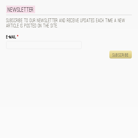
Newsletter
Subscribe to our newsletter and receive updates each time a new
article is posted on the site.
E-mail
*