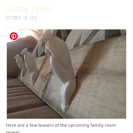
Sneak Peeks
October 29, 2012
Here are a few teasers of the upcoming family room
reveal.