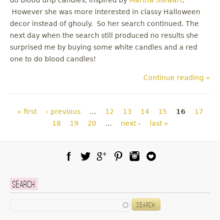
However she was more interested in classy Halloween
decor instead of ghouly. So her search continued. The
next day when the search still produced no results she
surprised me by buying some white candles and a red
one to do blood candles!
Continue reading »
Pages
« first
‹ previous
…
12
13
14
15
16
17
18
19
20
…
next ›
last »
Facebook
Twitter
Google Plus
Pinterest
Instagram
Blog Lovin
Search
Search