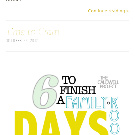
Continue reading »
Time to Cram
October 26, 2012