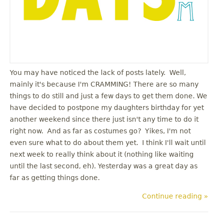
You may have noticed the lack of posts lately. Well,
mainly it's because I'm CRAMMING! There are so many
things to do still and just a few days to get them done. We
have decided to postpone my daughters birthday for yet
another weekend since there just isn't any time to do it
right now. And as far as costumes go? Yikes, I'm not
even sure what to do about them yet. I think I'll wait until
next week to really think about it (nothing like waiting
until the last second, eh). Yesterday was a great day as
far as getting things done.
Continue reading »