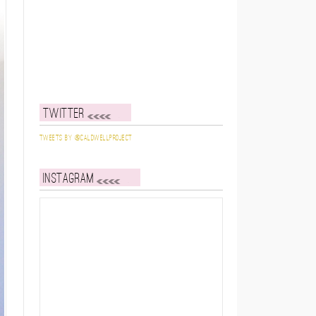
Twitter
Tweets by @caldwellproject
Instagram