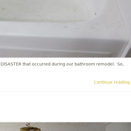
 DISASTER that occurred during our bathroom remodel. So,
Continue reading