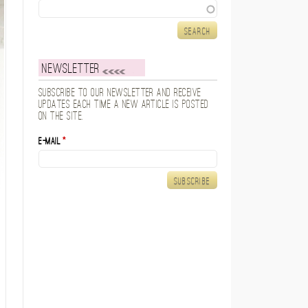
Search
Newsletter
Subscribe to our newsletter and receive
updates each time a new article is posted
on the site.
E-mail
*