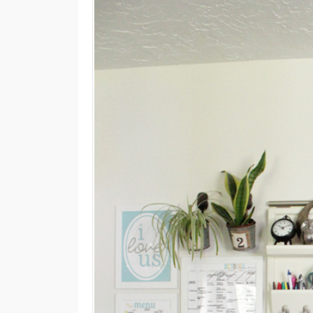
M
E
N
U