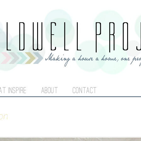
Jump to navigation
AT INSPIRE
ABOUT
CONTACT
on