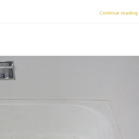
Continue reading