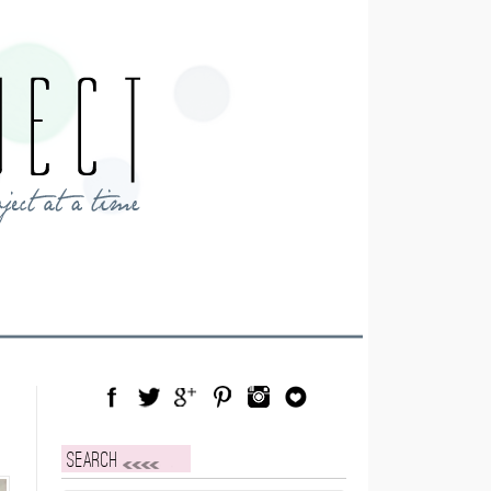
Facebook
Twitter
Google Plus
Pinterest
Instagram
Blog Lovin
Search