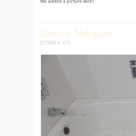
We added a picture wire!
Bathtub Meltdown
October 4, 2013