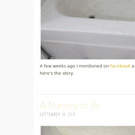
A few weeks ago I mentioned on
Facebook
a
here's the story.
A Nursery to Be
September 18, 2013