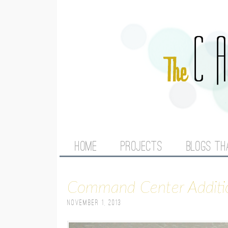
M
HOME
PROJECTS
BLOGS TH
A
Command Center Additi
I
November 1, 2013
N