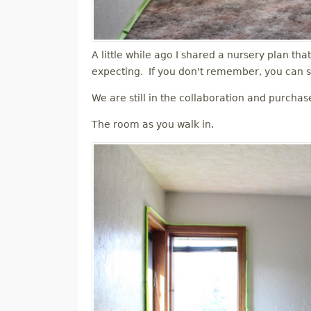
A little while ago I shared a nursery plan tha
expecting. If you don't remember, you can s
We are still in the collaboration and purchas
The room as you walk in.