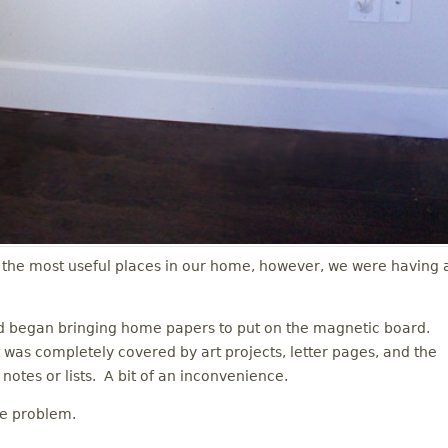
the most useful places in our home, however, we were having 
nd began bringing home papers to put on the magnetic board.
 was completely covered by art projects, letter pages, and the
notes or lists. A bit of an inconvenience.
he problem.