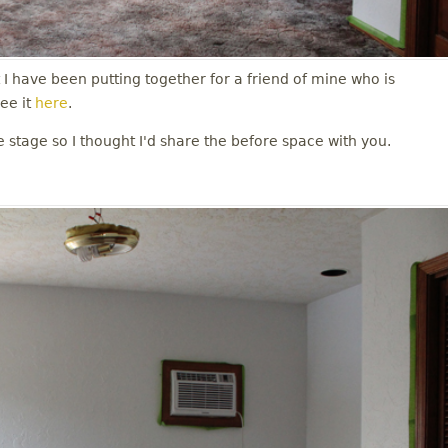
t I have been putting together for a friend of mine who is
ee it
here
.
e stage so I thought I'd share the before space with you.