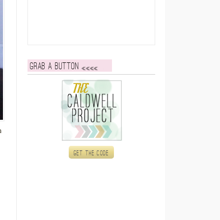
Grab a button
a
Get the code