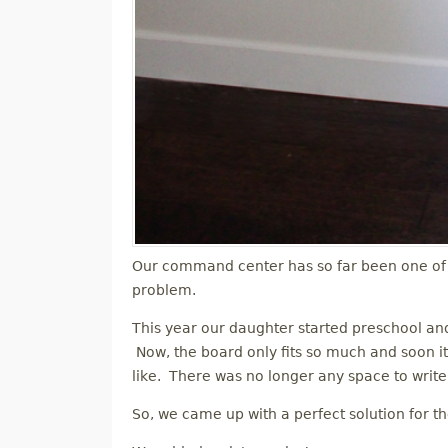
Our command center has so far been one of 
problem.
This year our daughter started preschool a
Now, the board only fits so much and soon it
like. There was no longer any space to write 
So, we came up with a perfect solution for t