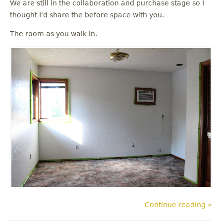
We are still in the collaboration and purchase stage so I
thought I'd share the before space with you.
The room as you walk in.
Continue reading »