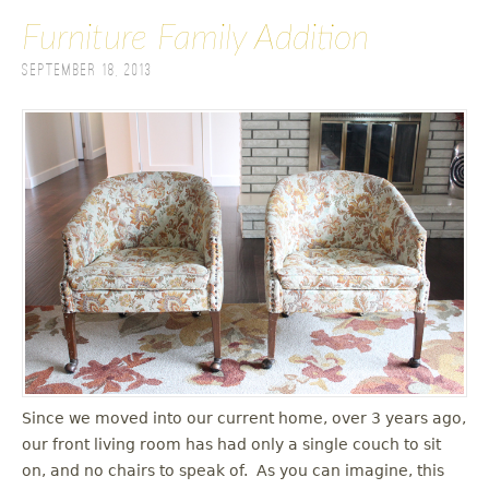
Furniture Family Addition
September 18, 2013
Since we moved into our current home, over 3 years ago,
our front living room has had only a single couch to sit
on, and no chairs to speak of. As you can imagine, this