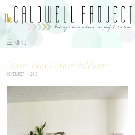
Jump to navigation
☰ Menu
M
Command Center Addition
a
November 1, 2013
i
n
m
e
n