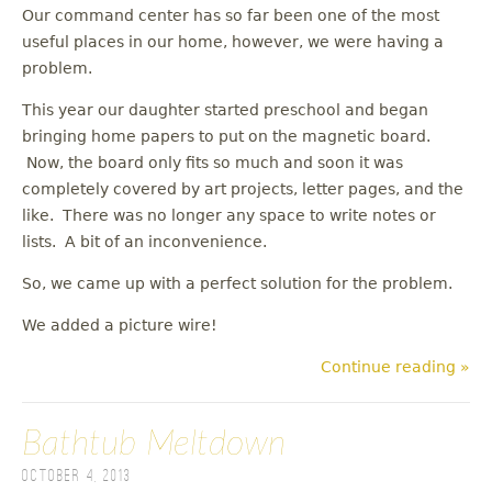
Our command center has so far been one of the most
useful places in our home, however, we were having a
problem.
This year our daughter started preschool and began
bringing home papers to put on the magnetic board.
Now, the board only fits so much and soon it was
completely covered by art projects, letter pages, and the
like. There was no longer any space to write notes or
lists. A bit of an inconvenience.
So, we came up with a perfect solution for the problem.
We added a picture wire!
Continue reading »
Bathtub Meltdown
October 4, 2013