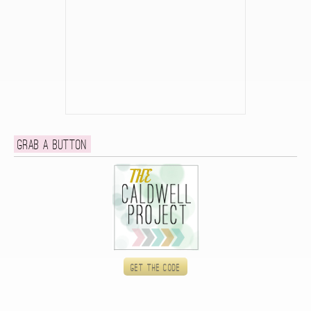
Grab a button
Get the code