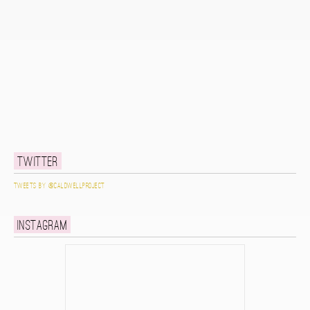
Twitter
Tweets by @caldwellproject
Instagram