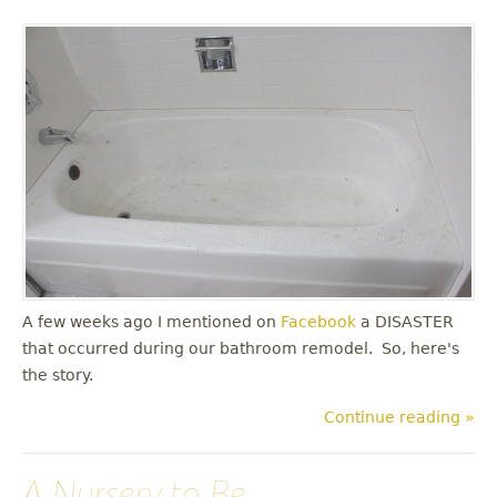
A few weeks ago I mentioned on
Facebook
a DISASTER
that occurred during our bathroom remodel. So, here's
the story.
Continue reading »
A Nursery to Be