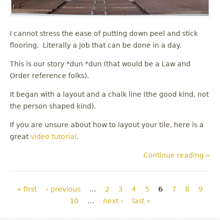
I cannot stress the ease of putting down peel and stick
flooring. Literally a job that can be done in a day.
This is our story *dun *dun (that would be a Law and
Order reference folks).
It began with a layout and a chalk line (the good kind, not
the person shaped kind).
If you are unsure about how to layout your tile, here is a
great
video tutorial
.
Continue reading »
Pages
« first
‹ previous
…
2
3
4
5
6
7
8
9
10
…
next ›
last »