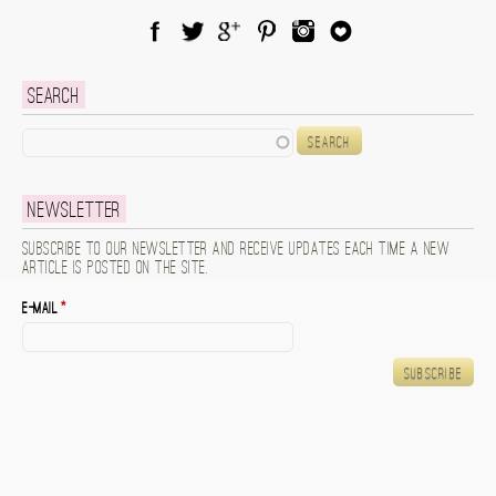
Facebook
Twitter
Google Plus
Pinterest
Instagram
Blog Lovin
Search
Search
Newsletter
Subscribe to our newsletter and receive updates each time a new
article is posted on the site.
E-mail
*