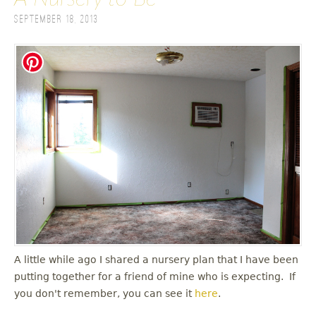
September 18, 2013
A little while ago I shared a nursery plan that I have been
putting together for a friend of mine who is expecting. If
you don't remember, you can see it
here
.