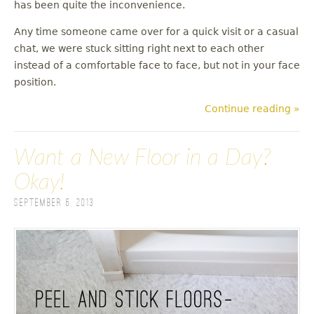
has been quite the inconvenience.
Any time someone came over for a quick visit or a casual
chat, we were stuck sitting right next to each other
instead of a comfortable face to face, but not in your face
position.
Continue reading »
Want a New Floor in a Day?
Okay!
September 6, 2013