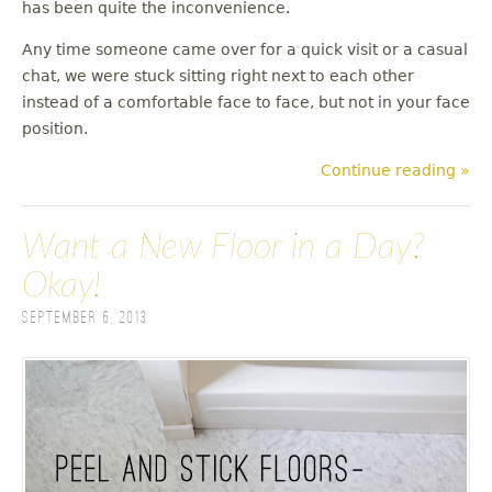
has been quite the inconvenience.
Any time someone came over for a quick visit or a casual
chat, we were stuck sitting right next to each other
instead of a comfortable face to face, but not in your face
position.
Continue reading »
Want a New Floor in a Day?
Okay!
September 6, 2013