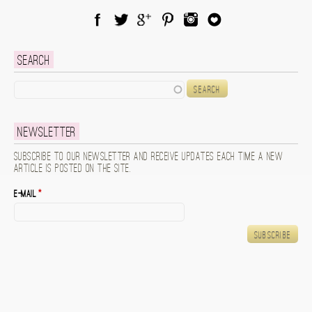
Facebook
Twitter
Google Plus
Pinterest
Instagram
Blog Lovin
Search
Search
Newsletter
Subscribe to our newsletter and receive updates each time a new
article is posted on the site.
E-mail
*