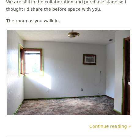
We are still in the collaboration and purchase stage so I
thought I'd share the before space with you.
The room as you walk in.
Continue reading »