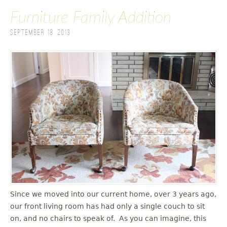
Furniture Family Addition
September 18, 2013
Since we moved into our current home, over 3 years ago,
our front living room has had only a single couch to sit
on, and no chairs to speak of. As you can imagine, this