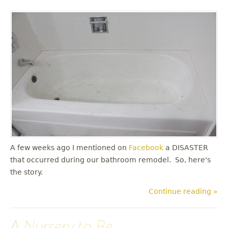
A few weeks ago I mentioned on
Facebook
a DISASTER
that occurred during our bathroom remodel. So, here's
the story.
Continue reading »
A Nursery to Be