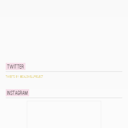
Twitter
Tweets by @caldwellproject
Instagram