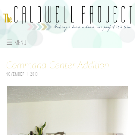
Jump to navigation
☰ Menu
M
Command Center Addition
a
November 1, 2013
i
n
m
e
n