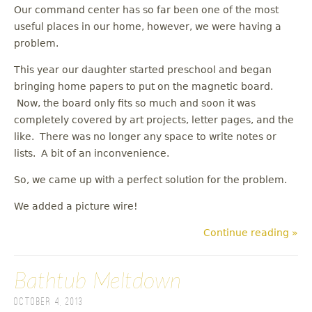
Our command center has so far been one of the most
useful places in our home, however, we were having a
problem.
This year our daughter started preschool and began
bringing home papers to put on the magnetic board.
Now, the board only fits so much and soon it was
completely covered by art projects, letter pages, and the
like. There was no longer any space to write notes or
lists. A bit of an inconvenience.
So, we came up with a perfect solution for the problem.
We added a picture wire!
Continue reading »
Bathtub Meltdown
October 4, 2013