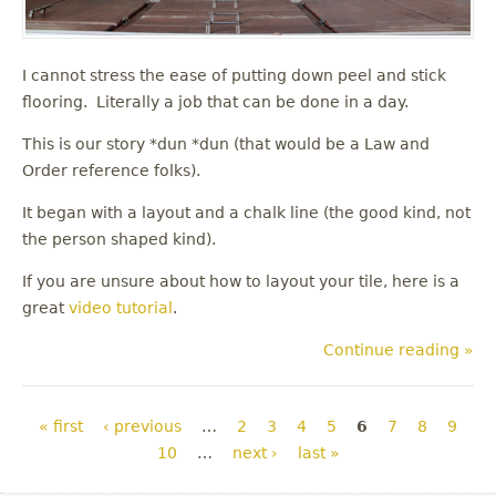
I cannot stress the ease of putting down peel and stick
flooring. Literally a job that can be done in a day.
This is our story *dun *dun (that would be a Law and
Order reference folks).
It began with a layout and a chalk line (the good kind, not
the person shaped kind).
If you are unsure about how to layout your tile, here is a
great
video tutorial
.
Continue reading »
Pages
« first
‹ previous
…
2
3
4
5
6
7
8
9
10
…
next ›
last »