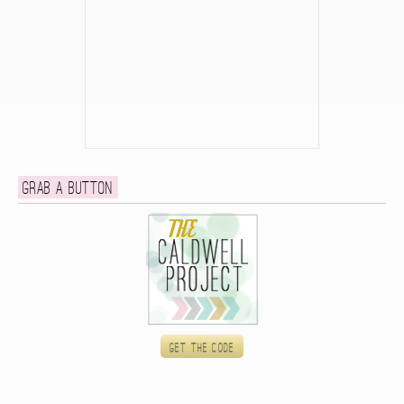
Grab a button
Get the code