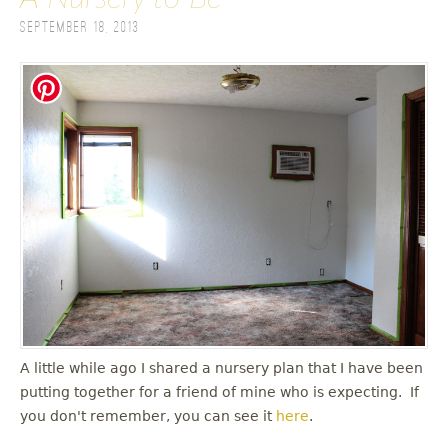
September 18, 2013
A little while ago I shared a nursery plan that I have been
putting together for a friend of mine who is expecting. If
you don't remember, you can see it
here
.