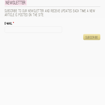
Newsletter
Subscribe to our newsletter and receive updates each time a new
article is posted on the site.
E-mail
*