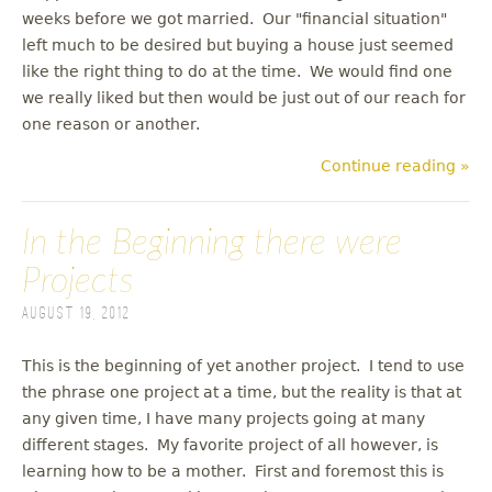
weeks before we got married. Our "financial situation"
left much to be desired but buying a house just seemed
like the right thing to do at the time. We would find one
we really liked but then would be just out of our reach for
one reason or another.
Continue reading »
In the Beginning there were
Projects
August 19, 2012
This is the beginning of yet another project. I tend to use
the phrase one project at a time, but the reality is that at
any given time, I have many projects going at many
different stages. My favorite project of all however, is
learning how to be a mother. First and foremost this is