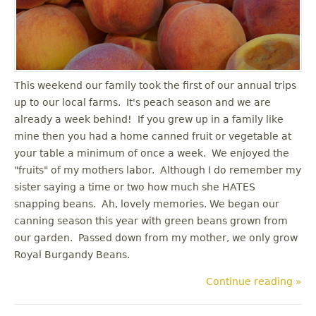
u
This weekend our family took the first of our annual trips
up to our local farms. It's peach season and we are
already a week behind! If you grew up in a family like
mine then you had a home canned fruit or vegetable at
your table a minimum of once a week. We enjoyed the
"fruits" of my mothers labor. Although I do remember my
sister saying a time or two how much she HATES
snapping beans. Ah, lovely memories. We began our
canning season this year with green beans grown from
our garden. Passed down from my mother, we only grow
Royal Burgandy Beans.
Continue reading »