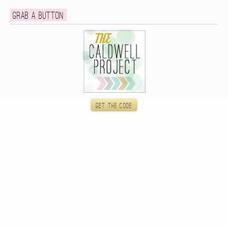
Grab a button
Get the code