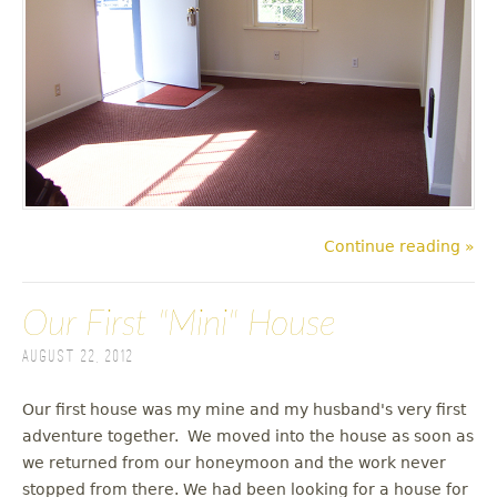
Continue reading »
Our First "Mini" House
August 22, 2012
Our first house was my mine and my husband's very first
adventure together. We moved into the house as soon as
we returned from our honeymoon and the work never
stopped from there. We had been looking for a house for