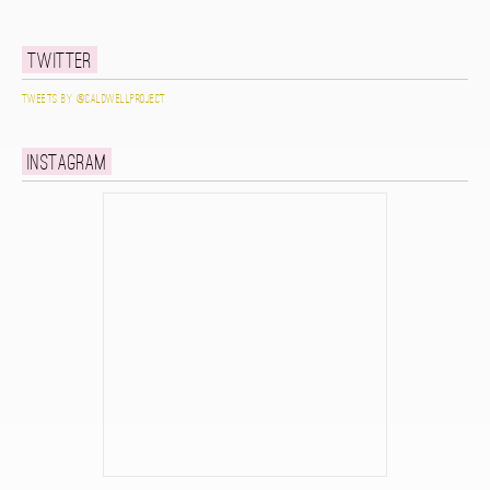
Twitter
Tweets by @caldwellproject
Instagram