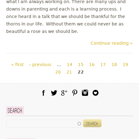
what I am always working on. There are many ups and
downs in parenting and each is a learning process. I
once heard in a talk that we should be thankful for the
thorns in our life. Without them we could never be as
beautiful a rose as we should be.
Continue reading »
Pages
« first
‹ previous
…
14
15
16
17
18
19
20
21
22
Facebook
Twitter
Google Plus
Pinterest
Instagram
Blog Lovin
Search
Search