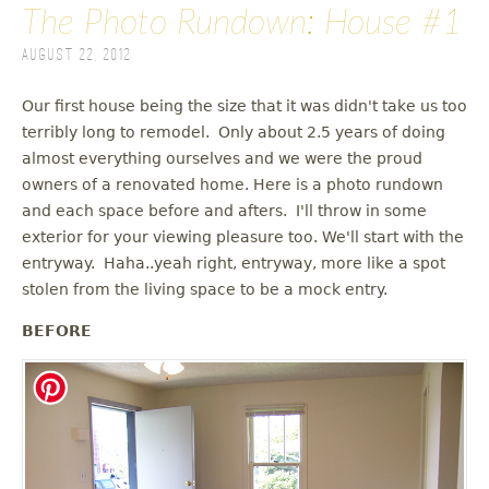
The Photo Rundown: House #1
August 22, 2012
Our first house being the size that it was didn't take us too
terribly long to remodel. Only about 2.5 years of doing
almost everything ourselves and we were the proud
owners of a renovated home. Here is a photo rundown
and each space before and afters. I'll throw in some
exterior for your viewing pleasure too. We'll start with the
entryway. Haha..yeah right, entryway, more like a spot
stolen from the living space to be a mock entry.
BEFORE