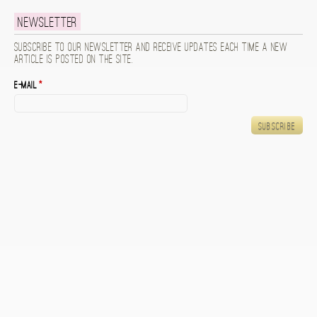
Newsletter
Subscribe to our newsletter and receive updates each time a new
article is posted on the site.
E-mail
*