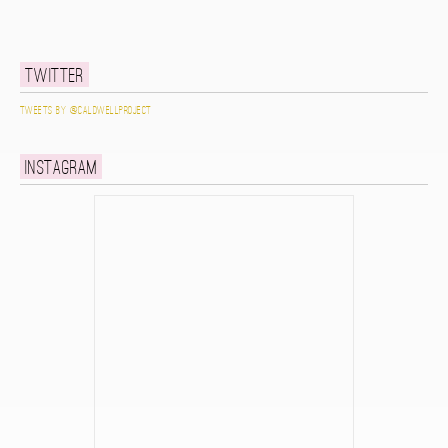
Twitter
Tweets by @caldwellproject
Instagram