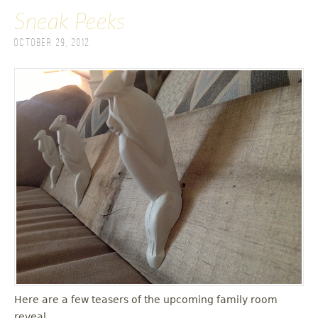
Sneak Peeks
October 29, 2012
Here are a few teasers of the upcoming family room
reveal.