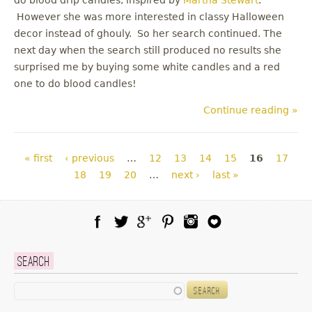
However she was more interested in classy Halloween
decor instead of ghouly. So her search continued. The
next day when the search still produced no results she
surprised me by buying some white candles and a red
one to do blood candles!
Continue reading »
Pages
« first
‹ previous
…
12
13
14
15
16
17
18
19
20
…
next ›
last »
Facebook
Twitter
Google Plus
Pinterest
Instagram
Blog Lovin
Search
Search