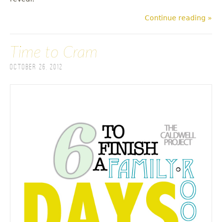
Continue reading »
Time to Cram
October 26, 2012