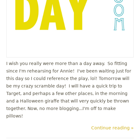
I wish you really were more than a day away. So fitting
since I'm rehearsing for Annie! I've been waiting just for
this day so I could reference the play, lol! Tomorrow will
be my crazy scramble day! I will have a quick trip to
Target, and perhaps a few other places, in the morning
and a Halloween giraffe that will very quickly be thrown
together. Now, no more blogging...I'm off to make
pillows!
Continue reading »