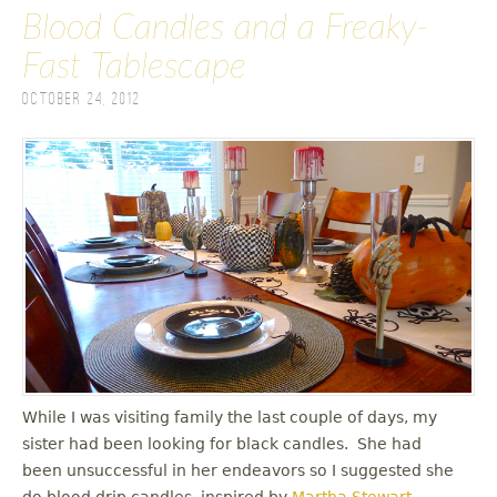
Blood Candles and a Freaky-
Fast Tablescape
October 24, 2012
While I was visiting family the last couple of days, my
sister had been looking for black candles. She had
been unsuccessful in her endeavors so I suggested she
do blood drip candles, inspired by
Martha Stewart
.