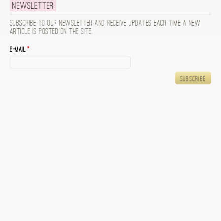
Newsletter
Subscribe to our newsletter and receive updates each time a new
article is posted on the site.
E-mail
*