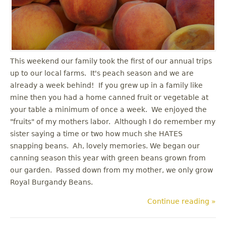
u
This weekend our family took the first of our annual trips
up to our local farms. It's peach season and we are
already a week behind! If you grew up in a family like
mine then you had a home canned fruit or vegetable at
your table a minimum of once a week. We enjoyed the
"fruits" of my mothers labor. Although I do remember my
sister saying a time or two how much she HATES
snapping beans. Ah, lovely memories. We began our
canning season this year with green beans grown from
our garden. Passed down from my mother, we only grow
Royal Burgandy Beans.
Continue reading »