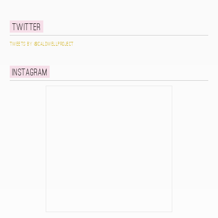
Twitter
Tweets by @caldwellproject
Instagram