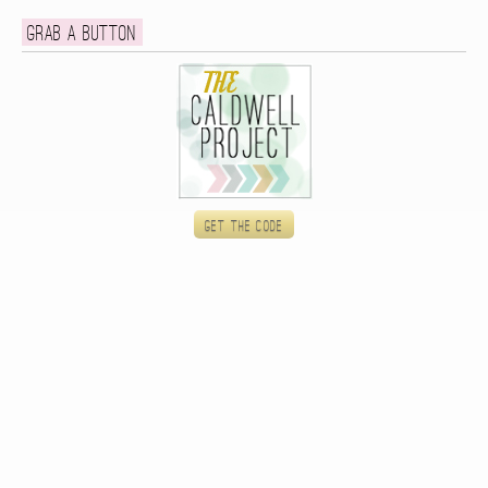
Grab a button
Get the code