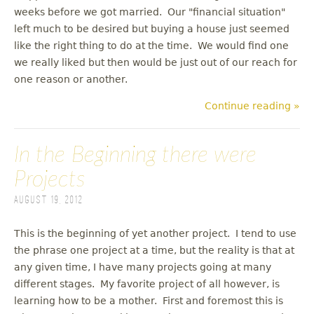
weeks before we got married. Our "financial situation"
left much to be desired but buying a house just seemed
like the right thing to do at the time. We would find one
we really liked but then would be just out of our reach for
one reason or another.
Continue reading »
In the Beginning there were
Projects
August 19, 2012
This is the beginning of yet another project. I tend to use
the phrase one project at a time, but the reality is that at
any given time, I have many projects going at many
different stages. My favorite project of all however, is
learning how to be a mother. First and foremost this is