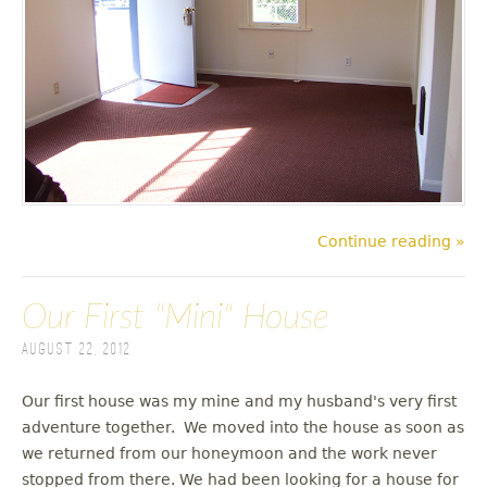
Continue reading »
Our First "Mini" House
August 22, 2012
Our first house was my mine and my husband's very first
adventure together. We moved into the house as soon as
we returned from our honeymoon and the work never
stopped from there. We had been looking for a house for