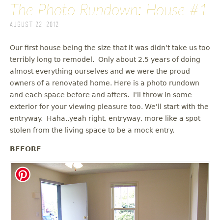
The Photo Rundown: House #1
August 22, 2012
Our first house being the size that it was didn't take us too
terribly long to remodel. Only about 2.5 years of doing
almost everything ourselves and we were the proud
owners of a renovated home. Here is a photo rundown
and each space before and afters. I'll throw in some
exterior for your viewing pleasure too. We'll start with the
entryway. Haha..yeah right, entryway, more like a spot
stolen from the living space to be a mock entry.
BEFORE