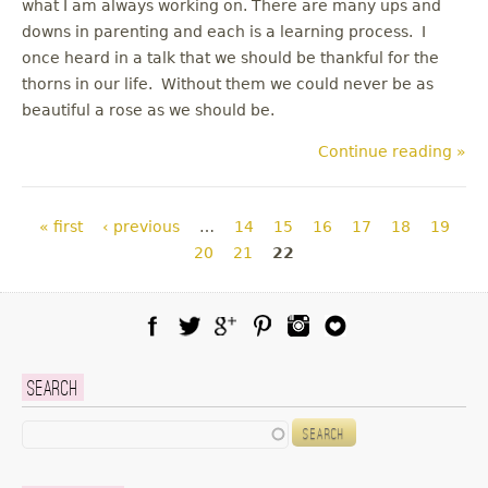
what I am always working on. There are many ups and
downs in parenting and each is a learning process. I
once heard in a talk that we should be thankful for the
thorns in our life. Without them we could never be as
beautiful a rose as we should be.
Continue reading »
Pages
« first
‹ previous
…
14
15
16
17
18
19
20
21
22
Facebook
Twitter
Google Plus
Pinterest
Instagram
Blog Lovin
Search
Search